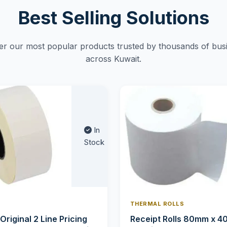
Best Selling Solutions
er our most popular products trusted by thousands of bus
across Kuwait.
In
Stock
THERMAL ROLLS
 Original 2 Line Pricing
Receipt Rolls 80mm x 4