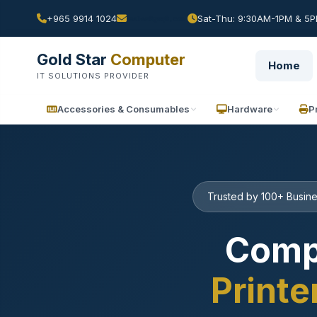
+965 9914 1024
Sat-Thu: 9:30AM-1PM & 5PM
Gold Star
Computer
Home
IT SOLUTIONS PROVIDER
Accessories & Consumables
Hardware
P
Trusted by 100+ Busine
Comp
Printe