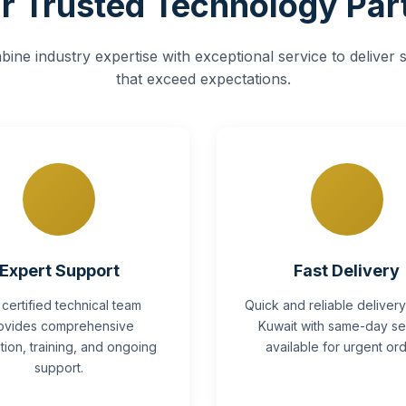
r Trusted Technology Par
ine industry expertise with exceptional service to deliver s
that exceed expectations.
Expert Support
Fast Delivery
 certified technical team
Quick and reliable deliver
ovides comprehensive
Kuwait with same-day se
lation, training, and ongoing
available for urgent ord
support.