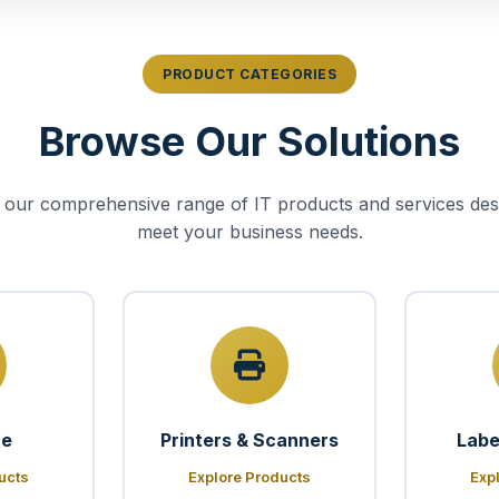
PRODUCT CATEGORIES
Browse Our Solutions
 our comprehensive range of IT products and services des
meet your business needs.
re
Printers & Scanners
Labe
ucts
Explore Products
Exp