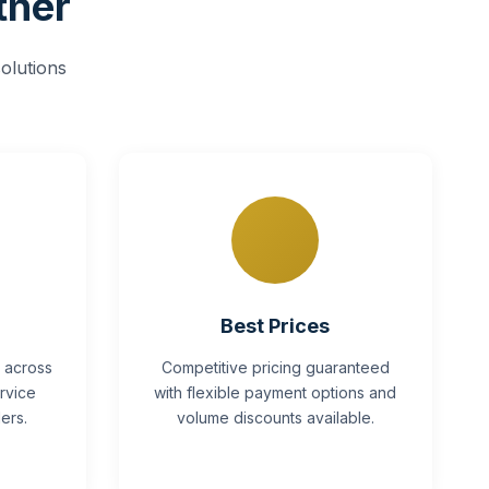
tner
olutions
Best Prices
y across
Competitive pricing guaranteed
rvice
with flexible payment options and
ers.
volume discounts available.