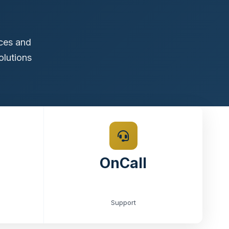
ices and
olutions
OnCall
Support