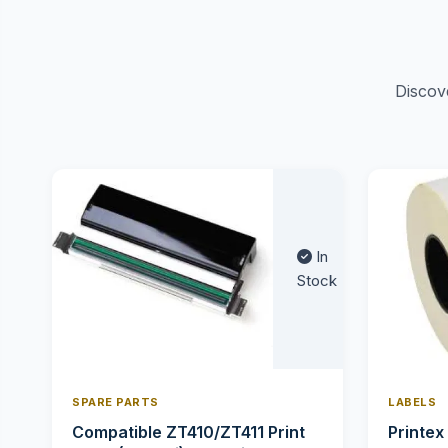
Discov
In
Stock
SPARE PARTS
LABELS
Compatible ZT410/ZT411 Print
Printex