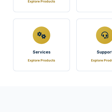
Explore Products
Services
Suppor
Explore Products
Explore Prod