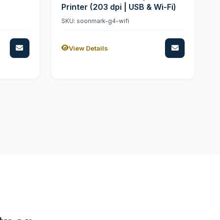
Printer (203 dpi | USB & Wi-Fi)
SKU: soonmark-g4-wifi
View Details