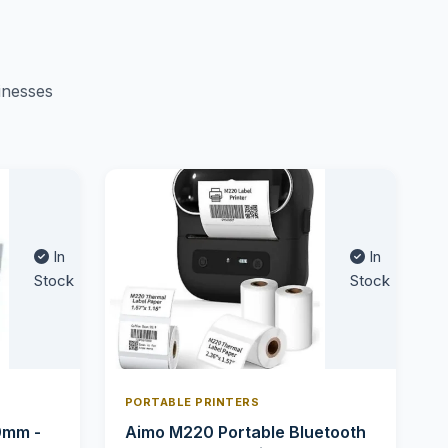
inesses
In
In
Stock
Stock
PORTABLE PRINTERS
0mm -
Aimo M220 Portable Bluetooth