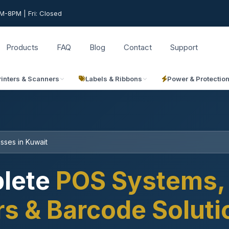
-8PM | Fri: Closed
Products
FAQ
Blog
Contact
Support
rinters & Scanners
Labels & Ribbons
Power & Protectio
sses in Kuwait
lete
POS Systems, 
rs & Barcode Solut