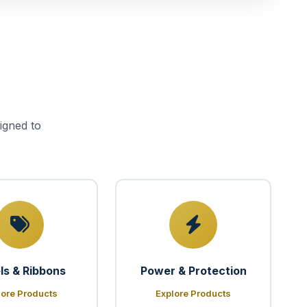
igned to
ls & Ribbons
Power & Protection
lore Products
Explore Products