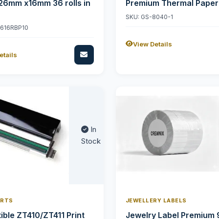
26mm x16mm 36 rolls in
Premium Thermal Paper
SKU: GS-8040-1
2616RBP10
View Details
etails
In
Stock
ARTS
JEWELLERY LABELS
ble ZT410/ZT411 Print
Jewelry Label Premium