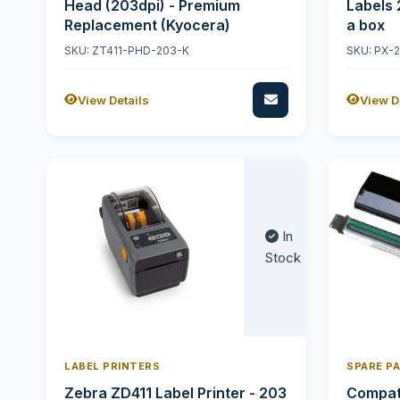
Head (203dpi) - Premium
Labels 
Replacement (Kyocera)
a box
SKU: ZT411-PHD-203-K
SKU: PX-
View Details
View D
In
Stock
LABEL PRINTERS
SPARE P
Zebra ZD411 Label Printer - 203
Compati