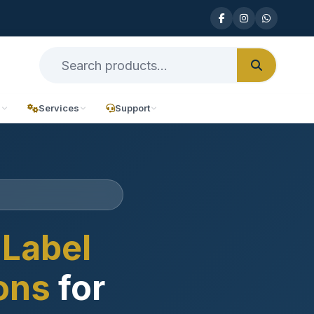
n
Services
Support
Label
ions
for