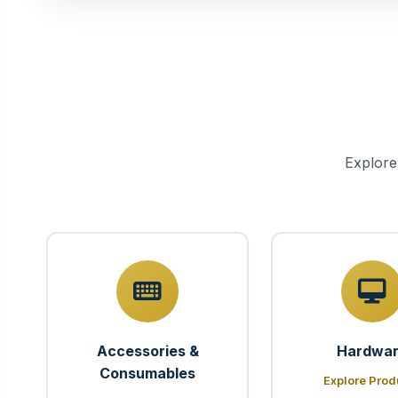
Explore
Accessories &
Hardwa
Consumables
Explore Prod