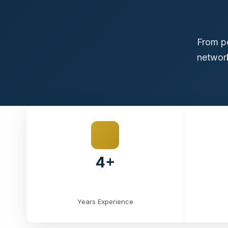
From po
network
4+
Years Experience