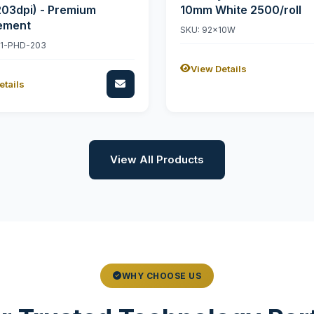
203dpi) - Premium
10mm White 2500/roll
ement
SKU: 92x10W
11-PHD-203
View Details
etails
View All Products
WHY CHOOSE US