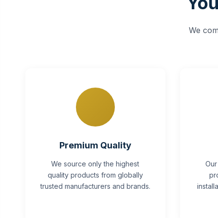
You
We comb
Premium Quality
We source only the highest
Our
quality products from globally
pr
trusted manufacturers and brands.
instal