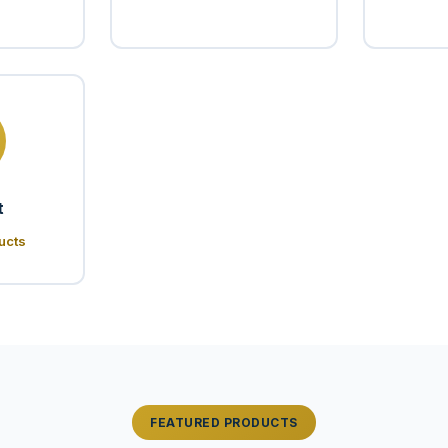
t
ucts
FEATURED PRODUCTS