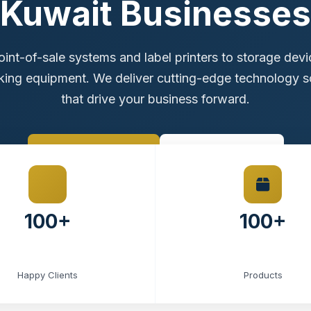
Kuwait Businesses
int-of-sale systems and label printers to storage dev
ing equipment. We deliver cutting-edge technology s
that drive your business forward.
Browse Products
Contact Sales
100+
100+
Happy Clients
Products