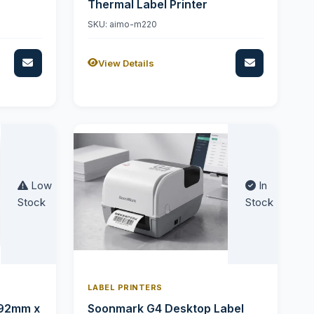
Thermal Label Printer
SKU: aimo-m220
View Details
Low
In
Stock
Stock
LABEL PRINTERS
 92mm x
Soonmark G4 Desktop Label