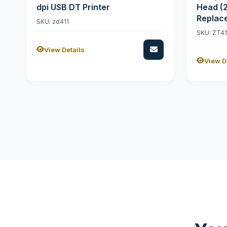
dpi USB DT Printer
Head (
Replac
SKU: zd411
SKU: ZT4
View Details
View D