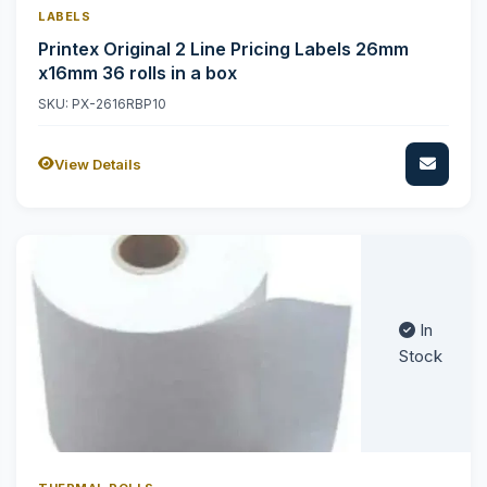
LABELS
Printex Original 2 Line Pricing Labels 26mm
x16mm 36 rolls in a box
SKU: PX-2616RBP10
View Details
In
Stock