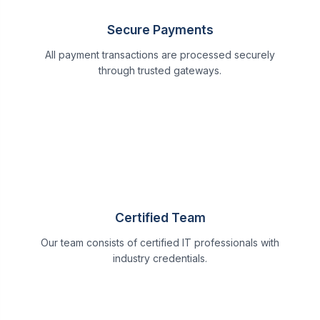
Secure Payments
All payment transactions are processed securely
through trusted gateways.
Certified Team
Our team consists of certified IT professionals with
industry credentials.