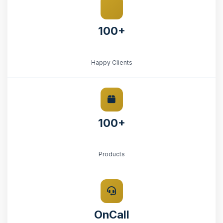
100+
Happy Clients
100+
Products
OnCall