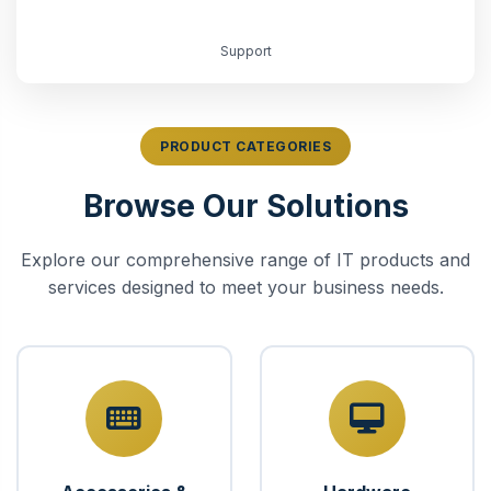
Support
PRODUCT CATEGORIES
Browse Our Solutions
Explore our comprehensive range of IT products and
services designed to meet your business needs.