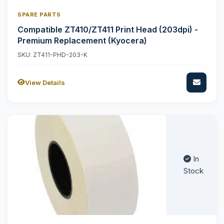
SPARE PARTS
Compatible ZT410/ZT411 Print Head (203dpi) -
Premium Replacement (Kyocera)
SKU: ZT411-PHD-203-K
View Details
In
Stock