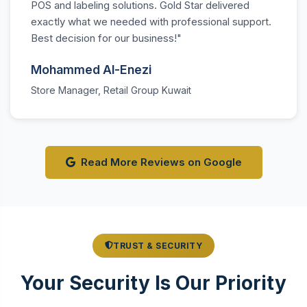
POS and labeling solutions. Gold Star delivered
exactly what we needed with professional support.
Best decision for our business!"
Mohammed Al-Enezi
Store Manager, Retail Group Kuwait
Read More Reviews on Google
TRUST & SECURITY
Your Security Is Our Priority