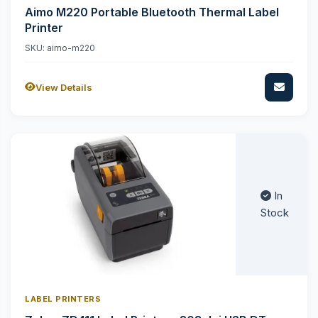
Aimo M220 Portable Bluetooth Thermal Label
Printer
SKU: aimo-m220
View Details
In
Stock
LABEL PRINTERS