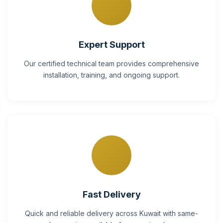
Expert Support
Our certified technical team provides comprehensive
installation, training, and ongoing support.
Fast Delivery
Quick and reliable delivery across Kuwait with same-