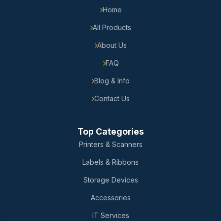
Home
All Products
About Us
FAQ
Blog & Info
Contact Us
Top Categories
Printers & Scanners
Labels & Ribbons
Storage Devices
Accessories
IT Services