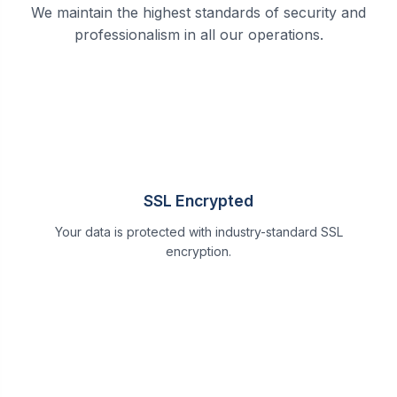
We maintain the highest standards of security and
professionalism in all our operations.
SSL Encrypted
Your data is protected with industry-standard SSL
encryption.