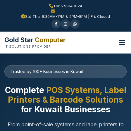
+965 9914 1024
Sat-Thu: 9:30AM-1PM & 5PM-8PM | Fri: Closed
Gold Star
Computer
IT SOLUTIONS PROVIDER
Trusted by 100+ Businesses in Kuwait
Complete
POS Systems, Label
Printers & Barcode Solutions
for Kuwait Businesses
From point-of-sale systems and label printers to