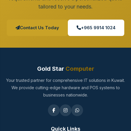
tailored to your needs.
Contact Us Today
+965 9914 1024
Gold Star
Computer
Your trusted partner for comprehensive IT solutions in Kuwait.
We provide cutting-edge hardware and POS systems to
businesses nationwide.
Quick Links