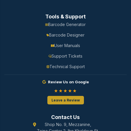
Tools & Support
Barcode Generator
Barcode Designer
User Manuals
Support Tickets
Technical Support
Review Us on Google
★★★★★
Leave a Review
Contact Us
Shop No. 9, Mezzanine,
Zeina Center 2, Ibn Khaldoun St.