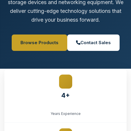
storage devices and networking equipment. We
deliver cutting-edge technology solutions that
drive your business forward.
Browse Products
Contact Sales
4+
Years Experience