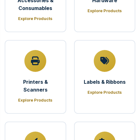
Accessories &
Hardware
Consumables
Explore Products
Explore Products
Printers &
Labels & Ribbons
Scanners
Explore Products
Explore Products