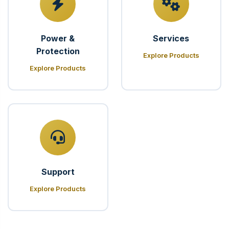
Power &
Services
Protection
Explore Products
Explore Products
Support
Explore Products