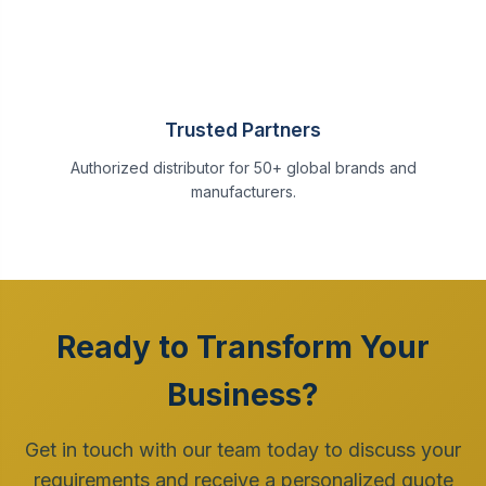
Trusted Partners
Authorized distributor for 50+ global brands and
manufacturers.
Ready to Transform Your
Business?
Get in touch with our team today to discuss your
requirements and receive a personalized quote