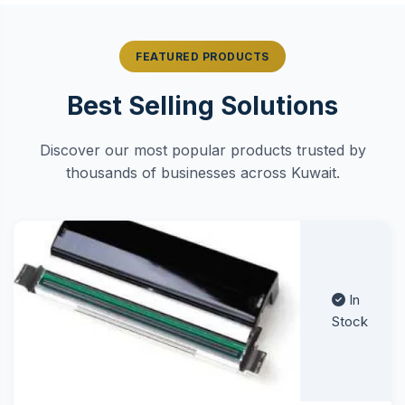
FEATURED PRODUCTS
Best Selling Solutions
Discover our most popular products trusted by
thousands of businesses across Kuwait.
In
Stock