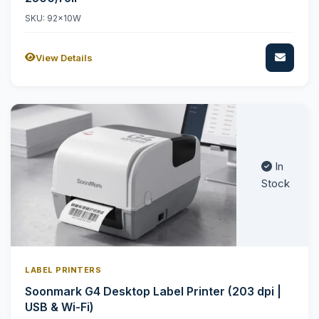
SKU: 92x10W
View Details
In
Stock
LABEL PRINTERS
Soonmark G4 Desktop Label Printer (203 dpi |
USB & Wi-Fi)