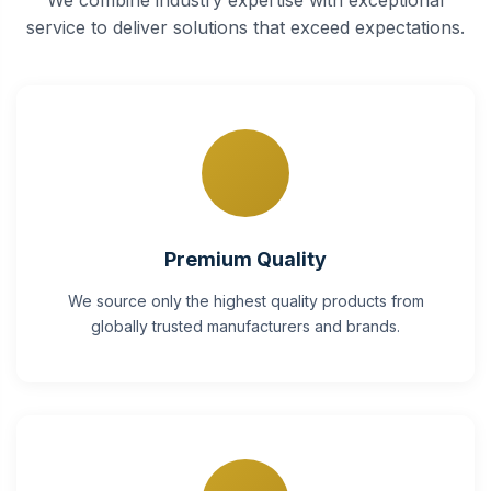
service to deliver solutions that exceed expectations.
Premium Quality
We source only the highest quality products from
globally trusted manufacturers and brands.