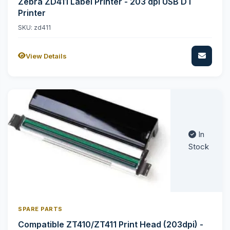
Zebra ZD411 Label Printer - 203 dpi USB DT
Printer
SKU: zd411
View Details
In
Stock
SPARE PARTS
Compatible ZT410/ZT411 Print Head (203dpi) -