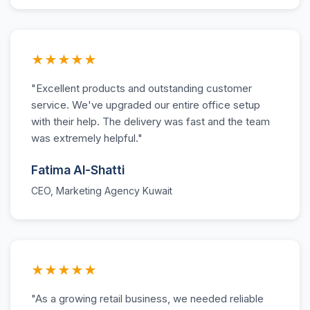
★★★★★
"Excellent products and outstanding customer
service. We've upgraded our entire office setup
with their help. The delivery was fast and the team
was extremely helpful."
Fatima Al-Shatti
CEO, Marketing Agency Kuwait
★★★★★
"As a growing retail business, we needed reliable