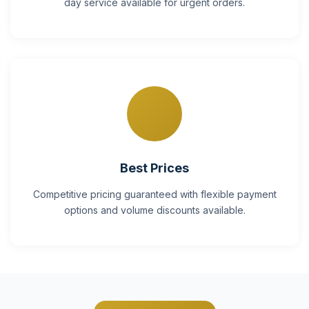
day service available for urgent orders.
Best Prices
Competitive pricing guaranteed with flexible payment
options and volume discounts available.