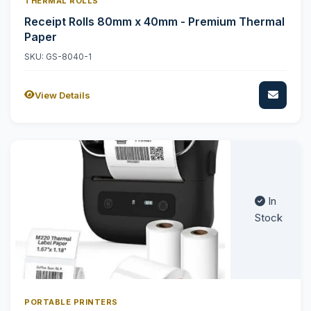
THERMAL ROLLS
Receipt Rolls 80mm x 40mm - Premium Thermal
Paper
SKU: GS-8040-1
View Details
In
Stock
PORTABLE PRINTERS