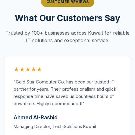
CUSTOMER REVIEWS
What Our Customers Say
Trusted by 100+ businesses across Kuwait for reliable
IT solutions and exceptional service.
★★★★★
"Gold Star Computer Co. has been our trusted IT
partner for years. Their professionalism and quick
response time have saved us countless hours of
downtime. Highly recommended!"
Ahmed Al-Rashid
Managing Director, Tech Solutions Kuwait