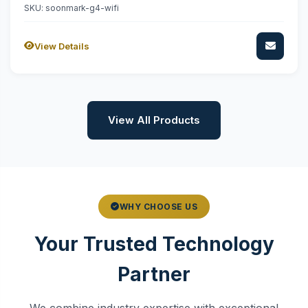
SKU: soonmark-g4-wifi
View Details
View All Products
WHY CHOOSE US
Your Trusted Technology
Partner
We combine industry expertise with exceptional