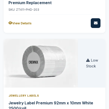
Premium Replacement
SKU: ZT411-PHD-203
View Details
Low
Stock
JEWELLERY LABELS
Jewelry Label Premium 92mm x 10mm White
2500/roll