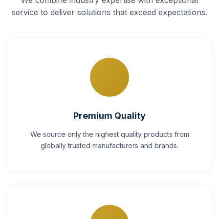
service to deliver solutions that exceed expectations.
Premium Quality
We source only the highest quality products from
globally trusted manufacturers and brands.