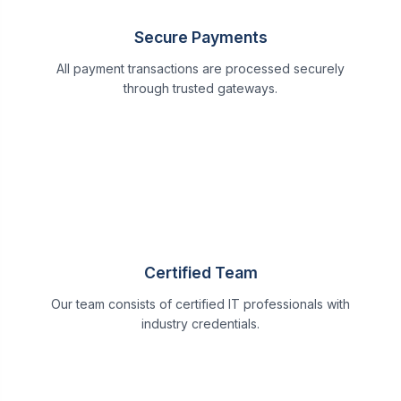
Secure Payments
All payment transactions are processed securely
through trusted gateways.
Certified Team
Our team consists of certified IT professionals with
industry credentials.