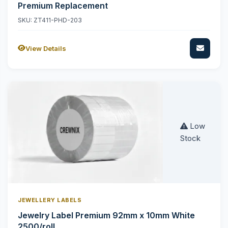
Premium Replacement
SKU: ZT411-PHD-203
View Details
Low
Stock
JEWELLERY LABELS
Jewelry Label Premium 92mm x 10mm White
2500/roll