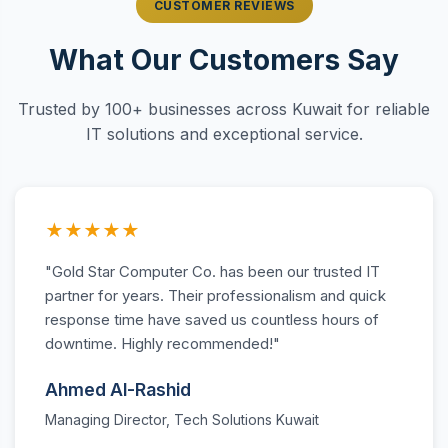
CUSTOMER REVIEWS
What Our Customers Say
Trusted by 100+ businesses across Kuwait for reliable
IT solutions and exceptional service.
★★★★★
"Gold Star Computer Co. has been our trusted IT
partner for years. Their professionalism and quick
response time have saved us countless hours of
downtime. Highly recommended!"
Ahmed Al-Rashid
Managing Director, Tech Solutions Kuwait