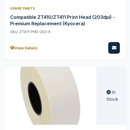
SPARE PARTS
Compatible ZT410/ZT411 Print Head (203dpi) -
Premium Replacement (Kyocera)
SKU: ZT411-PHD-203-K
View Details
In
Stock