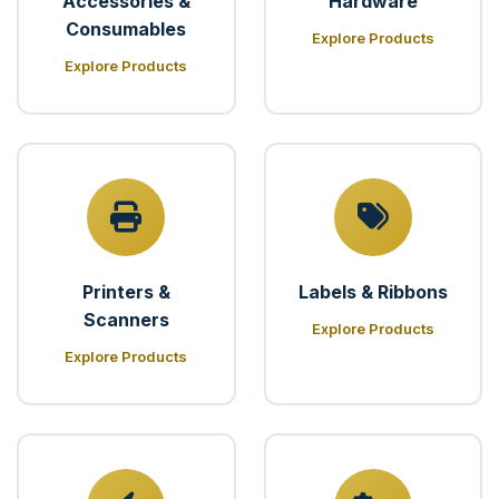
Accessories &
Hardware
Consumables
Explore Products
Explore Products
Printers &
Labels & Ribbons
Scanners
Explore Products
Explore Products