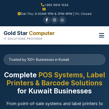
+965 9914 1024
Sat-Thu: 9:30AM-1PM & 5PM-8PM | Fri: Closed
Gold Star
Computer
IT SOLUTIONS PROVIDER
Trusted by 100+ Businesses in Kuwait
Complete
POS Systems, Label
Printers & Barcode Solutions
for Kuwait Businesses
From point-of-sale systems and label printers to