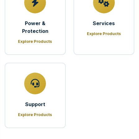
Power &
Services
Protection
Explore Products
Explore Products
Support
Explore Products