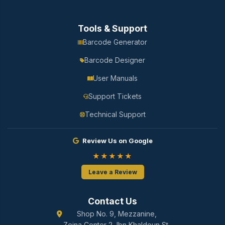
Tools & Support
Barcode Generator
Barcode Designer
User Manuals
Support Tickets
Technical Support
Review Us on Google
★★★★★
Leave a Review
Contact Us
Shop No. 9, Mezzanine,
Zeina Center 2, Ibn Khaldoun St.