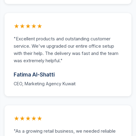
★★★★★
"Excellent products and outstanding customer
service. We've upgraded our entire office setup
with their help. The delivery was fast and the team
was extremely helpful."
Fatima Al-Shatti
CEO, Marketing Agency Kuwait
★★★★★
"As a growing retail business, we needed reliable