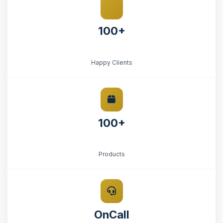
100+
Happy Clients
100+
Products
OnCall