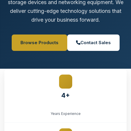
storage devices and networking equipment. We
deliver cutting-edge technology solutions that
drive your business forward.
Browse Products
Contact Sales
4+
Years Experience