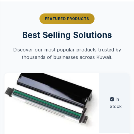
FEATURED PRODUCTS
Best Selling Solutions
Discover our most popular products trusted by
thousands of businesses across Kuwait.
In
Stock