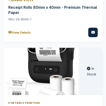
THERMAL ROLLS
Receipt Rolls 80mm x 40mm - Premium Thermal
Paper
SKU: GS-8040-1
View Details
In
Stock
PORTABLE PRINTERS