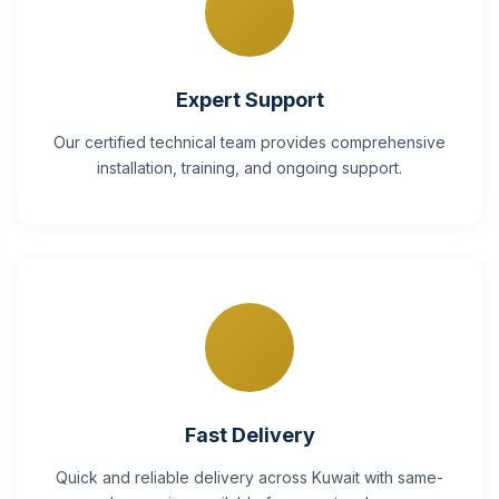
Expert Support
Our certified technical team provides comprehensive
installation, training, and ongoing support.
Fast Delivery
Quick and reliable delivery across Kuwait with same-