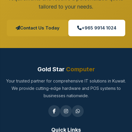
tailored to your needs.
Contact Us Today
+965 9914 1024
Gold Star
Computer
Your trusted partner for comprehensive IT solutions in Kuwait.
We provide cutting-edge hardware and POS systems to
businesses nationwide.
Quick Links