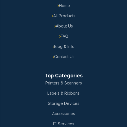
Home
All Products
About Us
FAQ
Blog & Info
Contact Us
Top Categories
Printers & Scanners
Labels & Ribbons
Storage Devices
Accessories
IT Services