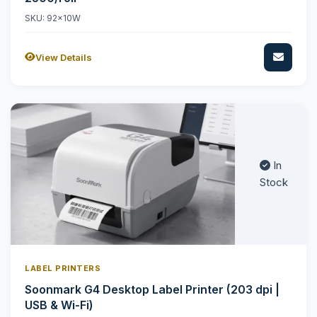
SKU: 92x10W
View Details
In
Stock
LABEL PRINTERS
Soonmark G4 Desktop Label Printer (203 dpi |
USB & Wi-Fi)