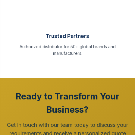
Trusted Partners
Authorized distributor for 50+ global brands and
manufacturers.
Ready to Transform Your
Business?
Get in touch with our team today to discuss your
requirements and receive a personalized quote