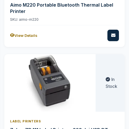
Aimo M220 Portable Bluetooth Thermal Label
Printer
SKU: aimo-m220
View Details
In
Stock
LABEL PRINTERS