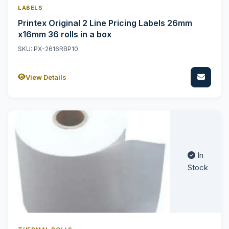
LABELS
Printex Original 2 Line Pricing Labels 26mm
x16mm 36 rolls in a box
SKU: PX-2616RBP10
View Details
In
Stock