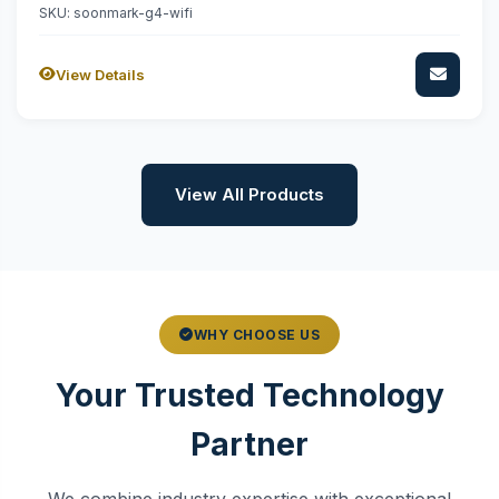
SKU: soonmark-g4-wifi
View Details
View All Products
WHY CHOOSE US
Your Trusted Technology
Partner
We combine industry expertise with exceptional