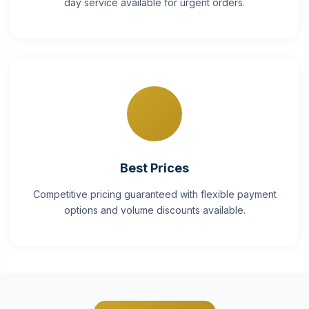
day service available for urgent orders.
Best Prices
Competitive pricing guaranteed with flexible payment
options and volume discounts available.