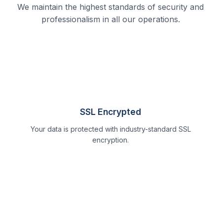
We maintain the highest standards of security and
professionalism in all our operations.
SSL Encrypted
Your data is protected with industry-standard SSL
encryption.