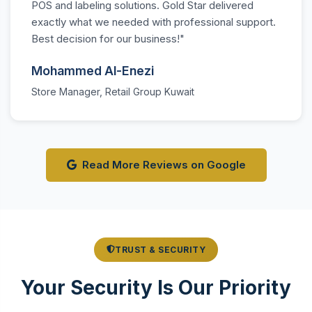
POS and labeling solutions. Gold Star delivered
exactly what we needed with professional support.
Best decision for our business!"
Mohammed Al-Enezi
Store Manager, Retail Group Kuwait
Read More Reviews on Google
TRUST & SECURITY
Your Security Is Our Priority