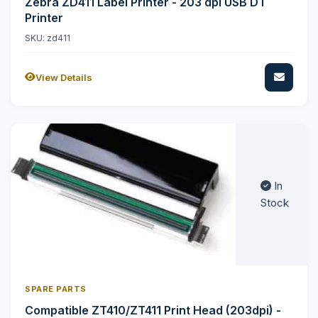
Zebra ZD411 Label Printer - 203 dpi USB DT
Printer
SKU: zd411
View Details
In
Stock
SPARE PARTS
Compatible ZT410/ZT411 Print Head (203dpi) -