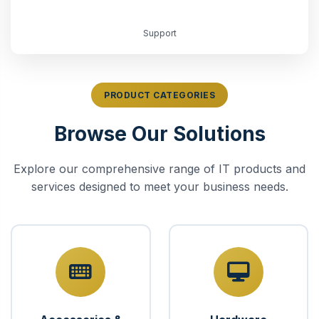
Support
PRODUCT CATEGORIES
Browse Our Solutions
Explore our comprehensive range of IT products and
services designed to meet your business needs.