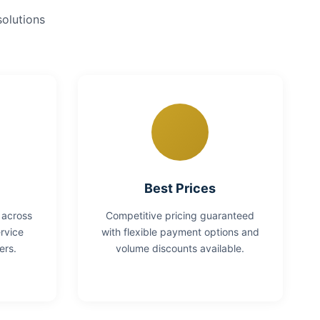
solutions
Best Prices
 across
Competitive pricing guaranteed
rvice
with flexible payment options and
ers.
volume discounts available.