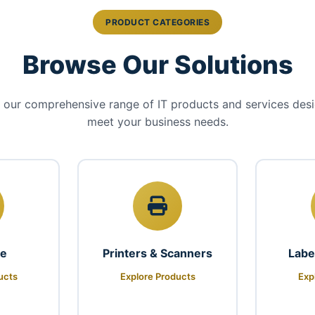
PRODUCT CATEGORIES
Browse Our Solutions
 our comprehensive range of IT products and services des
meet your business needs.
re
Printers & Scanners
Labe
ucts
Explore Products
Exp