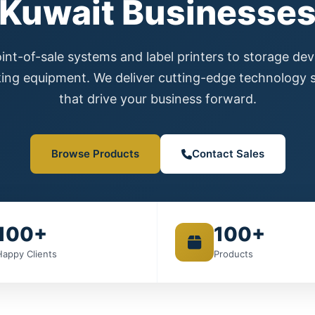
Kuwait Businesse
nt-of-sale systems and label printers to storage de
ing equipment. We deliver cutting-edge technology s
that drive your business forward.
Browse Products
Contact Sales
100+
100+
Happy Clients
Products