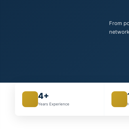
From poi
network
4+
Years Experience