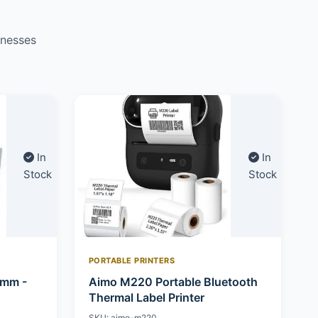
inesses
In
In
Stock
Stock
PORTABLE PRINTERS
0mm -
Aimo M220 Portable Bluetooth
Thermal Label Printer
SKU: aimo-m220