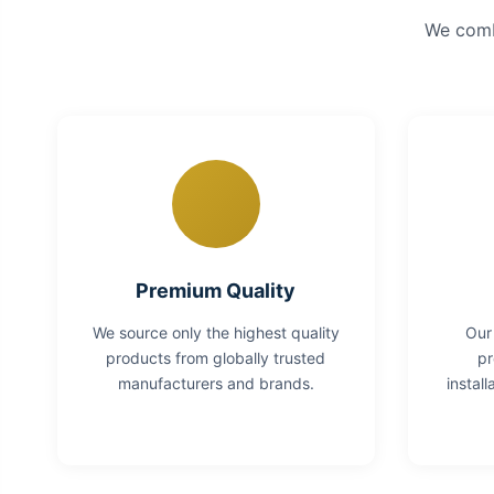
We combi
Premium Quality
We source only the highest quality
Our
products from globally trusted
pr
manufacturers and brands.
instal