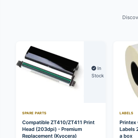
Discov
In
Stock
SPARE PARTS
LABELS
Compatible ZT410/ZT411 Print
Printex 
Head (203dpi) - Premium
Labels 
Replacement (Kyocera)
a box