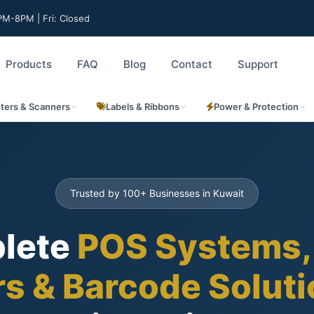
M-8PM | Fri: Closed
Products
FAQ
Blog
Contact
Support
nters & Scanners
Labels & Ribbons
Power & Protection
Trusted by 100+ Businesses in Kuwait
lete
POS Systems,
rs & Barcode Solut