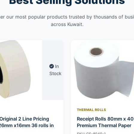
Best Selling Solutions
er our most popular products trusted by thousands of bus
across Kuwait.
In
Stock
THERMAL ROLLS
Original 2 Line Pricing
Receipt Rolls 80mm x 4
26mm x16mm 36 rolls in
Premium Thermal Paper
SKU: GS-8040-1