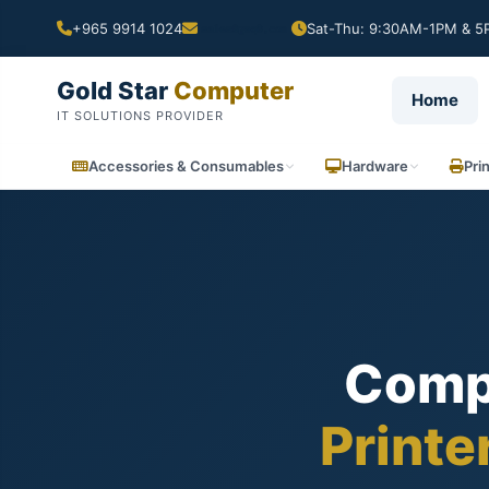
+965 9914 1024
Sat-Thu: 9:30AM-1PM & 5P
Gold Star
Computer
Home
IT SOLUTIONS PROVIDER
Accessories & Consumables
Hardware
Pri
Comp
Printe