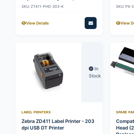
SKU: ZT411-PHD-203-K
SKU: PX-
View Details
View De
In
Stock
LABEL PRINTERS
SPARE PA
Zebra ZD411 Label Printer - 203
Compati
dpi USB DT Printer
Head (2