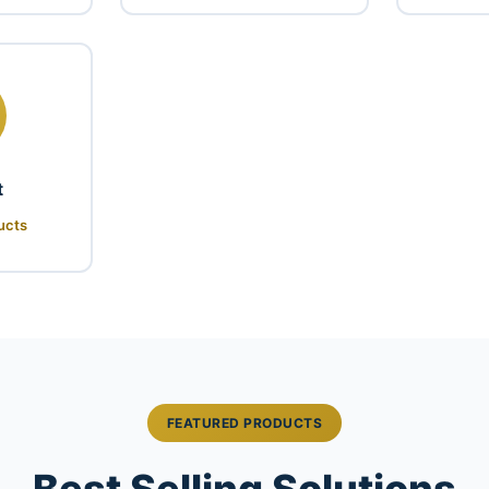
t
ucts
FEATURED PRODUCTS