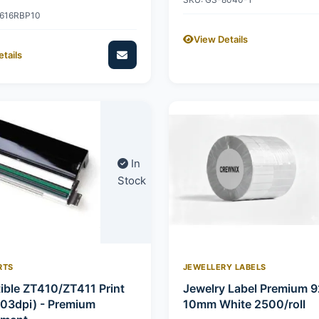
2616RBP10
View Details
tails
In
Stock
RTS
JEWELLERY LABELS
ble ZT410/ZT411 Print
Jewelry Label Premium 
03dpi) - Premium
10mm White 2500/roll