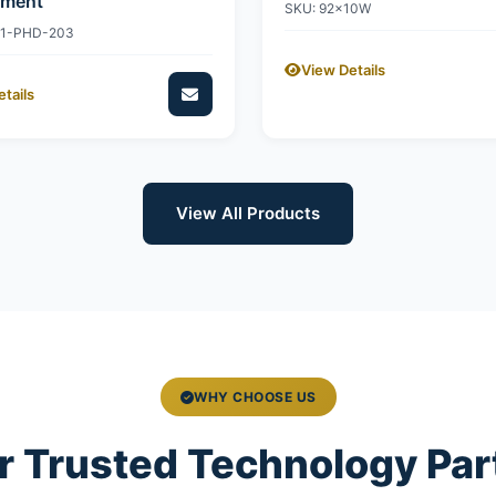
ement
SKU: 92x10W
11-PHD-203
View Details
tails
View All Products
WHY CHOOSE US
r Trusted Technology Par