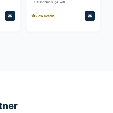
SKU: soonmark-g4-wifi
View Details
tner