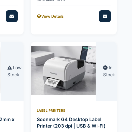
View Details
Low
In
Stock
Stock
LABEL PRINTERS
92mm x
Soonmark G4 Desktop Label
Printer (203 dpi | USB & Wi-Fi)