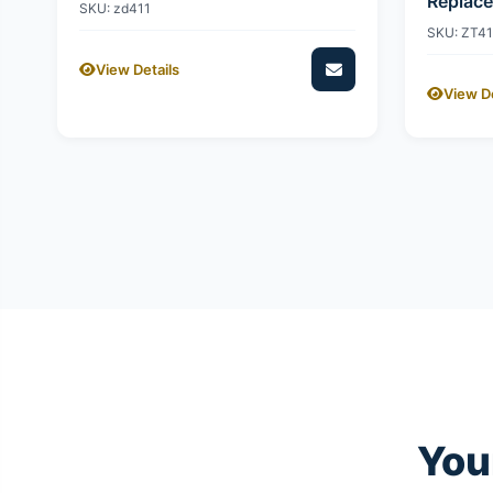
Replac
SKU: zd411
SKU: ZT4
View Details
View De
You