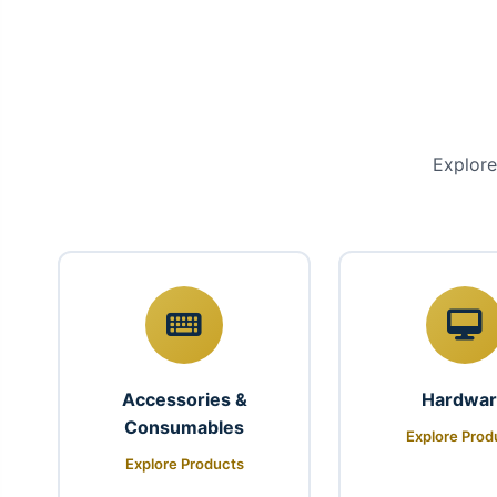
Explore
Accessories &
Hardwa
Consumables
Explore Prod
Explore Products