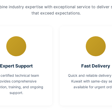
ne industry expertise with exceptional service to deliver 
that exceed expectations.
Expert Support
Fast Delivery
 certified technical team
Quick and reliable delivery
ovides comprehensive
Kuwait with same-day se
lation, training, and ongoing
available for urgent ord
support.