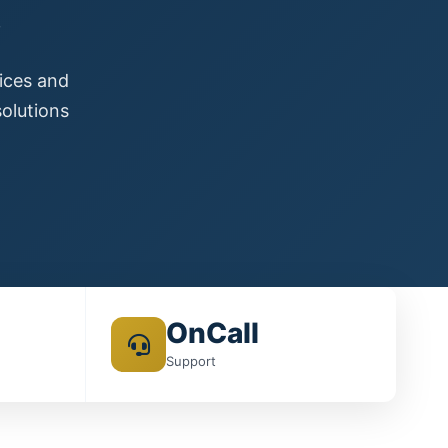
s
vices and
olutions
OnCall
Support