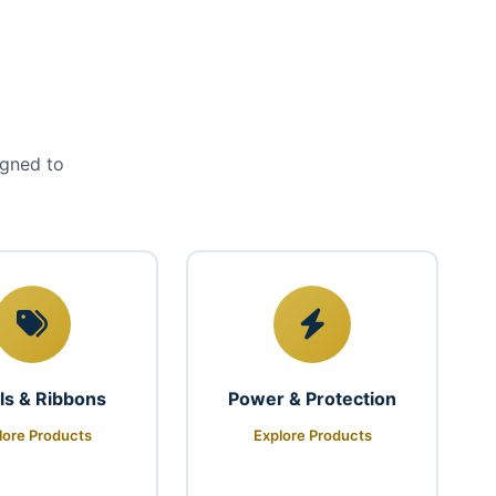
igned to
ls & Ribbons
Power & Protection
lore Products
Explore Products