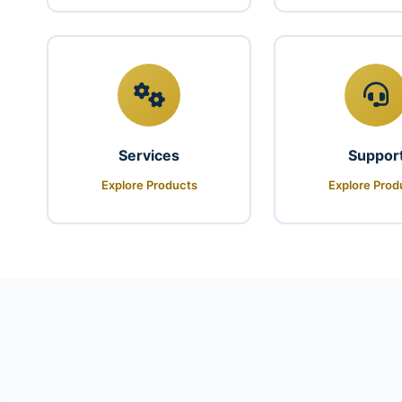
Services
Suppor
Explore Products
Explore Prod