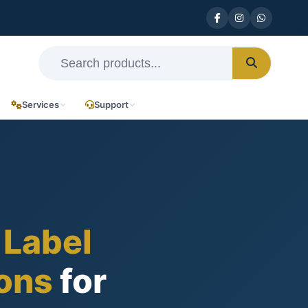
Services
Support
 Label
ions
for