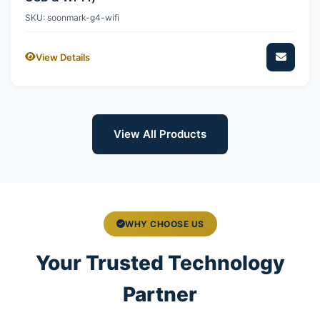
SKU: soonmark-g4-wifi
View Details
View All Products
WHY CHOOSE US
Your Trusted Technology
Partner