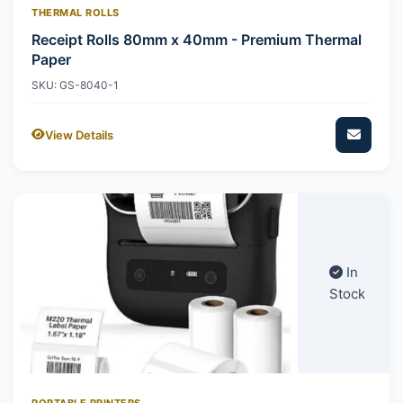
THERMAL ROLLS
Receipt Rolls 80mm x 40mm - Premium Thermal
Paper
SKU: GS-8040-1
View Details
In
Stock
PORTABLE PRINTERS