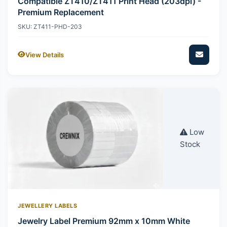
Compatible ZT410/ZT411 Print Head (203dpi) -
Premium Replacement
SKU: ZT411-PHD-203
View Details
Low
Stock
JEWELLERY LABELS
Jewelry Label Premium 92mm x 10mm White