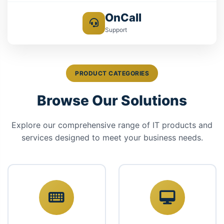
OnCall
Support
PRODUCT CATEGORIES
Browse Our Solutions
Explore our comprehensive range of IT products and
services designed to meet your business needs.