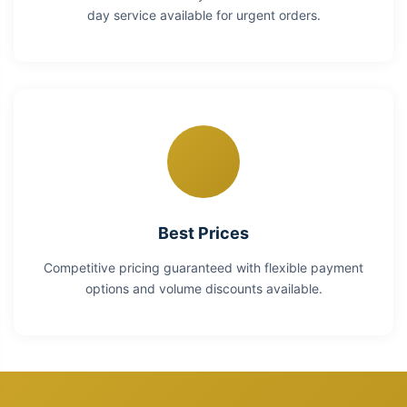
day service available for urgent orders.
Best Prices
Competitive pricing guaranteed with flexible payment
options and volume discounts available.