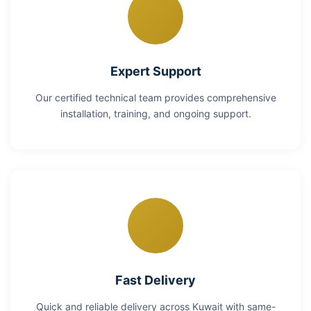
Expert Support
Our certified technical team provides comprehensive
installation, training, and ongoing support.
Fast Delivery
Quick and reliable delivery across Kuwait with same-