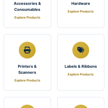
Accessories &
Hardware
Consumables
Explore Products
Explore Products
Printers &
Labels & Ribbons
Scanners
Explore Products
Explore Products