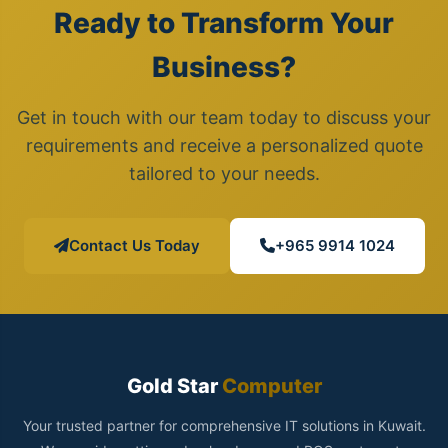
Ready to Transform Your
Business?
Get in touch with our team today to discuss your
requirements and receive a personalized quote
tailored to your needs.
Contact Us Today
+965 9914 1024
Gold Star
Computer
Your trusted partner for comprehensive IT solutions in Kuwait.