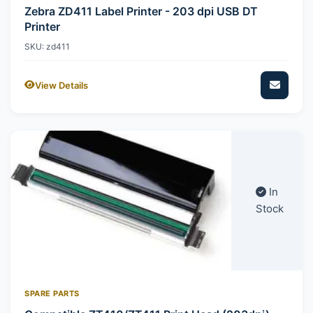
Zebra ZD411 Label Printer - 203 dpi USB DT
Printer
SKU: zd411
View Details
In
Stock
SPARE PARTS