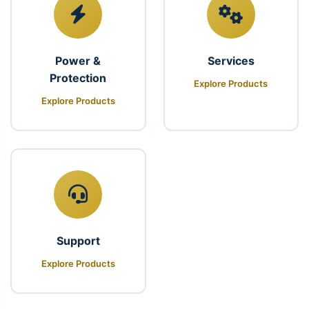
Power &
Services
Protection
Explore Products
Explore Products
Support
Explore Products