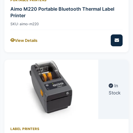
Aimo M220 Portable Bluetooth Thermal Label
Printer
SKU: aimo-m220
View Details
In
Stock
LABEL PRINTERS