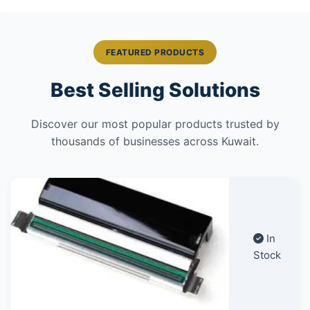
FEATURED PRODUCTS
Best Selling Solutions
Discover our most popular products trusted by
thousands of businesses across Kuwait.
In
Stock