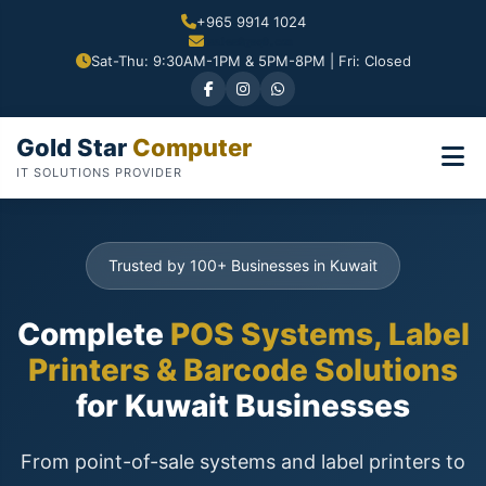
+965 9914 1024
Sat-Thu: 9:30AM-1PM & 5PM-8PM | Fri: Closed
Gold Star
Computer
IT SOLUTIONS PROVIDER
Trusted by 100+ Businesses in Kuwait
Complete
POS Systems, Label
Printers & Barcode Solutions
for Kuwait Businesses
From point-of-sale systems and label printers to