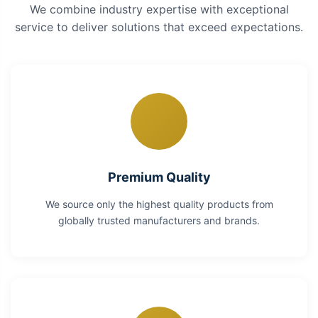
We combine industry expertise with exceptional
service to deliver solutions that exceed expectations.
Premium Quality
We source only the highest quality products from
globally trusted manufacturers and brands.