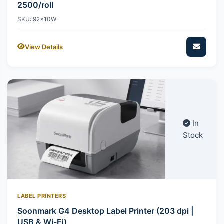
2500/roll
SKU: 92x10W
View Details
In
Stock
LABEL PRINTERS
Soonmark G4 Desktop Label Printer (203 dpi |
USB & Wi-Fi)