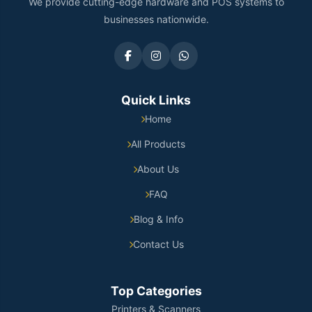
We provide cutting-edge hardware and POS systems to
businesses nationwide.
Quick Links
Home
All Products
About Us
FAQ
Blog & Info
Contact Us
Top Categories
Printers & Scanners