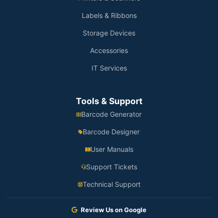
Labels & Ribbons
Storage Devices
Accessories
IT Services
Tools & Support
Barcode Generator
Barcode Designer
User Manuals
Support Tickets
Technical Support
Review Us on Google