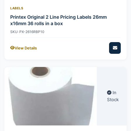
LABELS
Printex Original 2 Line Pricing Labels 26mm
x16mm 36 rolls in a box
SKU: PX-2616RBP10
View Details
In
Stock