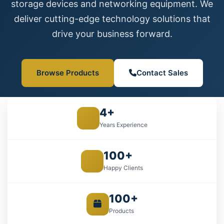
storage devices and networking equipment. We
deliver cutting-edge technology solutions that
drive your business forward.
Browse Products
Contact Sales
4+
Years Experience
100+
Happy Clients
100+
Products