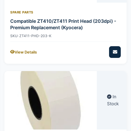
SPARE PARTS
Compatible ZT410/ZT411 Print Head (203dpi) -
Premium Replacement (Kyocera)
SKU: ZT411-PHD-203-K
View Details
In
Stock