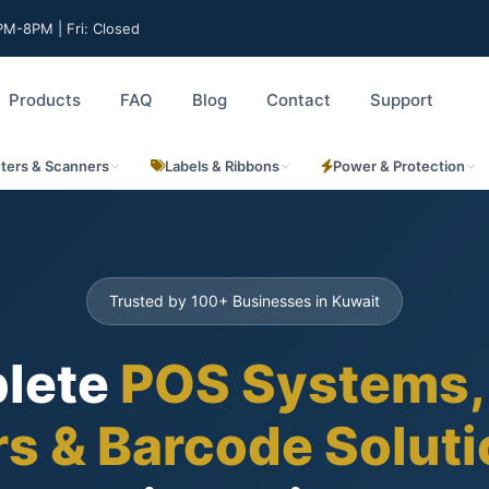
M-8PM | Fri: Closed
Products
FAQ
Blog
Contact
Support
nters & Scanners
Labels & Ribbons
Power & Protection
Trusted by 100+ Businesses in Kuwait
lete
POS Systems,
rs & Barcode Solut