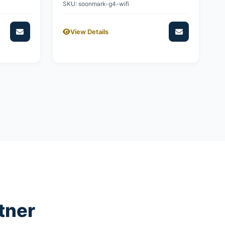
SKU: soonmark-g4-wifi
View Details
tner