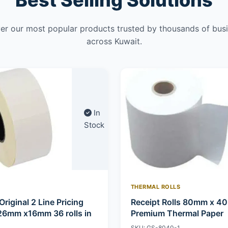
Best Selling Solutions
er our most popular products trusted by thousands of bus
across Kuwait.
In
Stock
THERMAL ROLLS
Original 2 Line Pricing
Receipt Rolls 80mm x 4
26mm x16mm 36 rolls in
Premium Thermal Paper
SKU: GS-8040-1