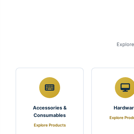
Explore
Accessories &
Hardwa
Consumables
Explore Prod
Explore Products