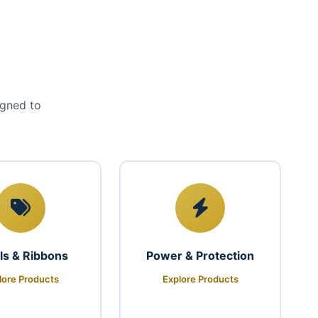
igned to
ls & Ribbons
Power & Protection
lore Products
Explore Products