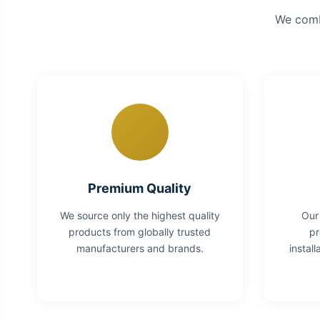
We combi
Premium Quality
We source only the highest quality
Our
products from globally trusted
pr
manufacturers and brands.
instal