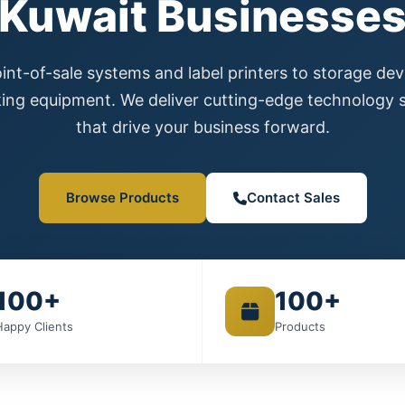
Kuwait Businesse
nt-of-sale systems and label printers to storage de
ing equipment. We deliver cutting-edge technology s
that drive your business forward.
Browse Products
Contact Sales
100+
100+
Happy Clients
Products