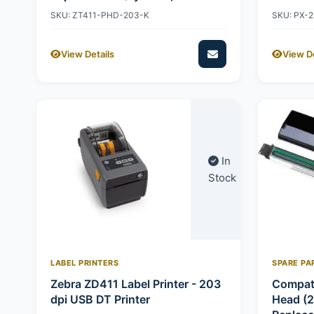
SKU: ZT411-PHD-203-K
SKU: PX-
View Details
View De
In
Stock
LABEL PRINTERS
SPARE PA
Zebra ZD411 Label Printer - 203
Compati
dpi USB DT Printer
Head (2