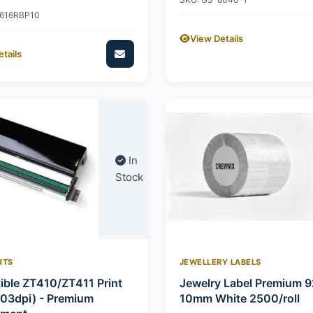
2616RBP10
View Details
tails
In
Stock
RTS
JEWELLERY LABELS
ble ZT410/ZT411 Print
Jewelry Label Premium 
03dpi) - Premium
10mm White 2500/roll