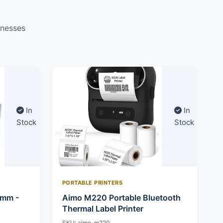
inesses
In
In
Stock
Stock
PORTABLE PRINTERS
0mm -
Aimo M220 Portable Bluetooth
Thermal Label Printer
SKU: aimo-m220