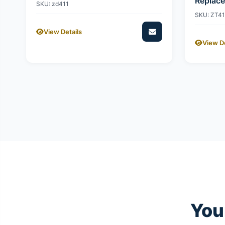
Replac
SKU: zd411
SKU: ZT4
View Details
View De
You