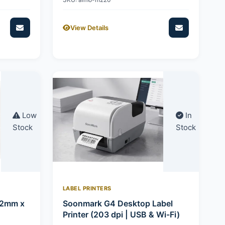
View Details
Low
In
Stock
Stock
LABEL PRINTERS
92mm x
Soonmark G4 Desktop Label
Printer (203 dpi | USB & Wi-Fi)