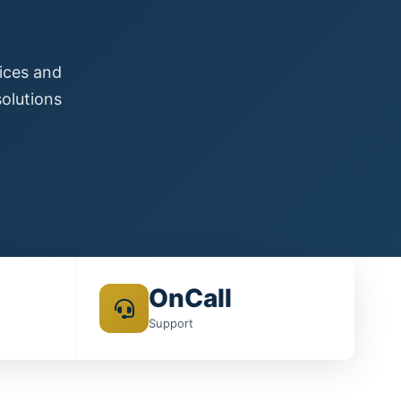
s
vices and
olutions
OnCall
Support