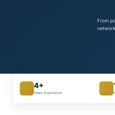
From poi
network
4+
Years Experience