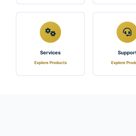
Services
Suppor
Explore Products
Explore Prod