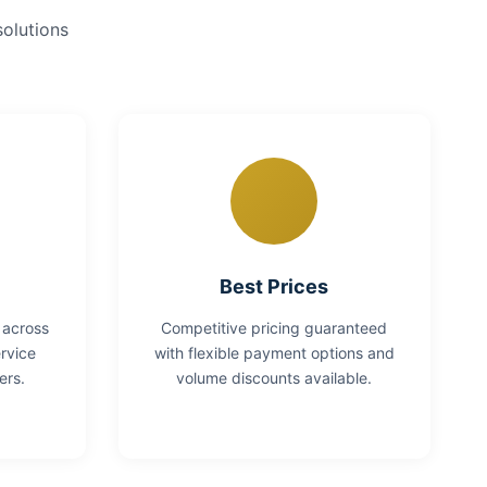
solutions
Best Prices
 across
Competitive pricing guaranteed
rvice
with flexible payment options and
ers.
volume discounts available.