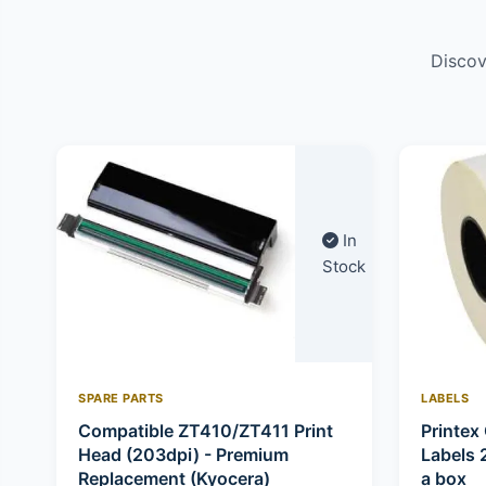
Discov
In
Stock
SPARE PARTS
LABELS
Compatible ZT410/ZT411 Print
Printex 
Head (203dpi) - Premium
Labels 
Replacement (Kyocera)
a box