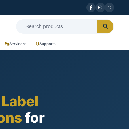
Services
Support
 Label
ions
for