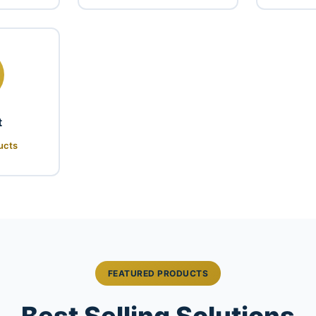
t
ucts
FEATURED PRODUCTS