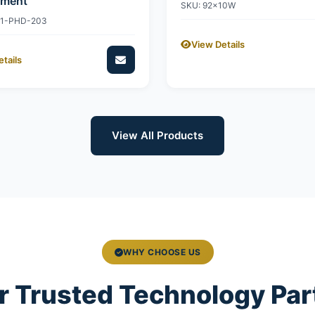
ement
SKU: 92x10W
11-PHD-203
View Details
tails
View All Products
WHY CHOOSE US
r Trusted Technology Par