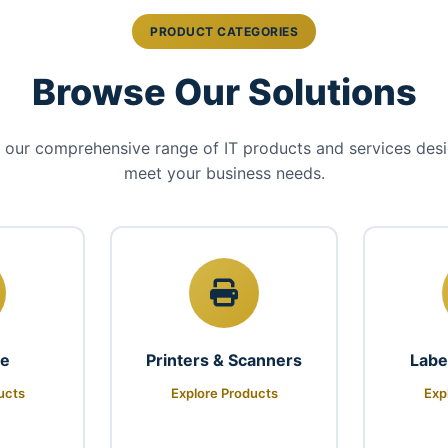
PRODUCT CATEGORIES
Browse Our Solutions
 our comprehensive range of IT products and services des
meet your business needs.
re
Printers & Scanners
Labe
ucts
Explore Products
Exp