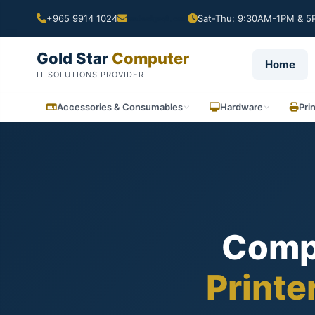
+965 9914 1024
Sat-Thu: 9:30AM-1PM & 5P
Gold Star
Computer
Home
IT SOLUTIONS PROVIDER
Accessories & Consumables
Hardware
Pri
Comp
Printe