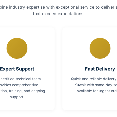
ne industry expertise with exceptional service to deliver 
that exceed expectations.
Expert Support
Fast Delivery
 certified technical team
Quick and reliable delivery
ovides comprehensive
Kuwait with same-day se
lation, training, and ongoing
available for urgent ord
support.