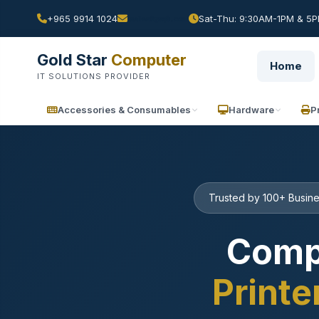
+965 9914 1024
Sat-Thu: 9:30AM-1PM & 5PM
Gold Star
Computer
Home
IT SOLUTIONS PROVIDER
Accessories & Consumables
Hardware
P
Trusted by 100+ Busine
Comp
Printe