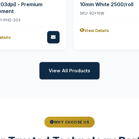
203dpi) - Premium
10mm White 2500/roll
ement
SKU: 92x10W
11-PHD-203
View Details
etails
View All Products
WHY CHOOSE US