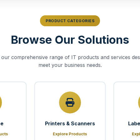
PRODUCT CATEGORIES
Browse Our Solutions
 our comprehensive range of IT products and services des
meet your business needs.
re
Printers & Scanners
Labe
ucts
Explore Products
Exp