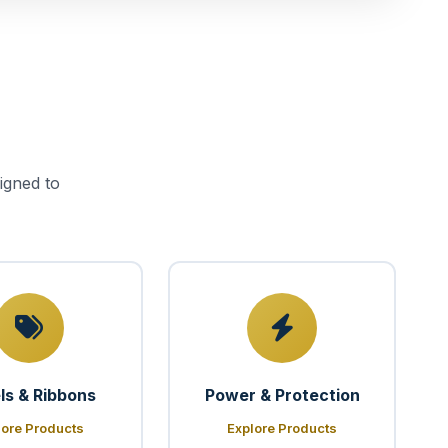
igned to
ls & Ribbons
Power & Protection
lore Products
Explore Products