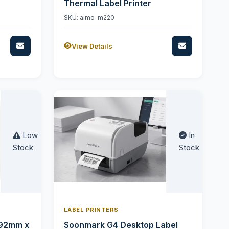
Thermal Label Printer
SKU: aimo-m220
View Details
Low
In
Stock
Stock
LABEL PRINTERS
 92mm x
Soonmark G4 Desktop Label