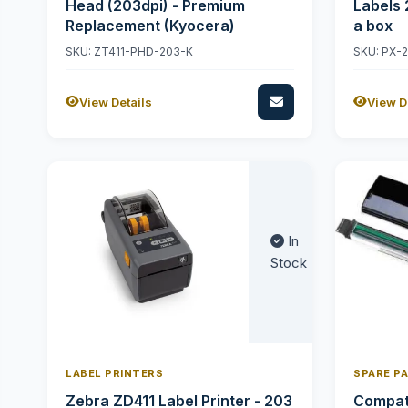
Head (203dpi) - Premium
Labels 
Replacement (Kyocera)
a box
SKU: ZT411-PHD-203-K
SKU: PX-
View Details
View D
In
Stock
LABEL PRINTERS
SPARE P
Zebra ZD411 Label Printer - 203
Compati