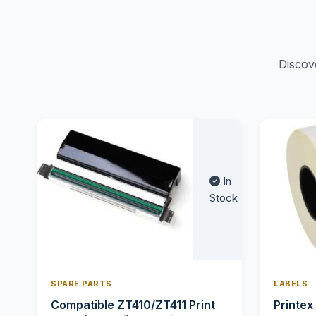
Discov
In
Stock
SPARE PARTS
LABELS
Compatible ZT410/ZT411 Print
Printex