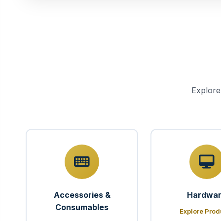
Explore
Accessories &
Hardwa
Consumables
Explore Prod