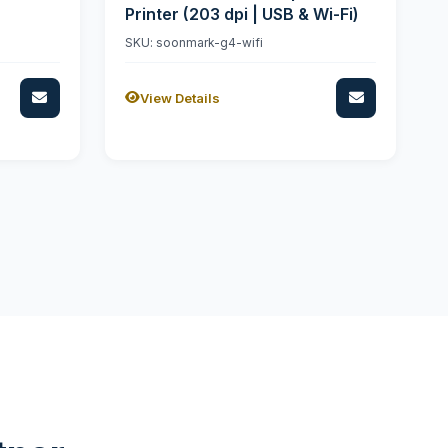
Printer (203 dpi | USB & Wi-Fi)
SKU: soonmark-g4-wifi
View Details