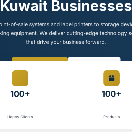
Kuwait Businesses
int-of-sale systems and label printers to storage dev
ing equipment. We deliver cutting-edge technology s
that drive your business forward.
Browse Products
Contact Sales
100+
100+
Happy Clients
Products