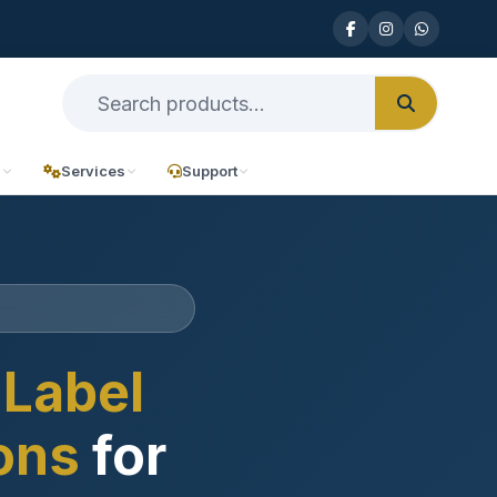
n
Services
Support
Label
ions
for