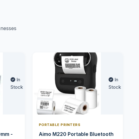
inesses
In
In
Stock
Stock
PORTABLE PRINTERS
0mm -
Aimo M220 Portable Bluetooth