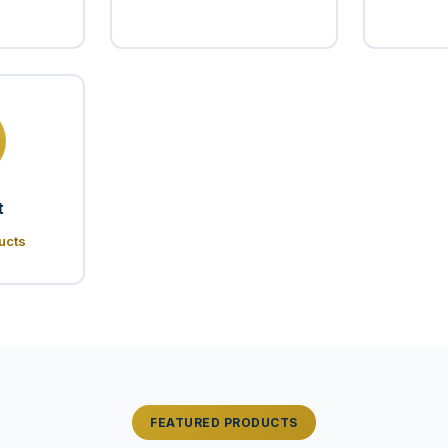
t
ucts
FEATURED PRODUCTS