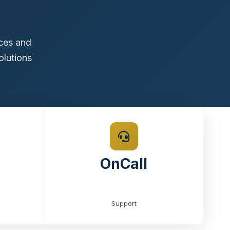
ices and
olutions
OnCall
Support