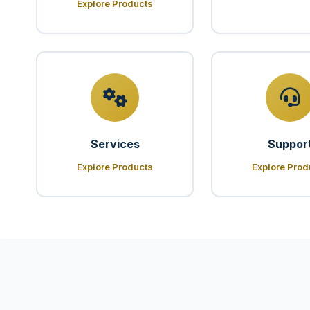
Explore Products
Services
Suppor
Explore Products
Explore Prod