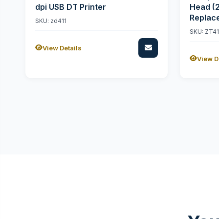
dpi USB DT Printer
Head (
Replac
SKU: zd411
SKU: ZT4
View Details
View D