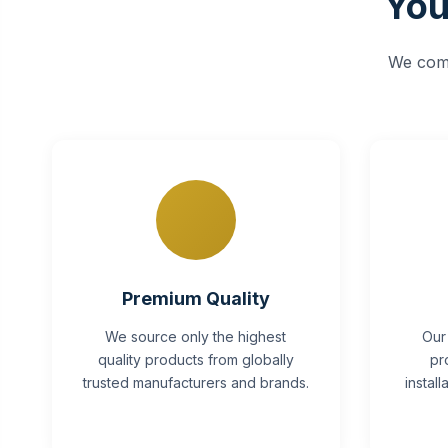
You
We comb
Premium Quality
We source only the highest
Our
quality products from globally
pr
trusted manufacturers and brands.
instal