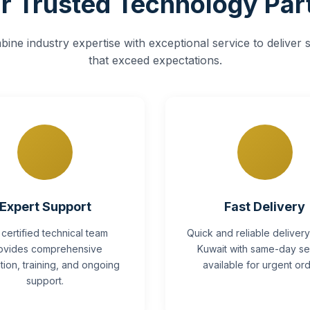
r Trusted Technology Par
ine industry expertise with exceptional service to deliver s
that exceed expectations.
Expert Support
Fast Delivery
 certified technical team
Quick and reliable deliver
ovides comprehensive
Kuwait with same-day se
lation, training, and ongoing
available for urgent ord
support.