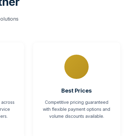
tner
olutions
Best Prices
y across
Competitive pricing guaranteed
rvice
with flexible payment options and
ers.
volume discounts available.