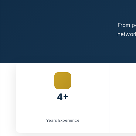
From po
network
4+
Years Experience