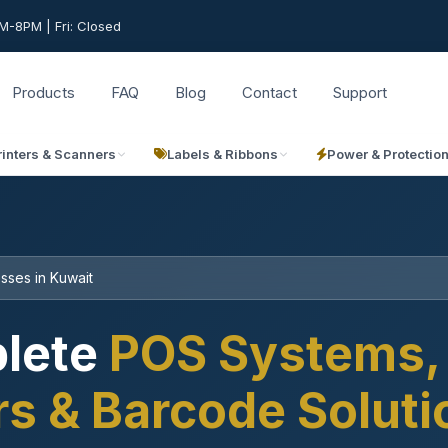
-8PM | Fri: Closed
Products
FAQ
Blog
Contact
Support
rinters & Scanners
Labels & Ribbons
Power & Protectio
sses in Kuwait
lete
POS Systems, 
rs & Barcode Solut