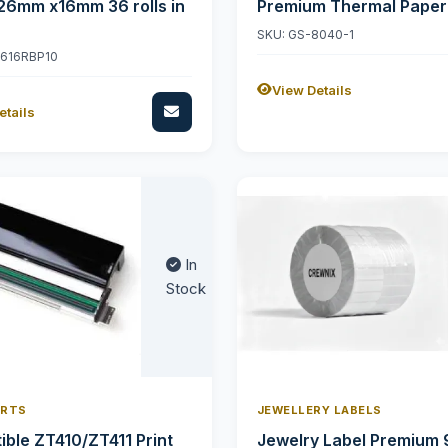
26mm x16mm 36 rolls in
Premium Thermal Paper
SKU: GS-8040-1
2616RBP10
View Details
etails
In
Stock
ARTS
JEWELLERY LABELS
ble ZT410/ZT411 Print
Jewelry Label Premium