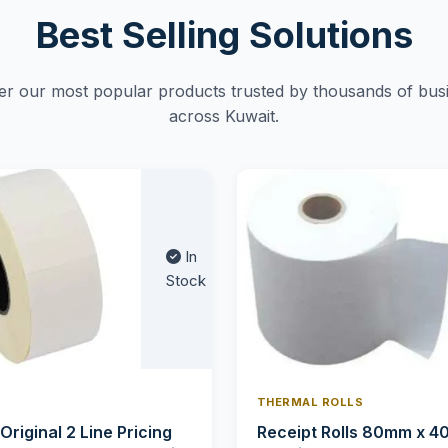
Best Selling Solutions
er our most popular products trusted by thousands of bus
across Kuwait.
In
Stock
THERMAL ROLLS
 Original 2 Line Pricing
Receipt Rolls 80mm x 4