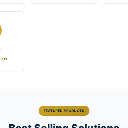
t
ucts
FEATURED PRODUCTS