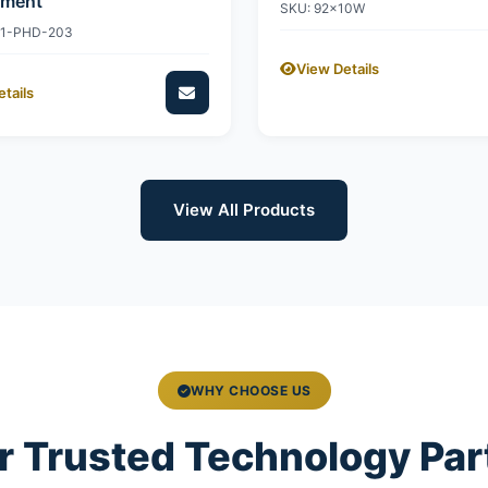
ement
SKU: 92x10W
11-PHD-203
View Details
tails
View All Products
WHY CHOOSE US
r Trusted Technology Par