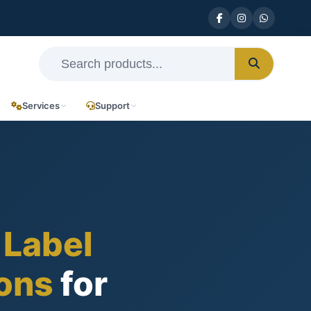
Services
Support
 Label
ions
for