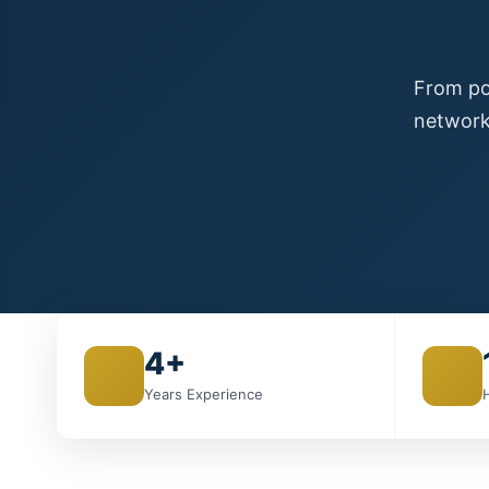
From poi
network
4+
Years Experience