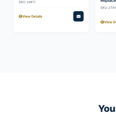
Replac
SKU: zd411
SKU: ZT4
View Details
View De
You