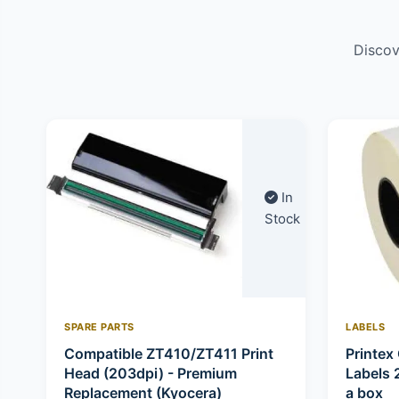
Discov
In
Stock
SPARE PARTS
LABELS
Compatible ZT410/ZT411 Print
Printex 
Head (203dpi) - Premium
Labels 
Replacement (Kyocera)
a box