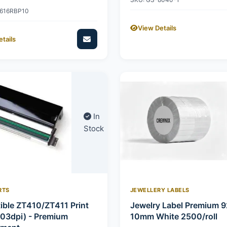
2616RBP10
View Details
tails
In
Stock
RTS
JEWELLERY LABELS
ble ZT410/ZT411 Print
Jewelry Label Premium 
03dpi) - Premium
10mm White 2500/roll