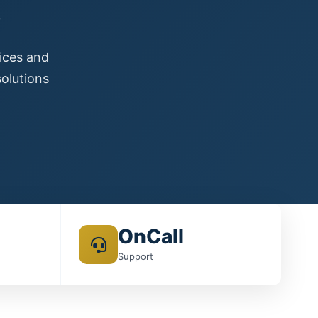
s
vices and
olutions
OnCall
Support