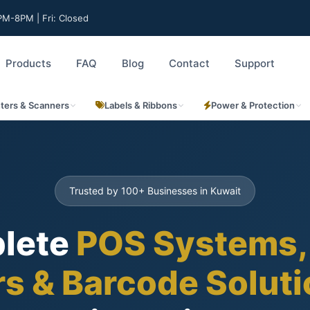
M-8PM | Fri: Closed
Products
FAQ
Blog
Contact
Support
nters & Scanners
Labels & Ribbons
Power & Protection
Trusted by 100+ Businesses in Kuwait
lete
POS Systems,
rs & Barcode Solut