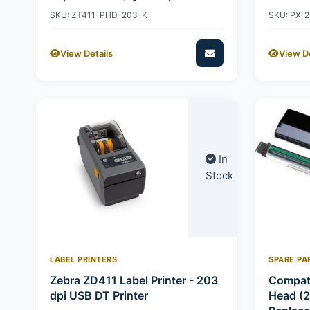
SKU: ZT411-PHD-203-K
SKU: PX-
View Details
View De
In
Stock
LABEL PRINTERS
SPARE PA
Zebra ZD411 Label Printer - 203
Compati
dpi USB DT Printer
Head (2