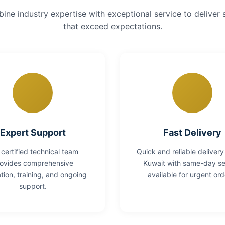
ne industry expertise with exceptional service to deliver 
that exceed expectations.
Expert Support
Fast Delivery
 certified technical team
Quick and reliable delivery
ovides comprehensive
Kuwait with same-day se
lation, training, and ongoing
available for urgent ord
support.