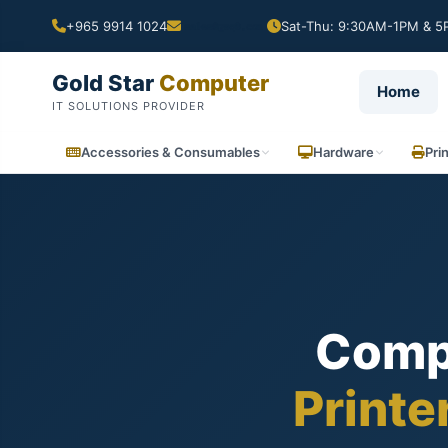
+965 9914 1024
Sat-Thu: 9:30AM-1PM & 5P
Gold Star
Computer
Home
IT SOLUTIONS PROVIDER
Accessories & Consumables
Hardware
Pri
Comp
Printe