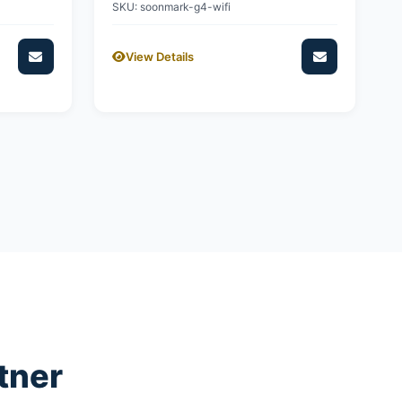
SKU: soonmark-g4-wifi
View Details
tner