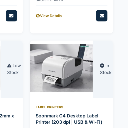
View Details
Low
In
Stock
Stock
LABEL PRINTERS
92mm x
Soonmark G4 Desktop Label
Printer (203 dpi | USB & Wi-Fi)