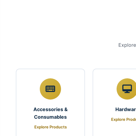
Explore
Accessories &
Hardwa
Consumables
Explore Prod
Explore Products