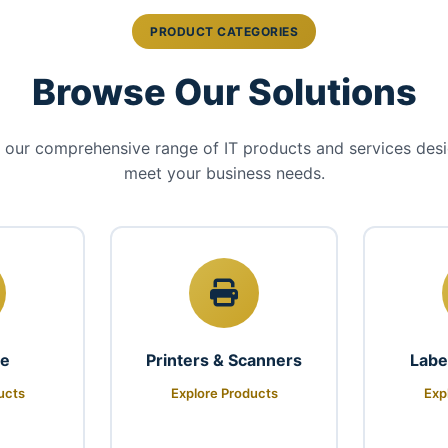
PRODUCT CATEGORIES
Browse Our Solutions
 our comprehensive range of IT products and services des
meet your business needs.
re
Printers & Scanners
Labe
ucts
Explore Products
Exp