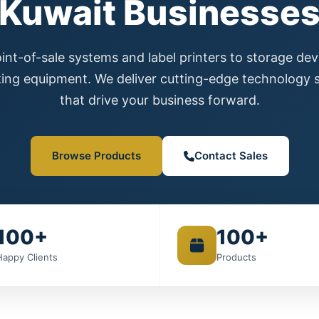
Kuwait Businesse
nt-of-sale systems and label printers to storage de
ing equipment. We deliver cutting-edge technology s
that drive your business forward.
Browse Products
Contact Sales
100+
100+
Happy Clients
Products