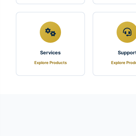
Services
Suppor
Explore Products
Explore Prod