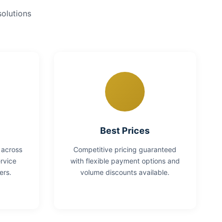
solutions
Best Prices
 across
Competitive pricing guaranteed
rvice
with flexible payment options and
ers.
volume discounts available.