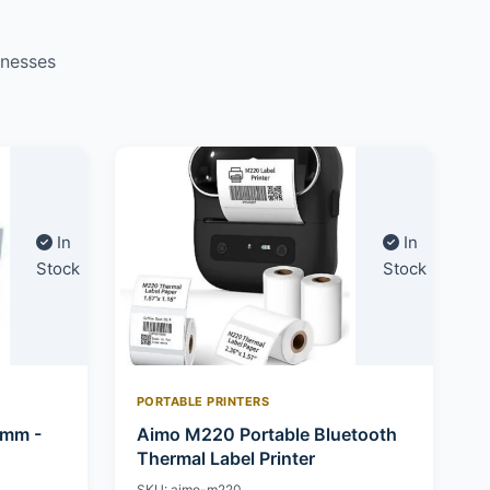
inesses
In
In
Stock
Stock
PORTABLE PRINTERS
0mm -
Aimo M220 Portable Bluetooth
Thermal Label Printer
SKU: aimo-m220