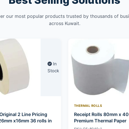
Best Selling Solutions
er our most popular products trusted by thousands of bus
across Kuwait.
In
Stock
THERMAL ROLLS
Original 2 Line Pricing
Receipt Rolls 80mm x 4
26mm x16mm 36 rolls in
Premium Thermal Paper
SKU: GS-8040-1