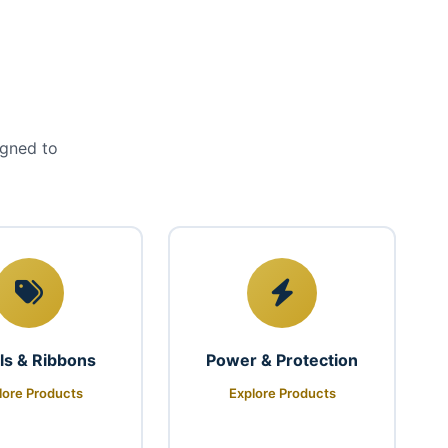
igned to
ls & Ribbons
Power & Protection
lore Products
Explore Products