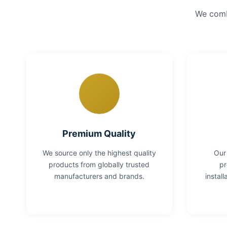
We combi
Premium Quality
We source only the highest quality
Our
products from globally trusted
pr
manufacturers and brands.
instal