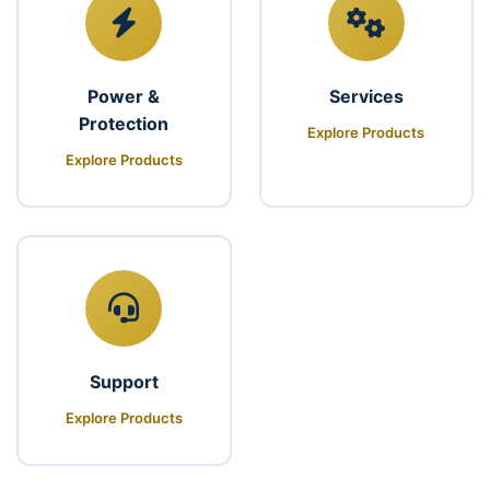
Power &
Services
Protection
Explore Products
Explore Products
Support
Explore Products