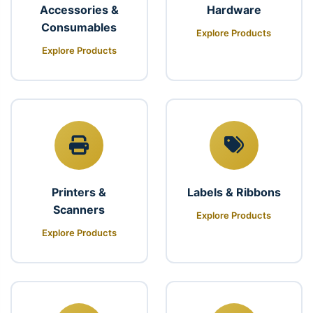
Accessories &
Hardware
Consumables
Explore Products
Explore Products
Printers &
Labels & Ribbons
Scanners
Explore Products
Explore Products