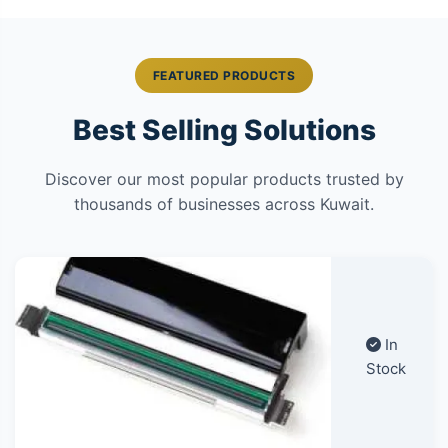
FEATURED PRODUCTS
Best Selling Solutions
Discover our most popular products trusted by
thousands of businesses across Kuwait.
In
Stock