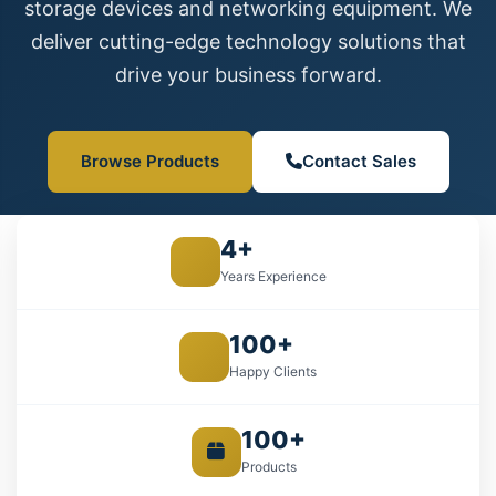
storage devices and networking equipment. We
deliver cutting-edge technology solutions that
drive your business forward.
Browse Products
Contact Sales
4+
Years Experience
100+
Happy Clients
100+
Products