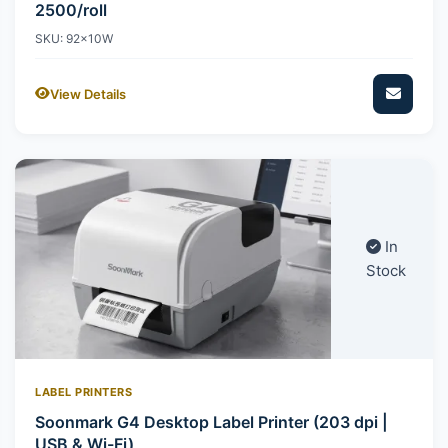
2500/roll
SKU: 92x10W
View Details
In
Stock
LABEL PRINTERS
Soonmark G4 Desktop Label Printer (203 dpi |
USB & Wi-Fi)