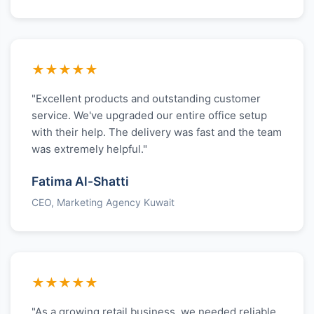
★★★★★
"Excellent products and outstanding customer
service. We've upgraded our entire office setup
with their help. The delivery was fast and the team
was extremely helpful."
Fatima Al-Shatti
CEO, Marketing Agency Kuwait
★★★★★
"As a growing retail business, we needed reliable