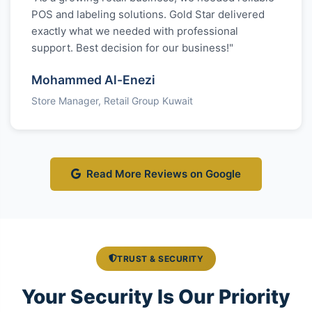
POS and labeling solutions. Gold Star delivered
exactly what we needed with professional
support. Best decision for our business!"
Mohammed Al-Enezi
Store Manager, Retail Group Kuwait
Read More Reviews on Google
TRUST & SECURITY
Your Security Is Our Priority