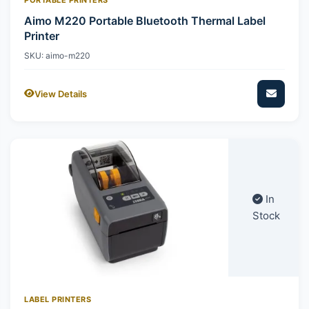
Aimo M220 Portable Bluetooth Thermal Label
Printer
SKU: aimo-m220
View Details
In
Stock
LABEL PRINTERS