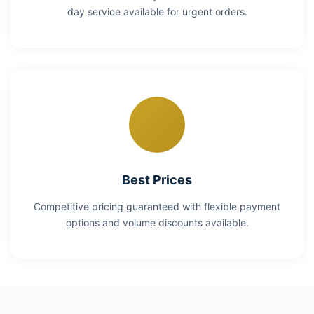
day service available for urgent orders.
Best Prices
Competitive pricing guaranteed with flexible payment
options and volume discounts available.