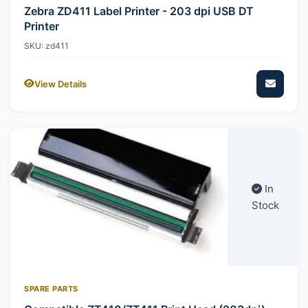
Zebra ZD411 Label Printer - 203 dpi USB DT
Printer
SKU: zd411
View Details
In
Stock
SPARE PARTS