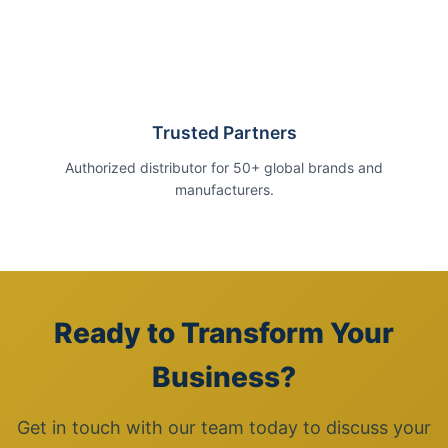
Trusted Partners
Authorized distributor for 50+ global brands and
manufacturers.
Ready to Transform Your
Business?
Get in touch with our team today to discuss your