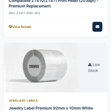
Compatible ZT410/ZT411 Print Head (203dpi) -
Premium Replacement
SKU: ZT411-PHD-203
View Details
Low
Stock
JEWELLERY LABELS
Jewelry Label Premium 92mm x 10mm White