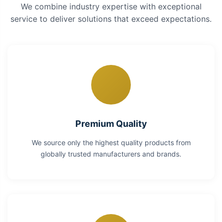
We combine industry expertise with exceptional
service to deliver solutions that exceed expectations.
Premium Quality
We source only the highest quality products from
globally trusted manufacturers and brands.