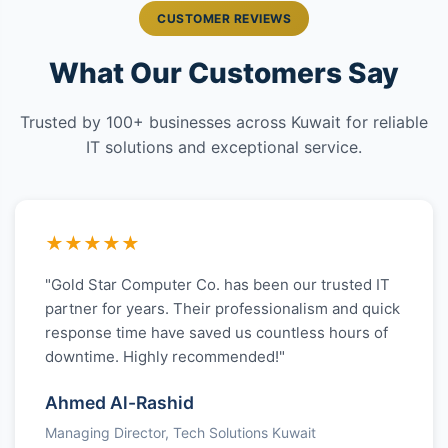
CUSTOMER REVIEWS
What Our Customers Say
Trusted by 100+ businesses across Kuwait for reliable
IT solutions and exceptional service.
★★★★★
"Gold Star Computer Co. has been our trusted IT
partner for years. Their professionalism and quick
response time have saved us countless hours of
downtime. Highly recommended!"
Ahmed Al-Rashid
Managing Director, Tech Solutions Kuwait