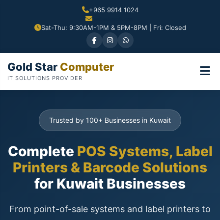
+965 9914 1024
Sat-Thu: 9:30AM-1PM & 5PM-8PM | Fri: Closed
Gold Star
Computer
IT SOLUTIONS PROVIDER
Trusted by 100+ Businesses in Kuwait
Complete
POS Systems, Label
Printers & Barcode Solutions
for Kuwait Businesses
From point-of-sale systems and label printers to