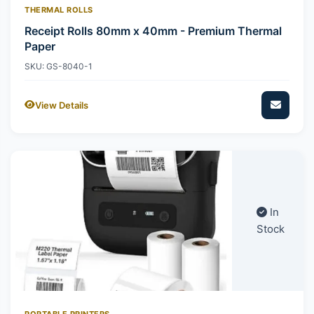
THERMAL ROLLS
Receipt Rolls 80mm x 40mm - Premium Thermal
Paper
SKU: GS-8040-1
View Details
In
Stock
PORTABLE PRINTERS