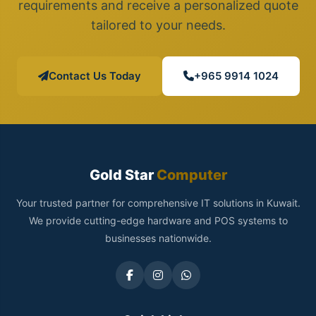
requirements and receive a personalized quote
tailored to your needs.
Contact Us Today
+965 9914 1024
Gold Star
Computer
Your trusted partner for comprehensive IT solutions in Kuwait.
We provide cutting-edge hardware and POS systems to
businesses nationwide.