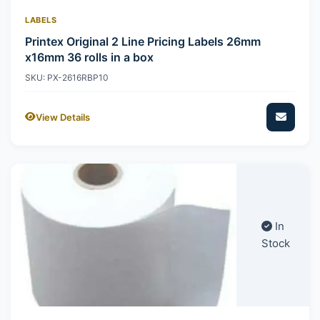
LABELS
Printex Original 2 Line Pricing Labels 26mm
x16mm 36 rolls in a box
SKU: PX-2616RBP10
View Details
In
Stock