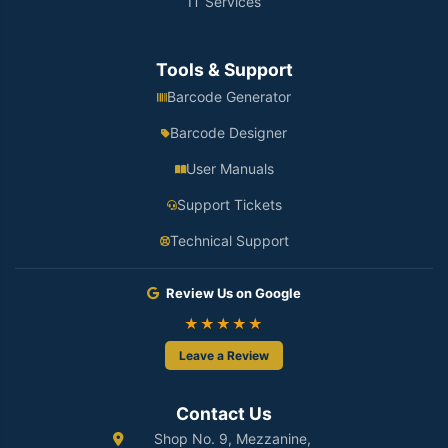
IT Services
Tools & Support
Barcode Generator
Barcode Designer
User Manuals
Support Tickets
Technical Support
Review Us on Google
★★★★★
Leave a Review
Contact Us
Shop No. 9, Mezzanine,