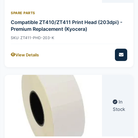
SPARE PARTS
Compatible ZT410/ZT411 Print Head (203dpi) -
Premium Replacement (Kyocera)
SKU: ZT411-PHD-203-K
View Details
In
Stock