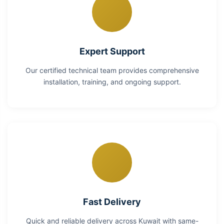
Expert Support
Our certified technical team provides comprehensive
installation, training, and ongoing support.
Fast Delivery
Quick and reliable delivery across Kuwait with same-