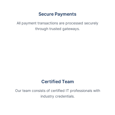
Secure Payments
All payment transactions are processed securely
through trusted gateways.
Certified Team
Our team consists of certified IT professionals with
industry credentials.