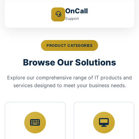
OnCall
Support
PRODUCT CATEGORIES
Browse Our Solutions
Explore our comprehensive range of IT products and
services designed to meet your business needs.