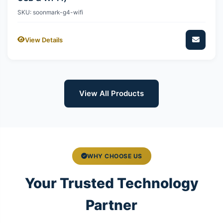
SKU: soonmark-g4-wifi
View Details
View All Products
WHY CHOOSE US
Your Trusted Technology
Partner