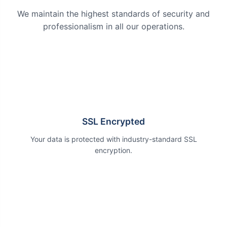
We maintain the highest standards of security and
professionalism in all our operations.
SSL Encrypted
Your data is protected with industry-standard SSL
encryption.