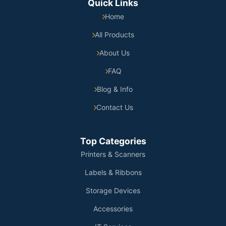
Quick Links
Home
All Products
About Us
FAQ
Blog & Info
Contact Us
Top Categories
Printers & Scanners
Labels & Ribbons
Storage Devices
Accessories