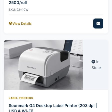
2500/roll
SKU: 92x10W
View Details
In
Stock
LABEL PRINTERS
Soonmark G4 Desktop Label Printer (203 dpi |
USB & Wi-Fi)