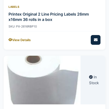
LABELS
Printex Original 2 Line Pricing Labels 26mm
x16mm 36 rolls in a box
SKU: PX-2616RBP10
View Details
In
Stock