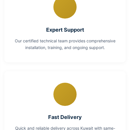
Expert Support
Our certified technical team provides comprehensive
installation, training, and ongoing support.
Fast Delivery
Quick and reliable delivery across Kuwait with same-