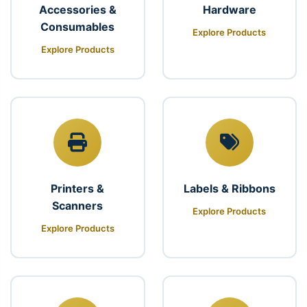
Accessories &
Hardware
Consumables
Explore Products
Explore Products
Printers &
Labels & Ribbons
Scanners
Explore Products
Explore Products