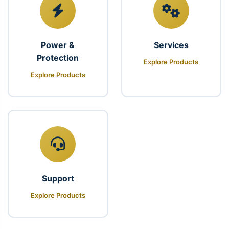
Power &
Services
Protection
Explore Products
Explore Products
Support
Explore Products