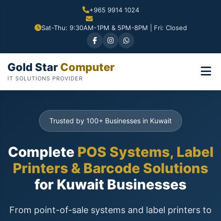
+965 9914 1024
Sat-Thu: 9:30AM-1PM & 5PM-8PM | Fri: Closed
Gold Star
Computer
IT SOLUTIONS PROVIDER
Trusted by 100+ Businesses in Kuwait
Complete
POS Systems, Label
Printers & Barcode Solutions
for Kuwait Businesses
From point-of-sale systems and label printers to