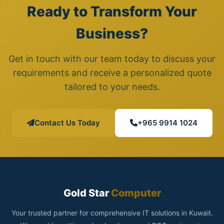
Ready to Transform Your
Business?
Get in touch with our team today to discuss your
requirements and receive a personalized quote
tailored to your needs.
Contact Us Today
+965 9914 1024
Gold Star
Computer
Your trusted partner for comprehensive IT solutions in Kuwait.