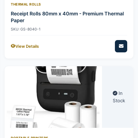
THERMAL ROLLS
Receipt Rolls 80mm x 40mm - Premium Thermal
Paper
SKU: GS-8040-1
View Details
In
Stock
PORTABLE PRINTERS