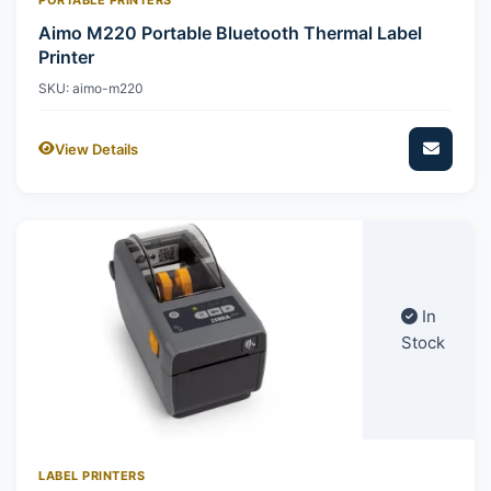
Aimo M220 Portable Bluetooth Thermal Label
Printer
SKU: aimo-m220
View Details
In
Stock
LABEL PRINTERS