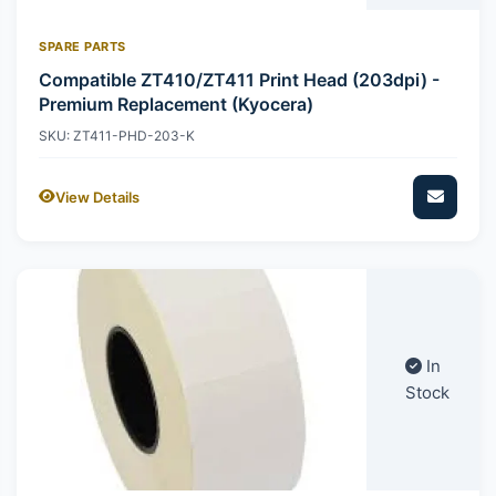
SPARE PARTS
Compatible ZT410/ZT411 Print Head (203dpi) -
Premium Replacement (Kyocera)
SKU: ZT411-PHD-203-K
View Details
In
Stock