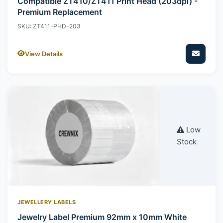
Compatible ZT410/ZT411 Print Head (203dpi) -
Premium Replacement
SKU: ZT411-PHD-203
View Details
Low
Stock
JEWELLERY LABELS
Jewelry Label Premium 92mm x 10mm White