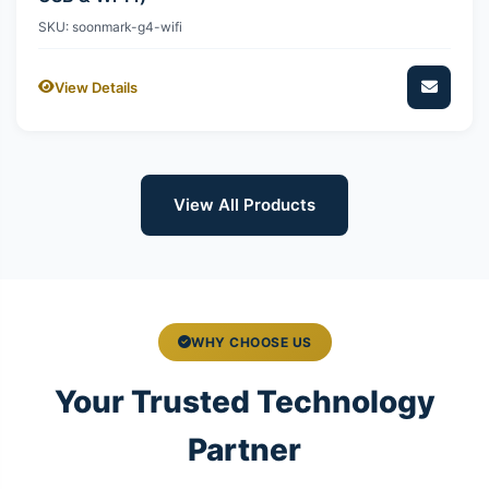
SKU: soonmark-g4-wifi
View Details
View All Products
WHY CHOOSE US
Your Trusted Technology
Partner