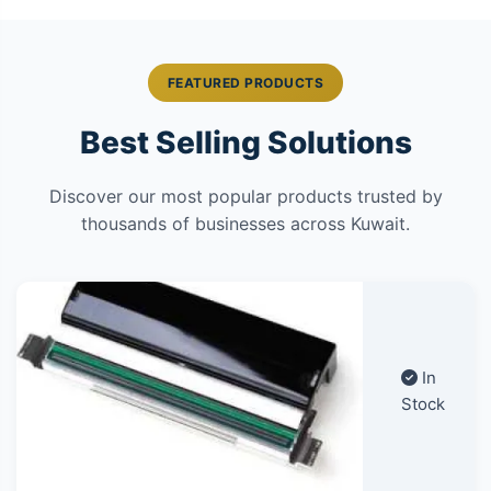
FEATURED PRODUCTS
Best Selling Solutions
Discover our most popular products trusted by
thousands of businesses across Kuwait.
In
Stock