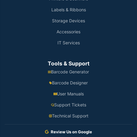
Labels & Ribbons
Storage Devices
Accessories
IT Services
Tools & Support
Barcode Generator
Barcode Designer
User Manuals
Support Tickets
Technical Support
Review Us on Google