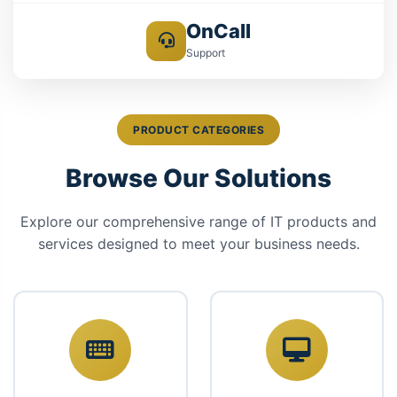
OnCall
Support
PRODUCT CATEGORIES
Browse Our Solutions
Explore our comprehensive range of IT products and
services designed to meet your business needs.