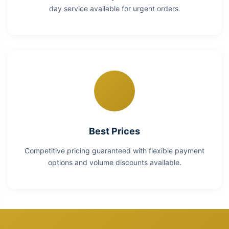
day service available for urgent orders.
Best Prices
Competitive pricing guaranteed with flexible payment
options and volume discounts available.