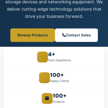
storage devices and networking equipment. We
deliver cutting-edge technology solutions that
drive your business forward.
Browse Products
Contact Sales
4+
Years Experience
100+
Happy Clients
100+
Products