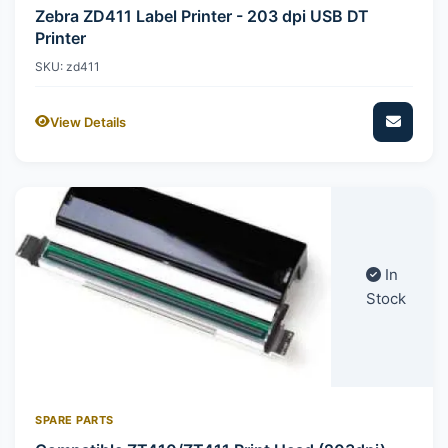
Zebra ZD411 Label Printer - 203 dpi USB DT
Printer
SKU: zd411
View Details
In
Stock
SPARE PARTS