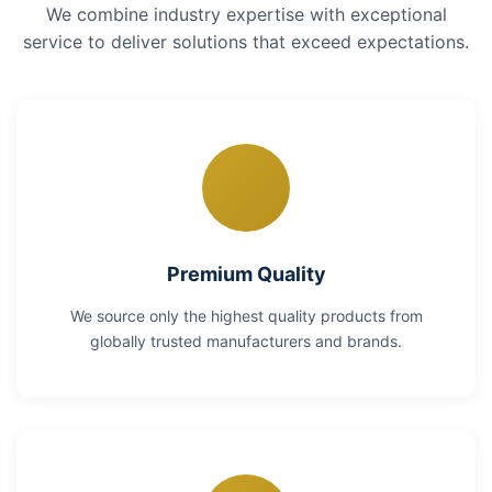
We combine industry expertise with exceptional
service to deliver solutions that exceed expectations.
Premium Quality
We source only the highest quality products from
globally trusted manufacturers and brands.