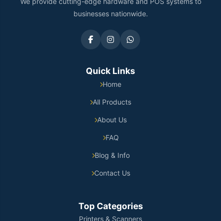
We provide cutting-edge hardware and POS systems to
businesses nationwide.
Quick Links
Home
All Products
About Us
FAQ
Blog & Info
Contact Us
Top Categories
Printers & Scanners