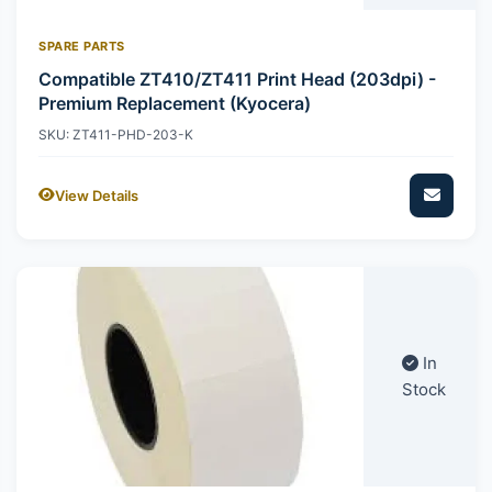
SPARE PARTS
Compatible ZT410/ZT411 Print Head (203dpi) -
Premium Replacement (Kyocera)
SKU: ZT411-PHD-203-K
View Details
In
Stock