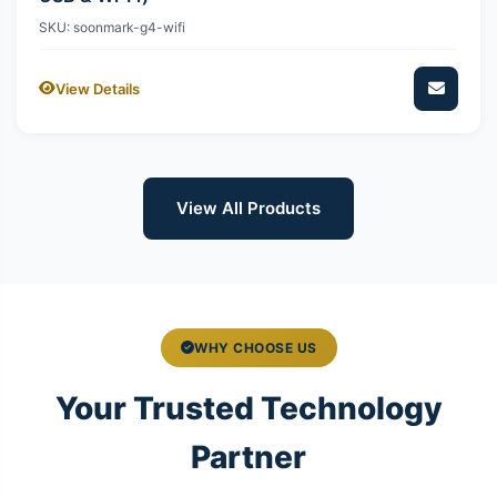
SKU: soonmark-g4-wifi
View Details
View All Products
WHY CHOOSE US
Your Trusted Technology
Partner