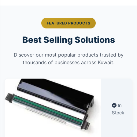
FEATURED PRODUCTS
Best Selling Solutions
Discover our most popular products trusted by
thousands of businesses across Kuwait.
In
Stock