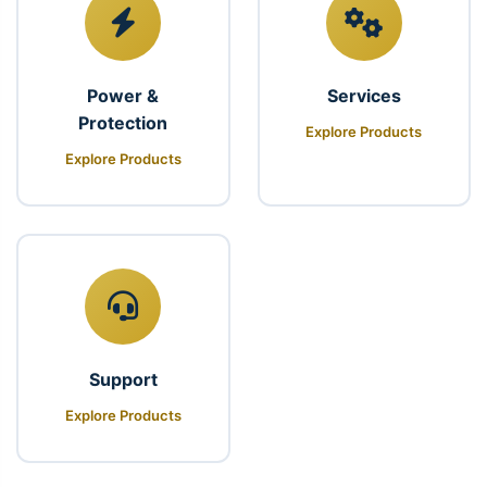
Power &
Services
Protection
Explore Products
Explore Products
Support
Explore Products