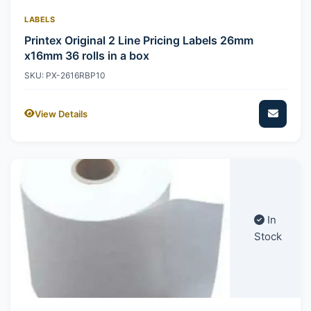
LABELS
Printex Original 2 Line Pricing Labels 26mm
x16mm 36 rolls in a box
SKU: PX-2616RBP10
View Details
In
Stock