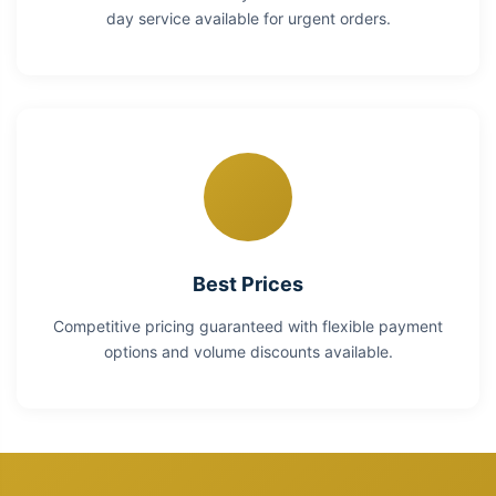
day service available for urgent orders.
Best Prices
Competitive pricing guaranteed with flexible payment
options and volume discounts available.