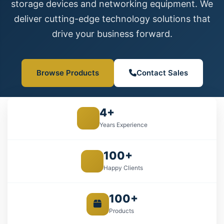
storage devices and networking equipment. We
deliver cutting-edge technology solutions that
drive your business forward.
Browse Products
Contact Sales
4+
Years Experience
100+
Happy Clients
100+
Products