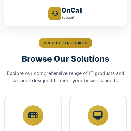
OnCall
Support
PRODUCT CATEGORIES
Browse Our Solutions
Explore our comprehensive range of IT products and
services designed to meet your business needs.