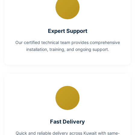
Expert Support
Our certified technical team provides comprehensive
installation, training, and ongoing support.
Fast Delivery
Quick and reliable delivery across Kuwait with same-