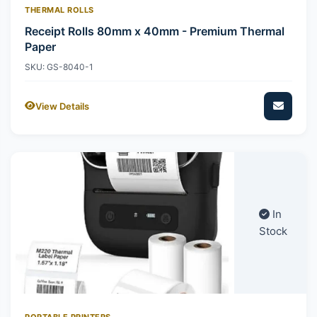
THERMAL ROLLS
Receipt Rolls 80mm x 40mm - Premium Thermal
Paper
SKU: GS-8040-1
View Details
In
Stock
PORTABLE PRINTERS