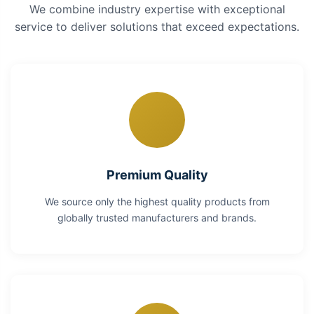
We combine industry expertise with exceptional
service to deliver solutions that exceed expectations.
Premium Quality
We source only the highest quality products from
globally trusted manufacturers and brands.