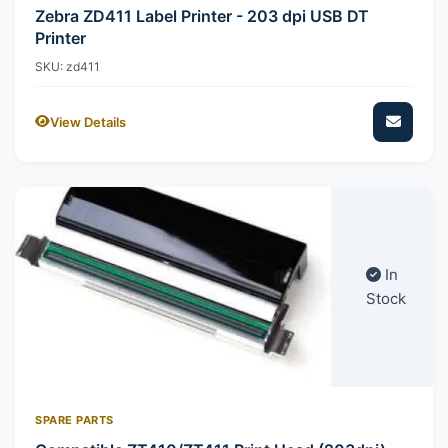
Zebra ZD411 Label Printer - 203 dpi USB DT
Printer
SKU: zd411
View Details
In
Stock
SPARE PARTS