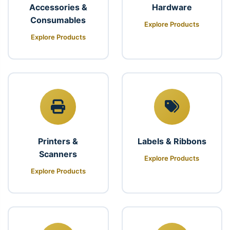
Accessories &
Hardware
Consumables
Explore Products
Explore Products
Printers &
Labels & Ribbons
Scanners
Explore Products
Explore Products