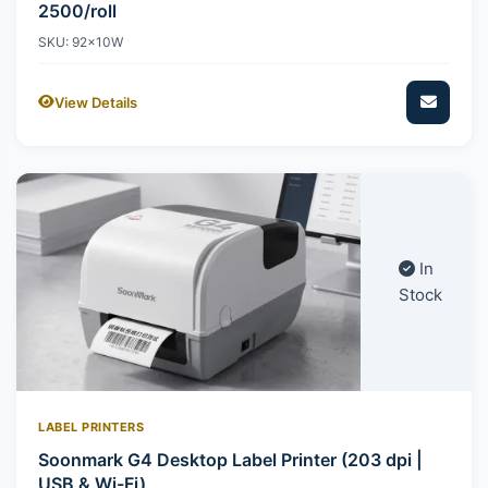
2500/roll
SKU: 92x10W
View Details
In
Stock
LABEL PRINTERS
Soonmark G4 Desktop Label Printer (203 dpi |
USB & Wi-Fi)