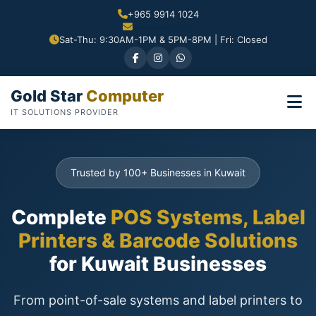
+965 9914 1024
Sat-Thu: 9:30AM-1PM & 5PM-8PM | Fri: Closed
Gold Star
Computer
IT SOLUTIONS PROVIDER
Trusted by 100+ Businesses in Kuwait
Complete
POS Systems, Label
Printers & Barcode Solutions
for Kuwait Businesses
From point-of-sale systems and label printers to