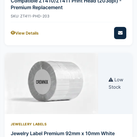
Compatible ZT410/ZT411 Print Head (203dpi) -
Premium Replacement
SKU: ZT411-PHD-203
View Details
Low
Stock
JEWELLERY LABELS
Jewelry Label Premium 92mm x 10mm White