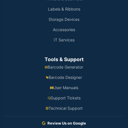
Labels & Ribbons
Storage Devices
Accessories
IT Services
Tools & Support
Barcode Generator
Barcode Designer
User Manuals
Support Tickets
Technical Support
Review Us on Google