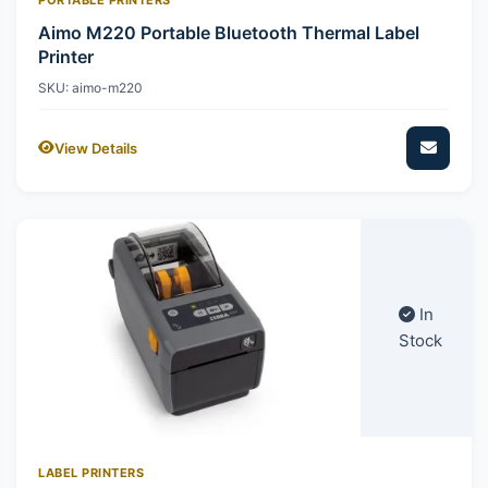
Aimo M220 Portable Bluetooth Thermal Label
Printer
SKU: aimo-m220
View Details
In
Stock
LABEL PRINTERS