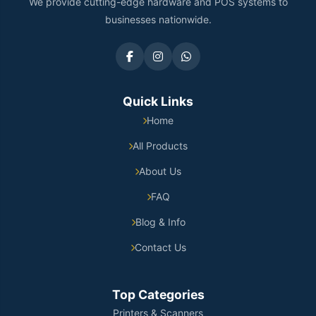
We provide cutting-edge hardware and POS systems to
businesses nationwide.
Quick Links
Home
All Products
About Us
FAQ
Blog & Info
Contact Us
Top Categories
Printers & Scanners