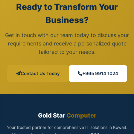
Ready to Transform Your
Business?
Get in touch with our team today to discuss your
requirements and receive a personalized quote
tailored to your needs.
Contact Us Today
+965 9914 1024
Gold Star
Computer
Your trusted partner for comprehensive IT solutions in Kuwait.