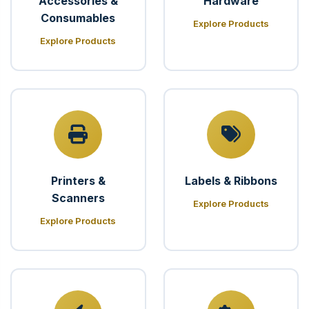
Accessories &
Hardware
Consumables
Explore Products
Explore Products
Printers &
Labels & Ribbons
Scanners
Explore Products
Explore Products