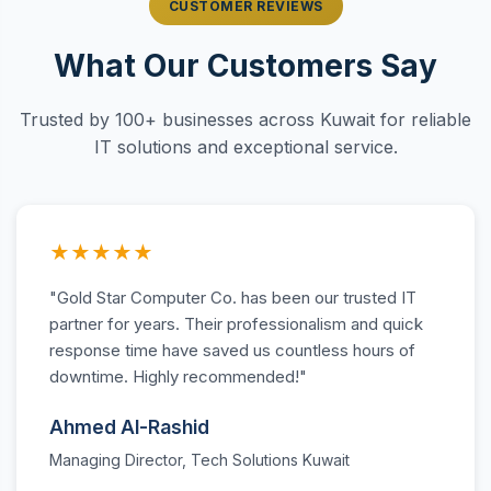
CUSTOMER REVIEWS
What Our Customers Say
Trusted by 100+ businesses across Kuwait for reliable
IT solutions and exceptional service.
★★★★★
"Gold Star Computer Co. has been our trusted IT
partner for years. Their professionalism and quick
response time have saved us countless hours of
downtime. Highly recommended!"
Ahmed Al-Rashid
Managing Director, Tech Solutions Kuwait