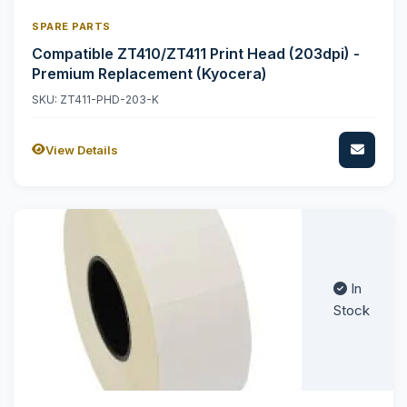
SPARE PARTS
Compatible ZT410/ZT411 Print Head (203dpi) -
Premium Replacement (Kyocera)
SKU: ZT411-PHD-203-K
View Details
In
Stock