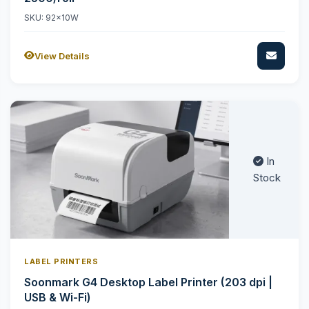
SKU: 92x10W
View Details
In
Stock
LABEL PRINTERS
Soonmark G4 Desktop Label Printer (203 dpi |
USB & Wi-Fi)