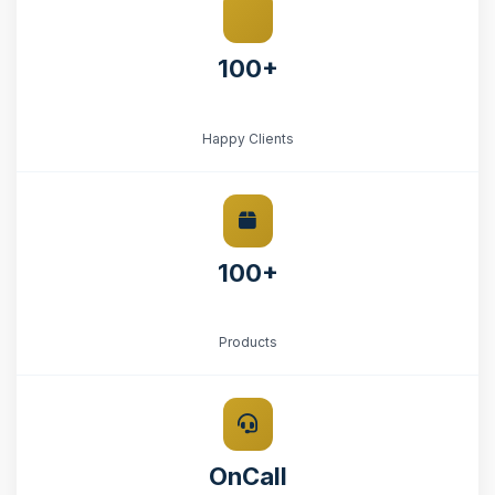
100+
Happy Clients
100+
Products
OnCall