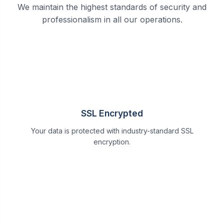
We maintain the highest standards of security and
professionalism in all our operations.
SSL Encrypted
Your data is protected with industry-standard SSL
encryption.