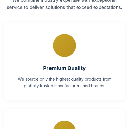
service to deliver solutions that exceed expectations.
Premium Quality
We source only the highest quality products from
globally trusted manufacturers and brands.