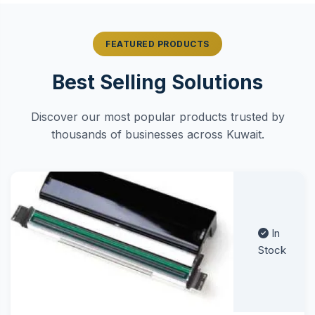
FEATURED PRODUCTS
Best Selling Solutions
Discover our most popular products trusted by
thousands of businesses across Kuwait.
In
Stock