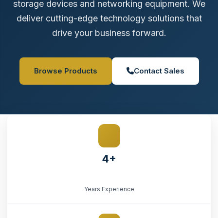
storage devices and networking equipment. We
deliver cutting-edge technology solutions that
drive your business forward.
Browse Products
Contact Sales
4+
Years Experience