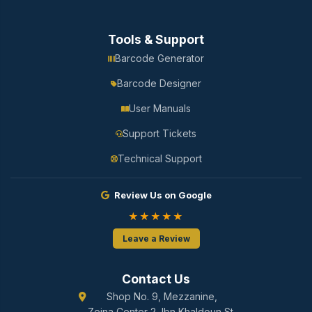
Tools & Support
Barcode Generator
Barcode Designer
User Manuals
Support Tickets
Technical Support
Review Us on Google
★★★★★
Leave a Review
Contact Us
Shop No. 9, Mezzanine,
Zeina Center 2, Ibn Khaldoun St.