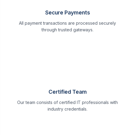
Secure Payments
All payment transactions are processed securely
through trusted gateways.
Certified Team
Our team consists of certified IT professionals with
industry credentials.