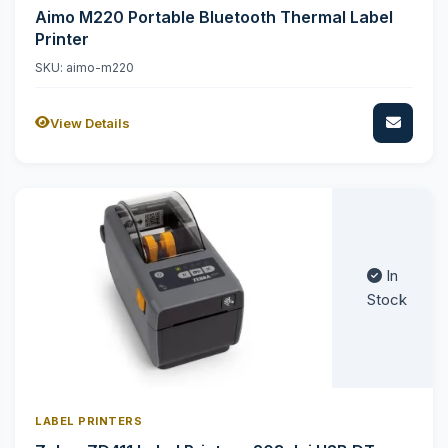
Aimo M220 Portable Bluetooth Thermal Label
Printer
SKU: aimo-m220
View Details
In
Stock
LABEL PRINTERS