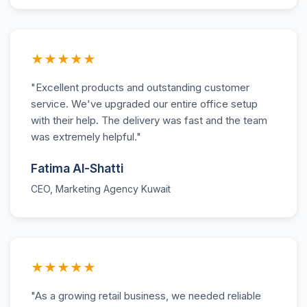
★★★★★
"Excellent products and outstanding customer
service. We've upgraded our entire office setup
with their help. The delivery was fast and the team
was extremely helpful."
Fatima Al-Shatti
CEO, Marketing Agency Kuwait
★★★★★
"As a growing retail business, we needed reliable