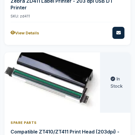
Zebra ZD411 Label Printer - 203 dpi USB DT
Printer
SKU: zd411
View Details
In
Stock
SPARE PARTS
Compatible ZT410/ZT411 Print Head (203dpi) -