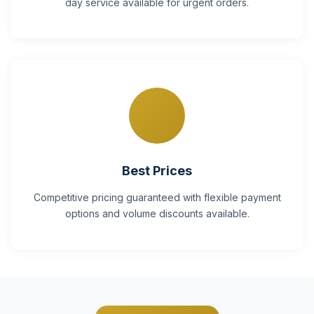
day service available for urgent orders.
Best Prices
Competitive pricing guaranteed with flexible payment
options and volume discounts available.