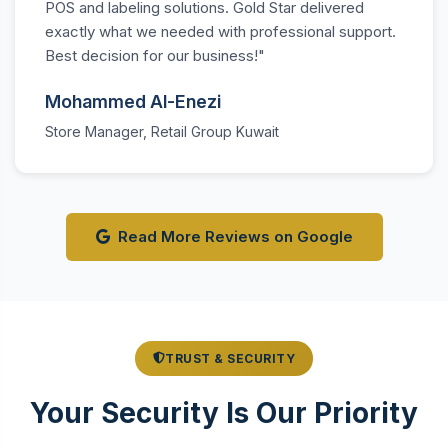
POS and labeling solutions. Gold Star delivered
exactly what we needed with professional support.
Best decision for our business!"
Mohammed Al-Enezi
Store Manager, Retail Group Kuwait
Read More Reviews on Google
TRUST & SECURITY
Your Security Is Our Priority