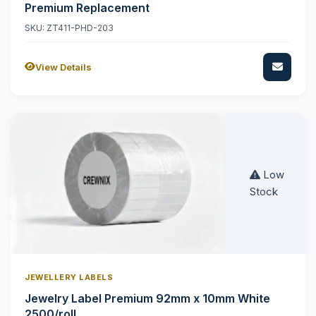
Premium Replacement
SKU: ZT411-PHD-203
View Details
Low
Stock
JEWELLERY LABELS
Jewelry Label Premium 92mm x 10mm White
2500/roll