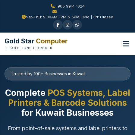
+965 9914 1024
Sat-Thu: 9:30AM-1PM & 5PM-8PM | Fri: Closed
Gold Star
Computer
IT SOLUTIONS PROVIDER
Trusted by 100+ Businesses in Kuwait
Complete
POS Systems, Label
Printers & Barcode Solutions
for Kuwait Businesses
From point-of-sale systems and label printers to