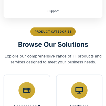
Support
PRODUCT CATEGORIES
Browse Our Solutions
Explore our comprehensive range of IT products and
services designed to meet your business needs.