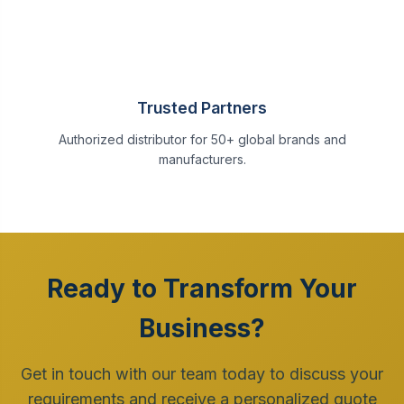
Trusted Partners
Authorized distributor for 50+ global brands and
manufacturers.
Ready to Transform Your
Business?
Get in touch with our team today to discuss your
requirements and receive a personalized quote