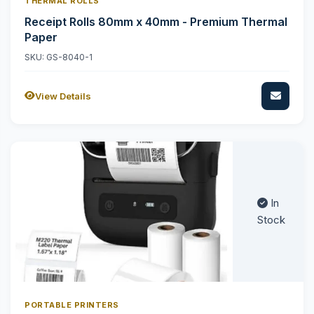
THERMAL ROLLS
Receipt Rolls 80mm x 40mm - Premium Thermal
Paper
SKU: GS-8040-1
View Details
In
Stock
PORTABLE PRINTERS