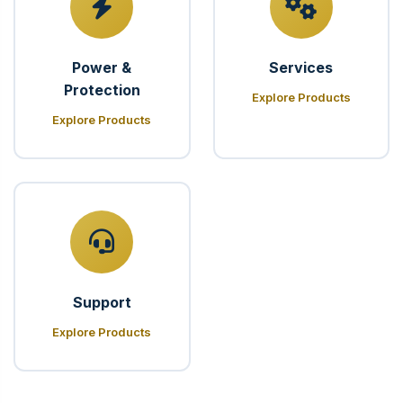
Power &
Services
Protection
Explore Products
Explore Products
Support
Explore Products