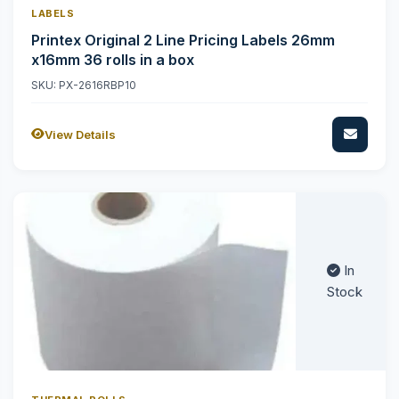
LABELS
Printex Original 2 Line Pricing Labels 26mm
x16mm 36 rolls in a box
SKU: PX-2616RBP10
View Details
In
Stock