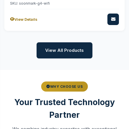
SKU: soonmark-g4-wifi
View Details
View All Products
WHY CHOOSE US
Your Trusted Technology
Partner
We combine industry expertise with exceptional