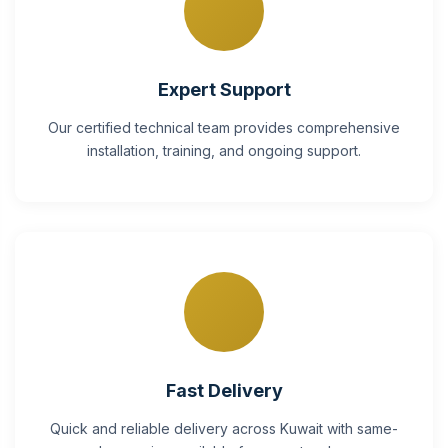
Expert Support
Our certified technical team provides comprehensive
installation, training, and ongoing support.
Fast Delivery
Quick and reliable delivery across Kuwait with same-