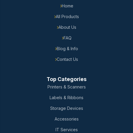
Home
All Products
About Us
FAQ
Blog & Info
Contact Us
Top Categories
Printers & Scanners
Labels & Ribbons
Storage Devices
Accessories
IT Services