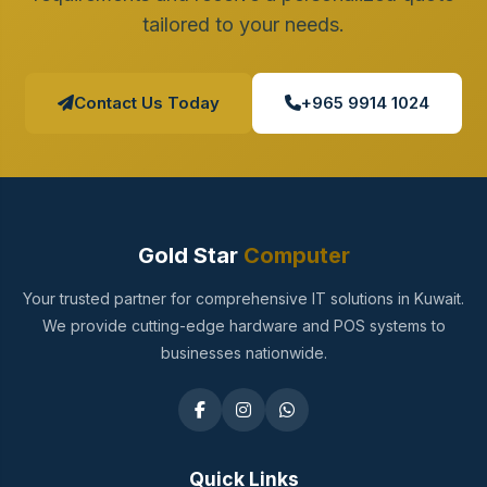
tailored to your needs.
Contact Us Today
+965 9914 1024
Gold Star
Computer
Your trusted partner for comprehensive IT solutions in Kuwait.
We provide cutting-edge hardware and POS systems to
businesses nationwide.
Quick Links