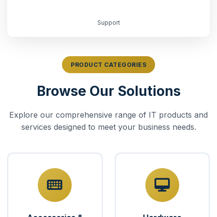
Support
PRODUCT CATEGORIES
Browse Our Solutions
Explore our comprehensive range of IT products and
services designed to meet your business needs.