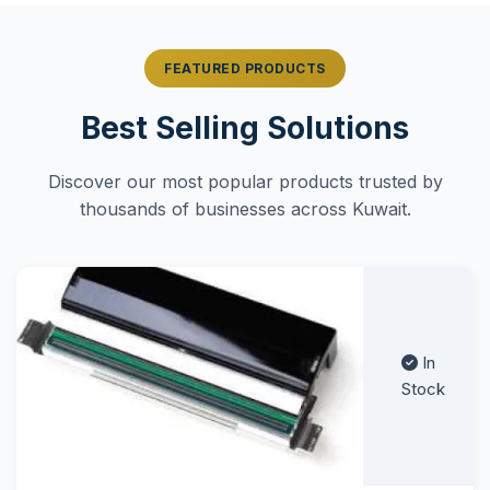
FEATURED PRODUCTS
Best Selling Solutions
Discover our most popular products trusted by
thousands of businesses across Kuwait.
In
Stock