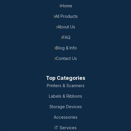
Home
All Products
About Us
FAQ
Blog & Info
Contact Us
Top Categories
Printers & Scanners
Labels & Ribbons
Storage Devices
Accessories
IT Services