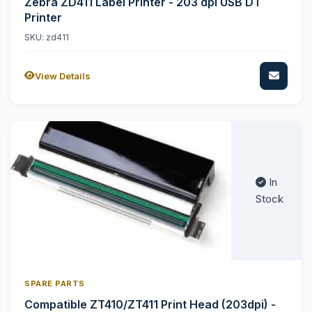
Zebra ZD411 Label Printer - 203 dpi USB DT
Printer
SKU: zd411
View Details
In
Stock
SPARE PARTS
Compatible ZT410/ZT411 Print Head (203dpi) -