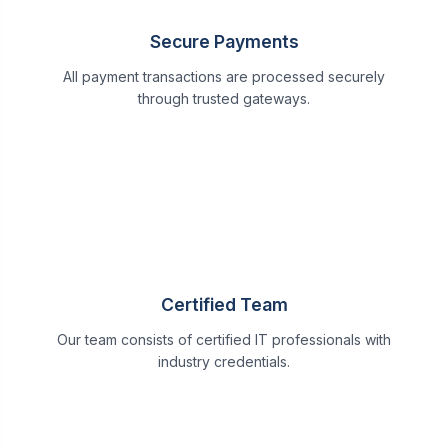
Secure Payments
All payment transactions are processed securely
through trusted gateways.
Certified Team
Our team consists of certified IT professionals with
industry credentials.