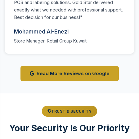
POS and labeling solutions. Gold Star delivered
exactly what we needed with professional support.
Best decision for our business!"
Mohammed Al-Enezi
Store Manager, Retail Group Kuwait
Read More Reviews on Google
TRUST & SECURITY
Your Security Is Our Priority