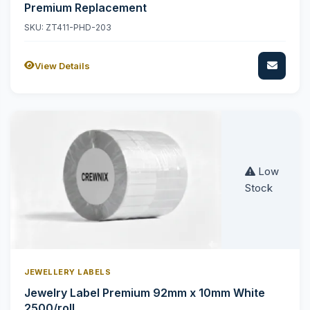
Premium Replacement
SKU: ZT411-PHD-203
View Details
Low
Stock
JEWELLERY LABELS
Jewelry Label Premium 92mm x 10mm White
2500/roll