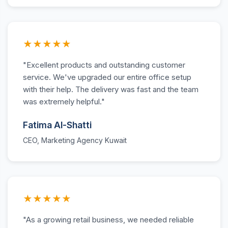
★★★★★
"Excellent products and outstanding customer
service. We've upgraded our entire office setup
with their help. The delivery was fast and the team
was extremely helpful."
Fatima Al-Shatti
CEO, Marketing Agency Kuwait
★★★★★
"As a growing retail business, we needed reliable