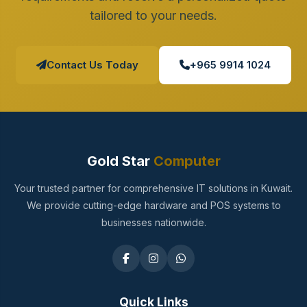
tailored to your needs.
Contact Us Today
+965 9914 1024
Gold Star
Computer
Your trusted partner for comprehensive IT solutions in Kuwait.
We provide cutting-edge hardware and POS systems to
businesses nationwide.
Quick Links