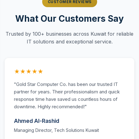
CUSTOMER REVIEWS
What Our Customers Say
Trusted by 100+ businesses across Kuwait for reliable
IT solutions and exceptional service.
★★★★★
"Gold Star Computer Co. has been our trusted IT
partner for years. Their professionalism and quick
response time have saved us countless hours of
downtime. Highly recommended!"
Ahmed Al-Rashid
Managing Director, Tech Solutions Kuwait