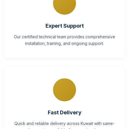
Expert Support
Our certified technical team provides comprehensive
installation, training, and ongoing support.
Fast Delivery
Quick and reliable delivery across Kuwait with same-