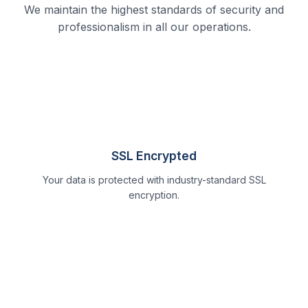
We maintain the highest standards of security and
professionalism in all our operations.
SSL Encrypted
Your data is protected with industry-standard SSL
encryption.