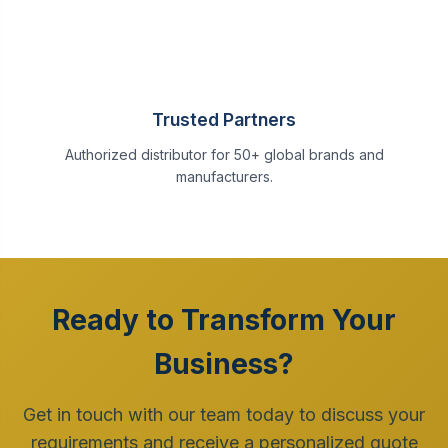
Trusted Partners
Authorized distributor for 50+ global brands and
manufacturers.
Ready to Transform Your
Business?
Get in touch with our team today to discuss your
requirements and receive a personalized quote