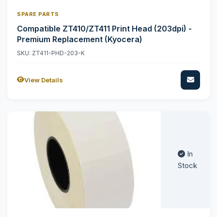
SPARE PARTS
Compatible ZT410/ZT411 Print Head (203dpi) -
Premium Replacement (Kyocera)
SKU: ZT411-PHD-203-K
View Details
In
Stock