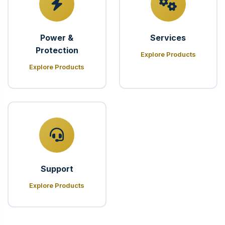
Power &
Services
Protection
Explore Products
Explore Products
Support
Explore Products