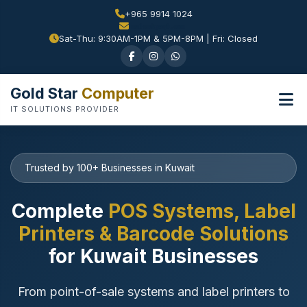
+965 9914 1024
Sat-Thu: 9:30AM-1PM & 5PM-8PM | Fri: Closed
Gold Star
Computer
IT SOLUTIONS PROVIDER
Trusted by 100+ Businesses in Kuwait
Complete
POS Systems, Label
Printers & Barcode Solutions
for Kuwait Businesses
From point-of-sale systems and label printers to