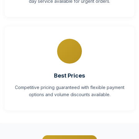
day service available for urgent orders.
Best Prices
Competitive pricing guaranteed with flexible payment
options and volume discounts available.