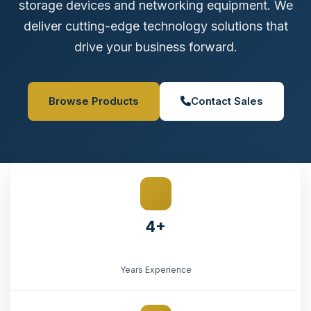
storage devices and networking equipment. We
deliver cutting-edge technology solutions that
drive your business forward.
Browse Products
Contact Sales
4+
Years Experience