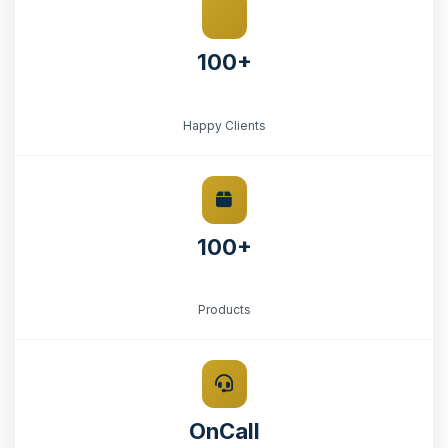
100+
Happy Clients
100+
Products
OnCall