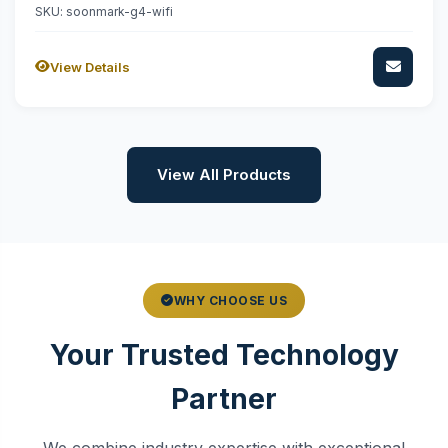
SKU: soonmark-g4-wifi
View Details
View All Products
WHY CHOOSE US
Your Trusted Technology
Partner
We combine industry expertise with exceptional