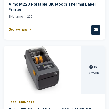
Aimo M220 Portable Bluetooth Thermal Label
Printer
SKU: aimo-m220
View Details
In
Stock
LABEL PRINTERS