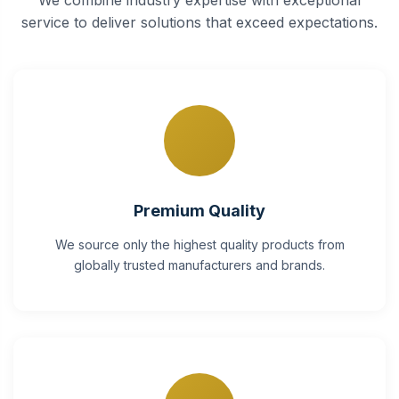
service to deliver solutions that exceed expectations.
Premium Quality
We source only the highest quality products from
globally trusted manufacturers and brands.