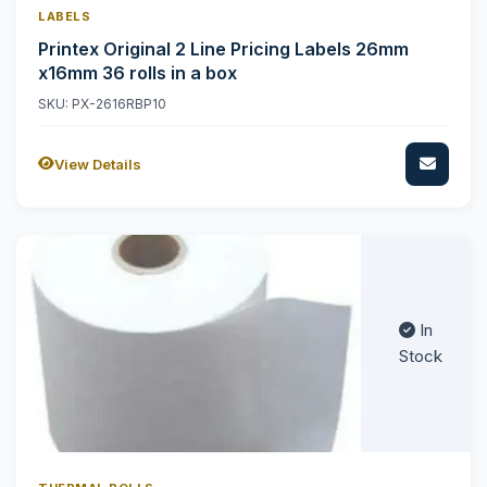
LABELS
Printex Original 2 Line Pricing Labels 26mm
x16mm 36 rolls in a box
SKU: PX-2616RBP10
View Details
In
Stock