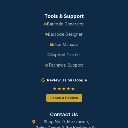
Tools & Support
Barcode Generator
Barcode Designer
User Manuals
Support Tickets
Technical Support
Review Us on Google
★★★★★
Leave a Review
Contact Us
Shop No. 9, Mezzanine,
Zeina Center 2, Ibn Khaldoun St.