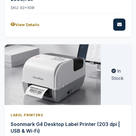
SKU: 92x10W
View Details
In
Stock
LABEL PRINTERS
Soonmark G4 Desktop Label Printer (203 dpi |
USB & Wi-Fi)