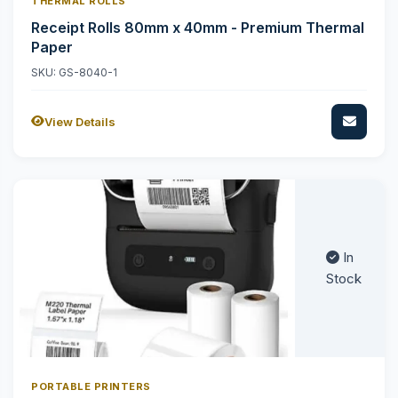
THERMAL ROLLS
Receipt Rolls 80mm x 40mm - Premium Thermal
Paper
SKU: GS-8040-1
View Details
In
Stock
PORTABLE PRINTERS