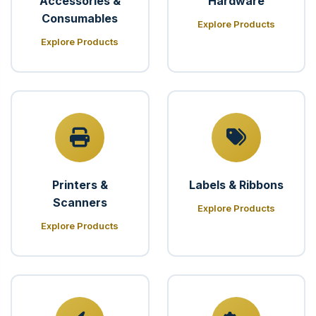
Accessories &
Hardware
Consumables
Explore Products
Explore Products
Printers &
Labels & Ribbons
Scanners
Explore Products
Explore Products