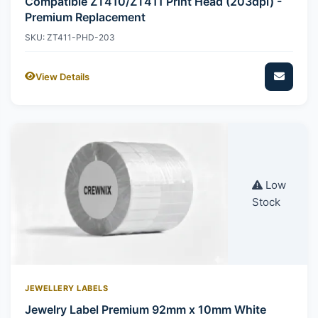
Compatible ZT410/ZT411 Print Head (203dpi) -
Premium Replacement
SKU: ZT411-PHD-203
View Details
Low
Stock
JEWELLERY LABELS
Jewelry Label Premium 92mm x 10mm White