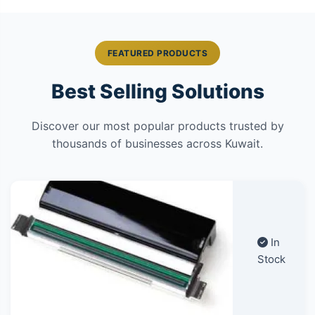
FEATURED PRODUCTS
Best Selling Solutions
Discover our most popular products trusted by
thousands of businesses across Kuwait.
In
Stock