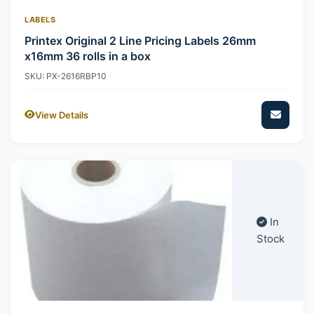
LABELS
Printex Original 2 Line Pricing Labels 26mm
x16mm 36 rolls in a box
SKU: PX-2616RBP10
View Details
In
Stock