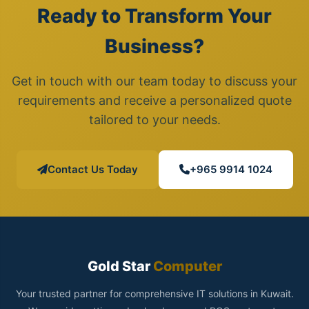
Ready to Transform Your
Business?
Get in touch with our team today to discuss your
requirements and receive a personalized quote
tailored to your needs.
Contact Us Today
+965 9914 1024
Gold Star
Computer
Your trusted partner for comprehensive IT solutions in Kuwait.