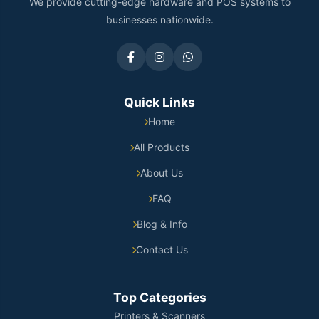
We provide cutting-edge hardware and POS systems to
businesses nationwide.
Quick Links
Home
All Products
About Us
FAQ
Blog & Info
Contact Us
Top Categories
Printers & Scanners