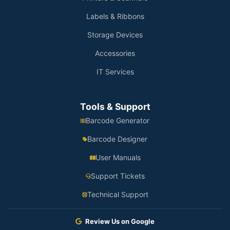
Labels & Ribbons
Storage Devices
Accessories
IT Services
Tools & Support
Barcode Generator
Barcode Designer
User Manuals
Support Tickets
Technical Support
Review Us on Google