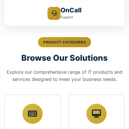
OnCall
Support
PRODUCT CATEGORIES
Browse Our Solutions
Explore our comprehensive range of IT products and
services designed to meet your business needs.