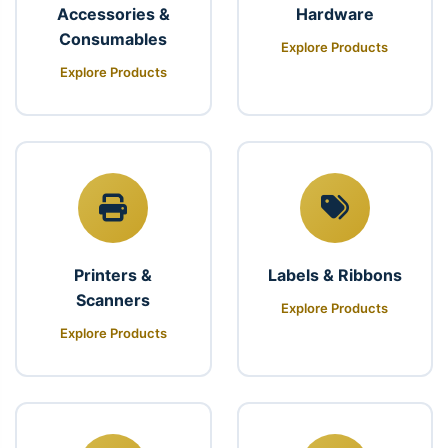
Accessories &
Hardware
Consumables
Explore Products
Explore Products
Printers &
Labels & Ribbons
Scanners
Explore Products
Explore Products