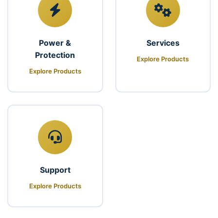
Power &
Services
Protection
Explore Products
Explore Products
Support
Explore Products