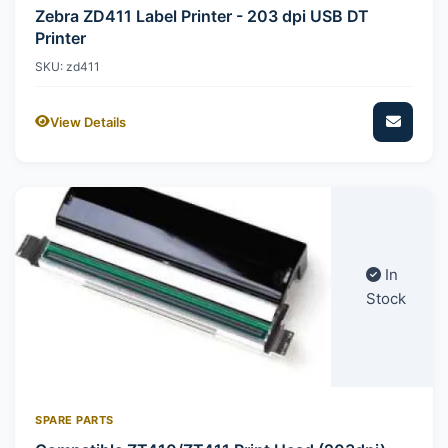
Zebra ZD411 Label Printer - 203 dpi USB DT
Printer
SKU: zd411
View Details
In
Stock
SPARE PARTS