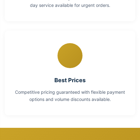
day service available for urgent orders.
Best Prices
Competitive pricing guaranteed with flexible payment
options and volume discounts available.