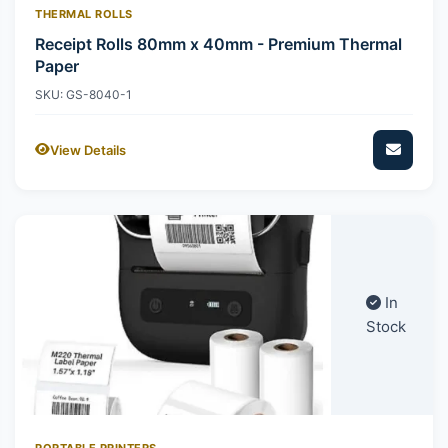
THERMAL ROLLS
Receipt Rolls 80mm x 40mm - Premium Thermal
Paper
SKU: GS-8040-1
View Details
In
Stock
PORTABLE PRINTERS