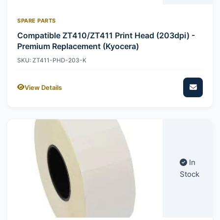
SPARE PARTS
Compatible ZT410/ZT411 Print Head (203dpi) -
Premium Replacement (Kyocera)
SKU: ZT411-PHD-203-K
View Details
In
Stock