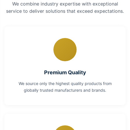
We combine industry expertise with exceptional
service to deliver solutions that exceed expectations.
Premium Quality
We source only the highest quality products from
globally trusted manufacturers and brands.