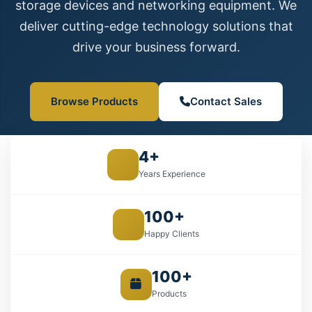
storage devices and networking equipment. We
deliver cutting-edge technology solutions that
drive your business forward.
Browse Products
Contact Sales
4+
Years Experience
100+
Happy Clients
100+
Products