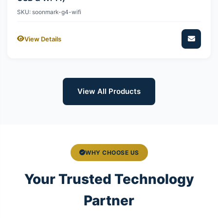
SKU: soonmark-g4-wifi
View Details
View All Products
WHY CHOOSE US
Your Trusted Technology
Partner