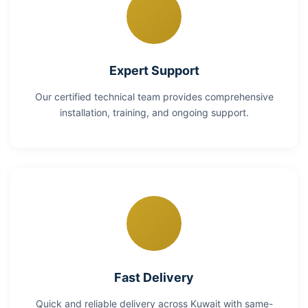
Expert Support
Our certified technical team provides comprehensive
installation, training, and ongoing support.
Fast Delivery
Quick and reliable delivery across Kuwait with same-