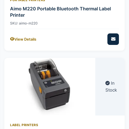
Aimo M220 Portable Bluetooth Thermal Label
Printer
SKU: aimo-m220
View Details
In
Stock
LABEL PRINTERS