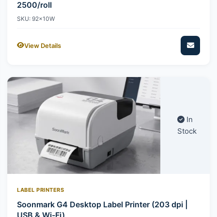
2500/roll
SKU: 92x10W
View Details
In
Stock
LABEL PRINTERS
Soonmark G4 Desktop Label Printer (203 dpi |
USB & Wi-Fi)