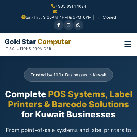
+965 9914 1024
Sat-Thu: 9:30AM-1PM & 5PM-8PM | Fri: Closed
Gold Star
Computer
IT SOLUTIONS PROVIDER
Trusted by 100+ Businesses in Kuwait
Complete
POS Systems, Label
Printers & Barcode Solutions
for Kuwait Businesses
From point-of-sale systems and label printers to