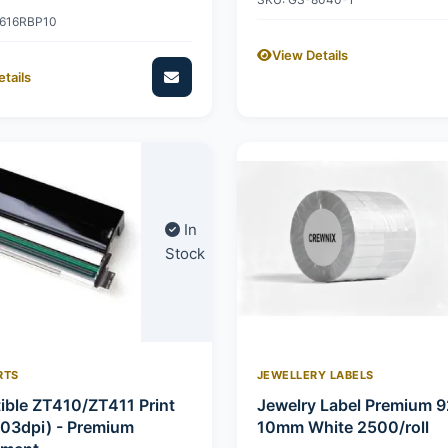
2616RBP10
View Details
tails
In
Stock
RTS
JEWELLERY LABELS
ble ZT410/ZT411 Print
Jewelry Label Premium 
03dpi) - Premium
10mm White 2500/roll