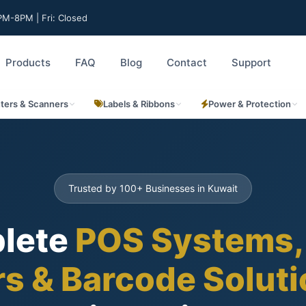
M-8PM | Fri: Closed
Products
FAQ
Blog
Contact
Support
nters & Scanners
Labels & Ribbons
Power & Protection
Trusted by 100+ Businesses in Kuwait
lete
POS Systems,
rs & Barcode Solut