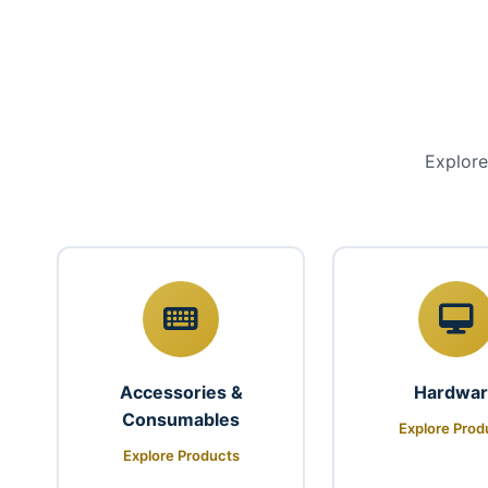
Explore
Accessories &
Hardwa
Consumables
Explore Prod
Explore Products