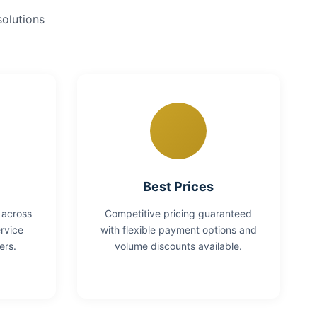
solutions
Best Prices
 across
Competitive pricing guaranteed
rvice
with flexible payment options and
ers.
volume discounts available.