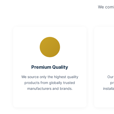
We combi
Premium Quality
We source only the highest quality
Our
products from globally trusted
pr
manufacturers and brands.
instal