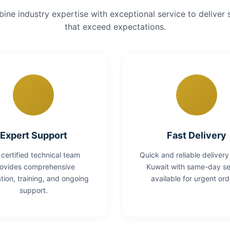
ne industry expertise with exceptional service to deliver 
that exceed expectations.
Expert Support
Fast Delivery
 certified technical team
Quick and reliable delivery
ovides comprehensive
Kuwait with same-day se
lation, training, and ongoing
available for urgent ord
support.