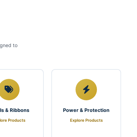
igned to
ls & Ribbons
Power & Protection
lore Products
Explore Products