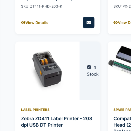
SKU: ZT411-PHD-203-K
SKU: PX-
View Details
View De
In
Stock
LABEL PRINTERS
SPARE PA
Zebra ZD411 Label Printer - 203
Compati
dpi USB DT Printer
Head (2