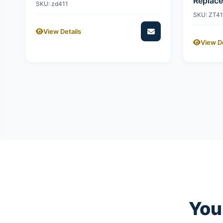
Replac
SKU: zd411
SKU: ZT4
View Details
View De
You