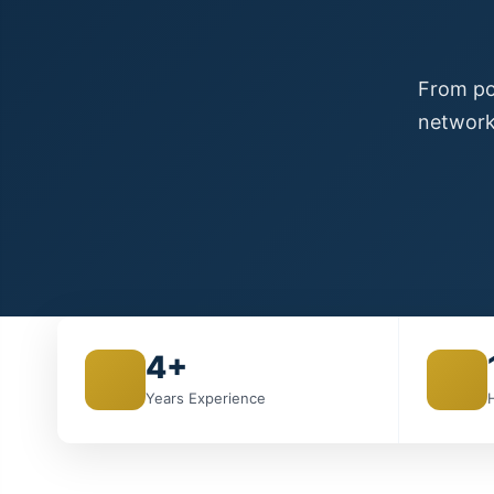
From poi
network
4+
Years Experience