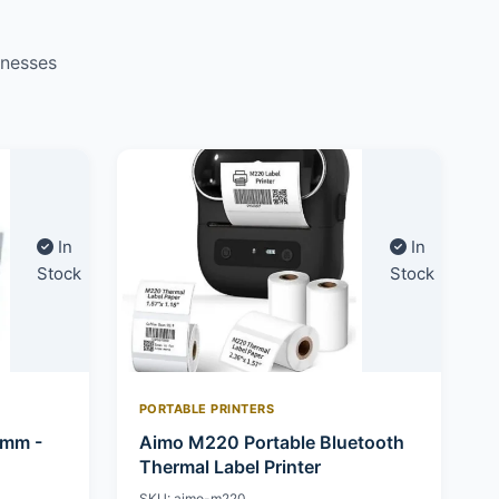
inesses
In
In
Stock
Stock
PORTABLE PRINTERS
0mm -
Aimo M220 Portable Bluetooth
Thermal Label Printer
SKU: aimo-m220