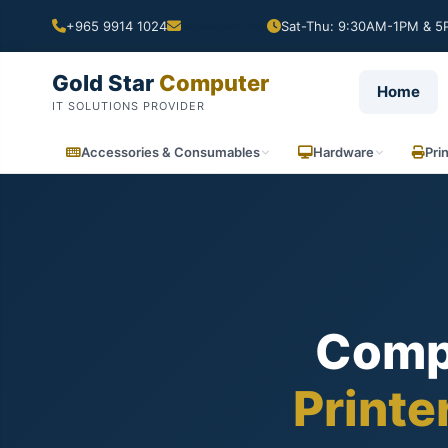
+965 9914 1024
Sat-Thu: 9:30AM-1PM & 5P
Gold Star
Computer
Home
IT SOLUTIONS PROVIDER
Accessories & Consumables
Hardware
Pri
Comp
Printe