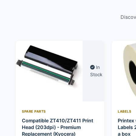
Discov
In
Stock
SPARE PARTS
LABELS
Compatible ZT410/ZT411 Print
Printex 
Head (203dpi) - Premium
Labels 
Replacement (Kyocera)
a box