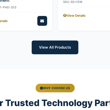
ement
SKU: 92x10W
11-PHD-203
View Details
tails
View All Products
WHY CHOOSE US
r Trusted Technology Par