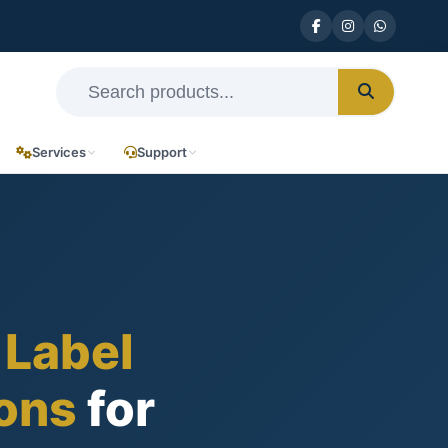
Services
Support
 Label
ions
for