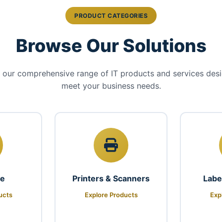
PRODUCT CATEGORIES
Browse Our Solutions
 our comprehensive range of IT products and services des
meet your business needs.
re
Printers & Scanners
Labe
ucts
Explore Products
Exp