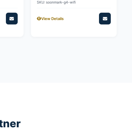
SKU: soonmark-g4-wifi
View Details
tner