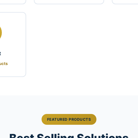
t
ucts
FEATURED PRODUCTS