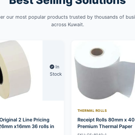
Best Selling Solutions
er our most popular products trusted by thousands of bus
across Kuwait.
In
Stock
THERMAL ROLLS
Original 2 Line Pricing
Receipt Rolls 80mm x 4
26mm x16mm 36 rolls in
Premium Thermal Paper
SKU: GS-8040-1