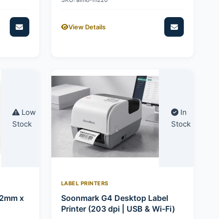
View Details
Low
In
Stock
Stock
LABEL PRINTERS
92mm x
Soonmark G4 Desktop Label
Printer (203 dpi | USB & Wi-Fi)