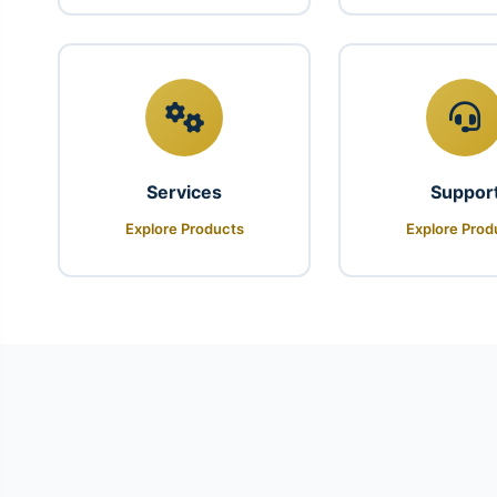
Services
Suppor
Explore Products
Explore Prod