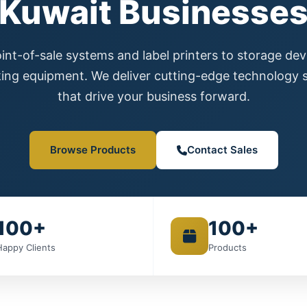
Kuwait Businesse
nt-of-sale systems and label printers to storage de
ing equipment. We deliver cutting-edge technology s
that drive your business forward.
Browse Products
Contact Sales
100+
100+
Happy Clients
Products