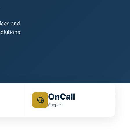
s
vices and
olutions
OnCall
Support