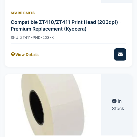
SPARE PARTS
Compatible ZT410/ZT411 Print Head (203dpi) -
Premium Replacement (Kyocera)
SKU: ZT411-PHD-203-K
View Details
In
Stock