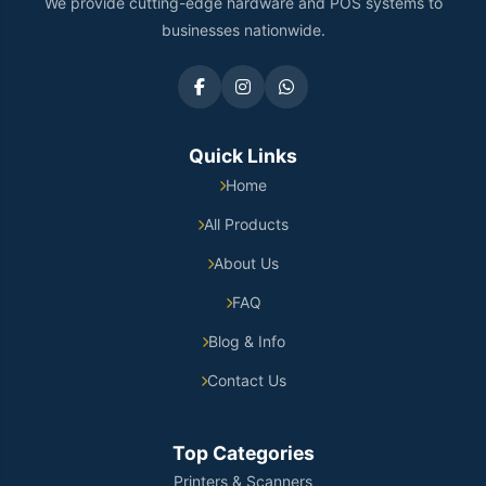
We provide cutting-edge hardware and POS systems to
businesses nationwide.
Quick Links
Home
All Products
About Us
FAQ
Blog & Info
Contact Us
Top Categories
Printers & Scanners