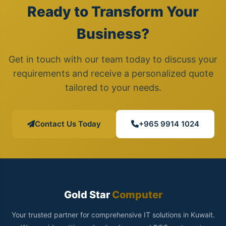
Ready to Transform Your
Business?
Get in touch with our team today to discuss your
requirements and receive a personalized quote
tailored to your needs.
Contact Us Today
+965 9914 1024
Gold Star
Computer
Your trusted partner for comprehensive IT solutions in Kuwait.