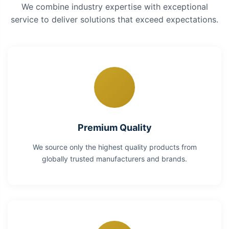
We combine industry expertise with exceptional
service to deliver solutions that exceed expectations.
Premium Quality
We source only the highest quality products from
globally trusted manufacturers and brands.