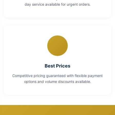
day service available for urgent orders.
Best Prices
Competitive pricing guaranteed with flexible payment
options and volume discounts available.