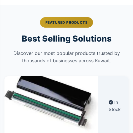
FEATURED PRODUCTS
Best Selling Solutions
Discover our most popular products trusted by
thousands of businesses across Kuwait.
In
Stock