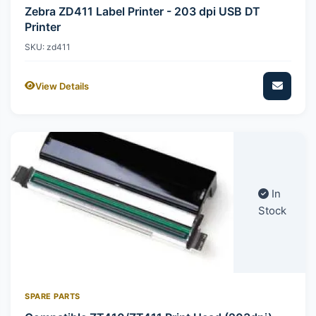
Zebra ZD411 Label Printer - 203 dpi USB DT
Printer
SKU: zd411
View Details
In
Stock
SPARE PARTS