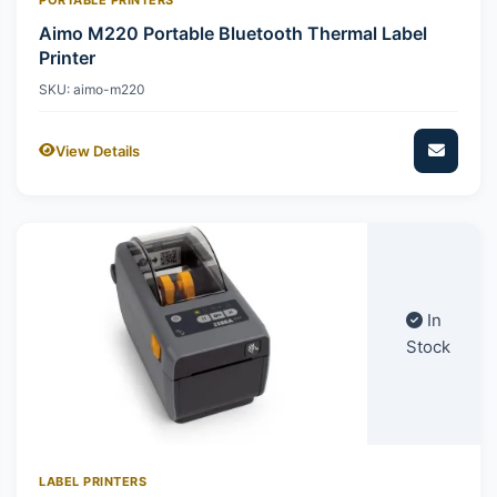
Aimo M220 Portable Bluetooth Thermal Label
Printer
SKU: aimo-m220
View Details
In
Stock
LABEL PRINTERS