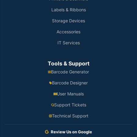
Labels & Ribbons
Storage Devices
Accessories
IT Services
Tools & Support
Barcode Generator
Barcode Designer
User Manuals
Support Tickets
Technical Support
Review Us on Google