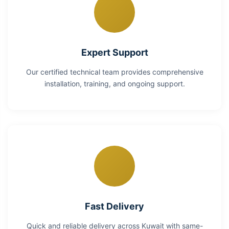
Expert Support
Our certified technical team provides comprehensive
installation, training, and ongoing support.
Fast Delivery
Quick and reliable delivery across Kuwait with same-