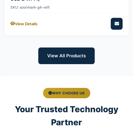
SKU: soonmark-g4-wifi
View Details
View All Products
WHY CHOOSE US
Your Trusted Technology
Partner