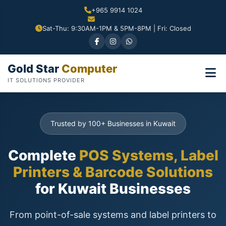
+965 9914 1024
Sat-Thu: 9:30AM-1PM & 5PM-8PM | Fri: Closed
Gold Star
Computer
IT SOLUTIONS PROVIDER
Trusted by 100+ Businesses in Kuwait
Complete
POS Systems, Label
Printers & Barcode Solutions
for Kuwait Businesses
From point-of-sale systems and label printers to