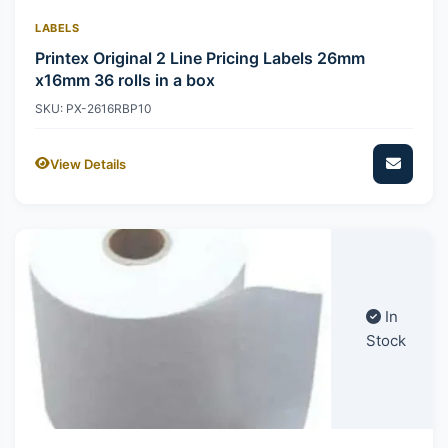
LABELS
Printex Original 2 Line Pricing Labels 26mm
x16mm 36 rolls in a box
SKU: PX-2616RBP10
View Details
In
Stock