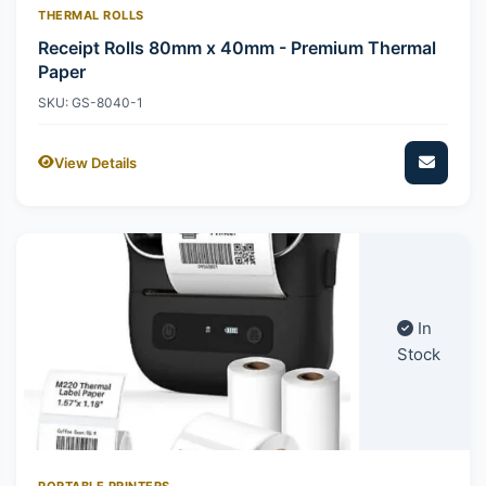
THERMAL ROLLS
Receipt Rolls 80mm x 40mm - Premium Thermal
Paper
SKU: GS-8040-1
View Details
In
Stock
PORTABLE PRINTERS