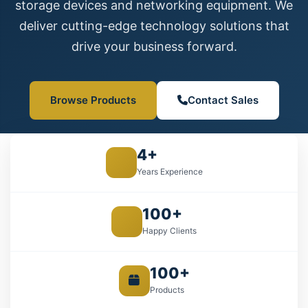
storage devices and networking equipment. We
deliver cutting-edge technology solutions that
drive your business forward.
Browse Products
Contact Sales
4+
Years Experience
100+
Happy Clients
100+
Products