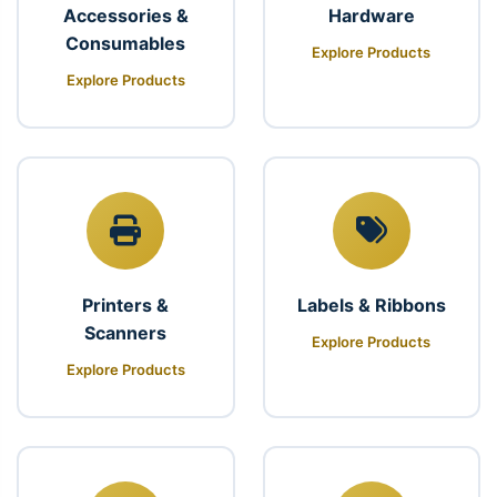
Accessories &
Hardware
Consumables
Explore Products
Explore Products
Printers &
Labels & Ribbons
Scanners
Explore Products
Explore Products