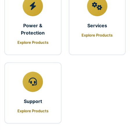
Power &
Services
Protection
Explore Products
Explore Products
Support
Explore Products