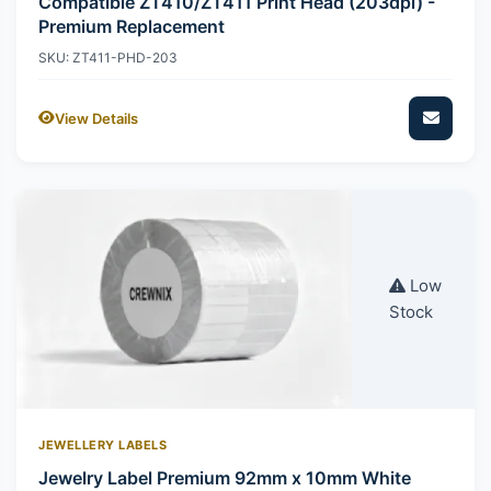
Compatible ZT410/ZT411 Print Head (203dpi) -
Premium Replacement
SKU: ZT411-PHD-203
View Details
Low
Stock
JEWELLERY LABELS
Jewelry Label Premium 92mm x 10mm White