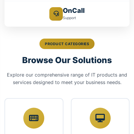
OnCall
Support
PRODUCT CATEGORIES
Browse Our Solutions
Explore our comprehensive range of IT products and
services designed to meet your business needs.