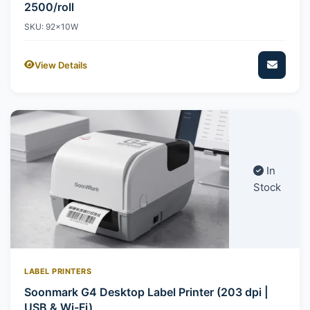
2500/roll
SKU: 92x10W
View Details
In
Stock
LABEL PRINTERS
Soonmark G4 Desktop Label Printer (203 dpi |
USB & Wi-Fi)