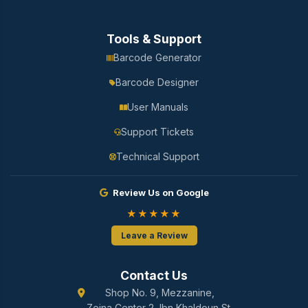
Tools & Support
Barcode Generator
Barcode Designer
User Manuals
Support Tickets
Technical Support
Review Us on Google
★★★★★
Leave a Review
Contact Us
Shop No. 9, Mezzanine,
Zeina Center 2, Ibn Khaldoun St.