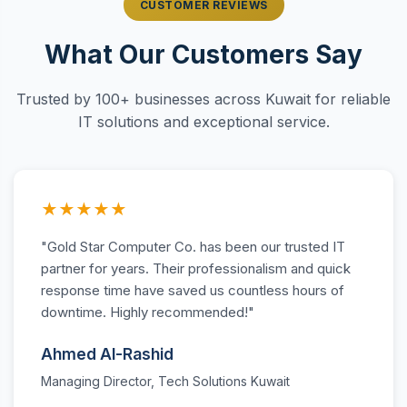
CUSTOMER REVIEWS
What Our Customers Say
Trusted by 100+ businesses across Kuwait for reliable
IT solutions and exceptional service.
★★★★★
"Gold Star Computer Co. has been our trusted IT
partner for years. Their professionalism and quick
response time have saved us countless hours of
downtime. Highly recommended!"
Ahmed Al-Rashid
Managing Director, Tech Solutions Kuwait