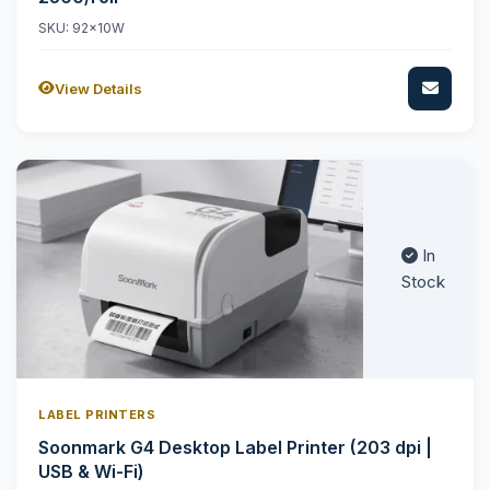
SKU: 92x10W
View Details
In
Stock
LABEL PRINTERS
Soonmark G4 Desktop Label Printer (203 dpi |
USB & Wi-Fi)