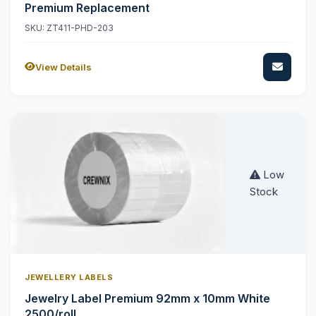
Premium Replacement
SKU: ZT411-PHD-203
View Details
Low
Stock
JEWELLERY LABELS
Jewelry Label Premium 92mm x 10mm White
2500/roll