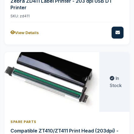
Zebra ZD411 Label Printer - 203 dpi USB DT
Printer
SKU: zd411
View Details
In
Stock
SPARE PARTS
Compatible ZT410/ZT411 Print Head (203dpi) -