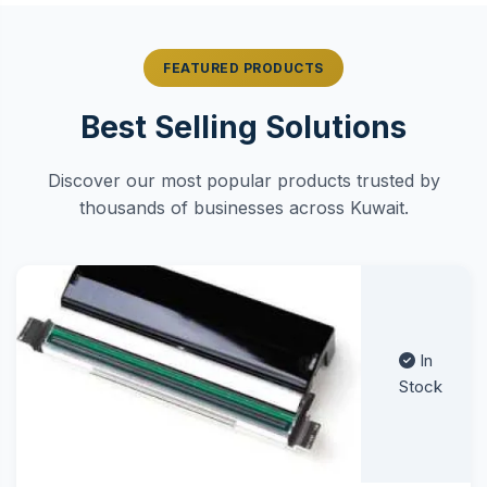
FEATURED PRODUCTS
Best Selling Solutions
Discover our most popular products trusted by
thousands of businesses across Kuwait.
In
Stock