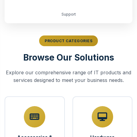
Support
PRODUCT CATEGORIES
Browse Our Solutions
Explore our comprehensive range of IT products and
services designed to meet your business needs.