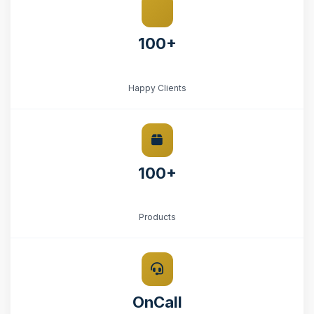
100+
Happy Clients
100+
Products
OnCall