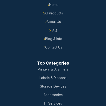
Home
All Products
About Us
FAQ
Blog & Info
Contact Us
Top Categories
Printers & Scanners
Labels & Ribbons
Storage Devices
Accessories
IT Services