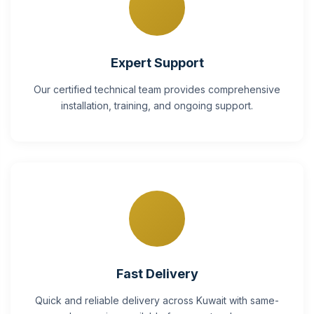
Expert Support
Our certified technical team provides comprehensive
installation, training, and ongoing support.
Fast Delivery
Quick and reliable delivery across Kuwait with same-