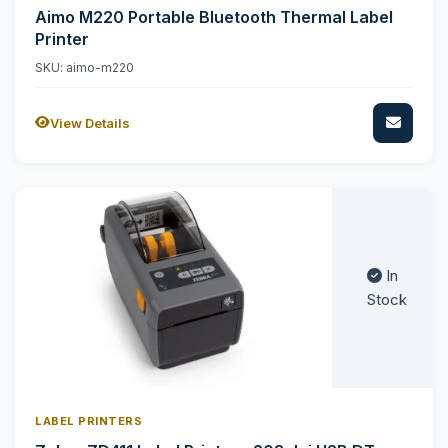
Aimo M220 Portable Bluetooth Thermal Label
Printer
SKU: aimo-m220
View Details
In
Stock
LABEL PRINTERS