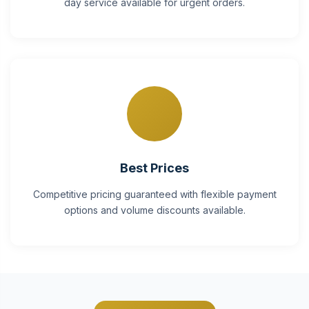
day service available for urgent orders.
Best Prices
Competitive pricing guaranteed with flexible payment
options and volume discounts available.