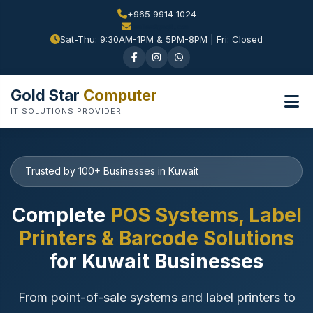
+965 9914 1024
Sat-Thu: 9:30AM-1PM & 5PM-8PM | Fri: Closed
Gold Star
Computer
IT SOLUTIONS PROVIDER
Trusted by 100+ Businesses in Kuwait
Complete
POS Systems, Label
Printers & Barcode Solutions
for Kuwait Businesses
From point-of-sale systems and label printers to