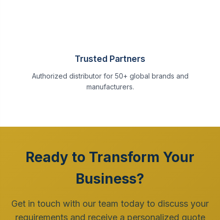
Trusted Partners
Authorized distributor for 50+ global brands and
manufacturers.
Ready to Transform Your
Business?
Get in touch with our team today to discuss your
requirements and receive a personalized quote