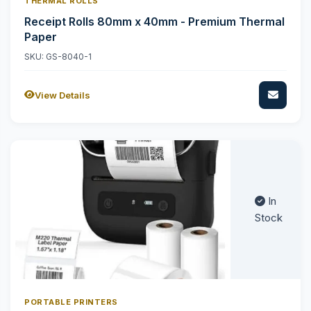
THERMAL ROLLS
Receipt Rolls 80mm x 40mm - Premium Thermal
Paper
SKU: GS-8040-1
View Details
In
Stock
PORTABLE PRINTERS