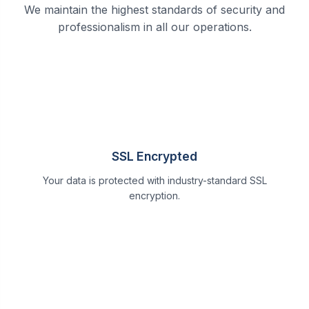
We maintain the highest standards of security and
professionalism in all our operations.
SSL Encrypted
Your data is protected with industry-standard SSL
encryption.