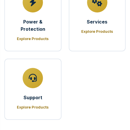
Power &
Services
Protection
Explore Products
Explore Products
Support
Explore Products