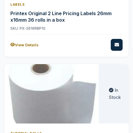
LABELS
Printex Original 2 Line Pricing Labels 26mm
x16mm 36 rolls in a box
SKU: PX-2616RBP10
View Details
In
Stock