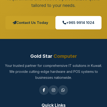
tailored to your needs.
Contact Us Today
+965 9914 1024
Gold Star
Computer
Your trusted partner for comprehensive IT solutions in Kuwait.
We provide cutting-edge hardware and POS systems to
businesses nationwide.
Quick Links