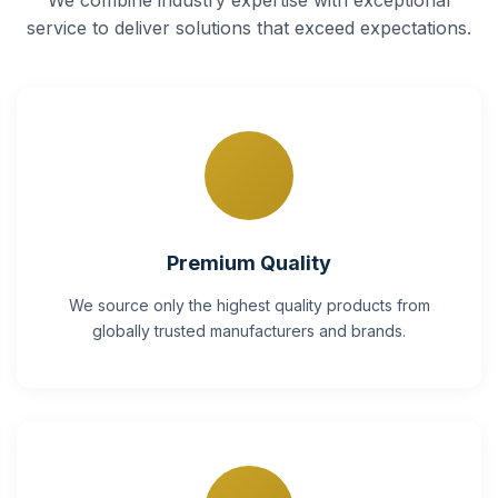
service to deliver solutions that exceed expectations.
Premium Quality
We source only the highest quality products from
globally trusted manufacturers and brands.