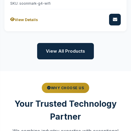
SKU: soonmark-g4-wifi
View Details
View All Products
WHY CHOOSE US
Your Trusted Technology
Partner
We combine industry expertise with exceptional