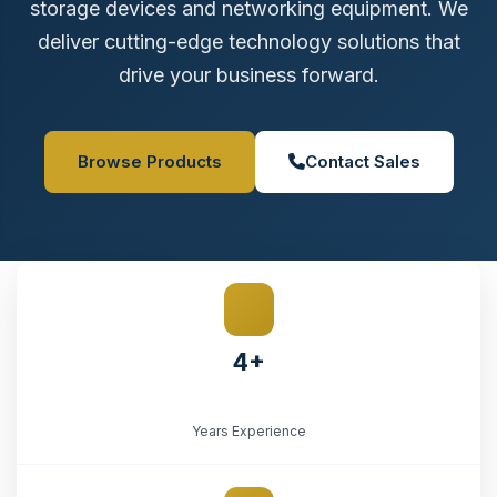
storage devices and networking equipment. We
deliver cutting-edge technology solutions that
drive your business forward.
Browse Products
Contact Sales
4+
Years Experience