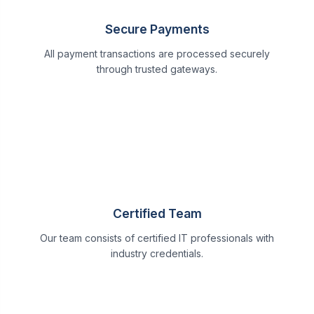
Secure Payments
All payment transactions are processed securely
through trusted gateways.
Certified Team
Our team consists of certified IT professionals with
industry credentials.