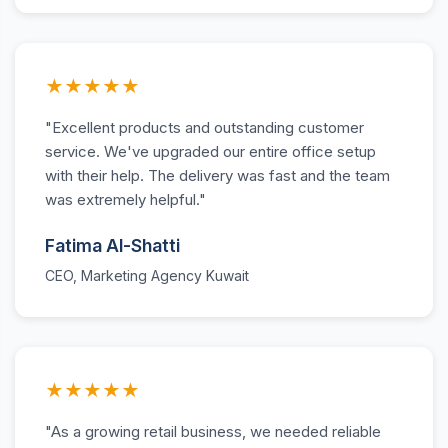
★★★★★
"Excellent products and outstanding customer
service. We've upgraded our entire office setup
with their help. The delivery was fast and the team
was extremely helpful."
Fatima Al-Shatti
CEO, Marketing Agency Kuwait
★★★★★
"As a growing retail business, we needed reliable