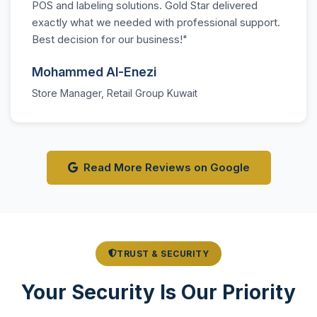
POS and labeling solutions. Gold Star delivered
exactly what we needed with professional support.
Best decision for our business!"
Mohammed Al-Enezi
Store Manager, Retail Group Kuwait
Read More Reviews on Google
TRUST & SECURITY
Your Security Is Our Priority