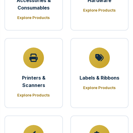
Accessories &
Hardware
Consumables
Explore Products
Explore Products
Printers &
Labels & Ribbons
Scanners
Explore Products
Explore Products