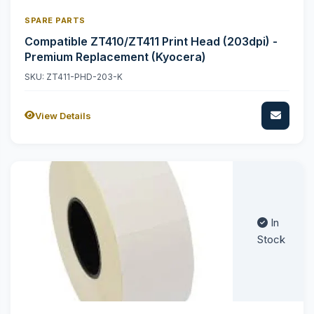
SPARE PARTS
Compatible ZT410/ZT411 Print Head (203dpi) -
Premium Replacement (Kyocera)
SKU: ZT411-PHD-203-K
View Details
In
Stock