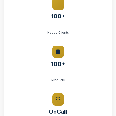
100+
Happy Clients
100+
Products
OnCall