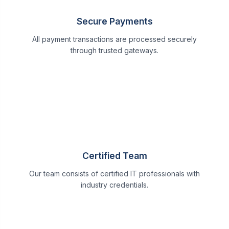
Secure Payments
All payment transactions are processed securely
through trusted gateways.
Certified Team
Our team consists of certified IT professionals with
industry credentials.