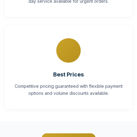
day service available for urgent orders.
Best Prices
Competitive pricing guaranteed with flexible payment
options and volume discounts available.