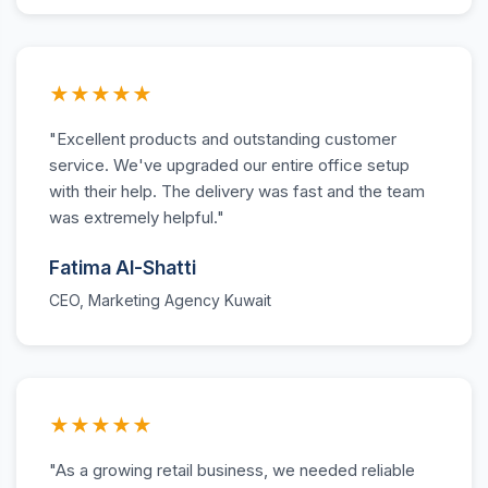
★★★★★
"Excellent products and outstanding customer
service. We've upgraded our entire office setup
with their help. The delivery was fast and the team
was extremely helpful."
Fatima Al-Shatti
CEO, Marketing Agency Kuwait
★★★★★
"As a growing retail business, we needed reliable