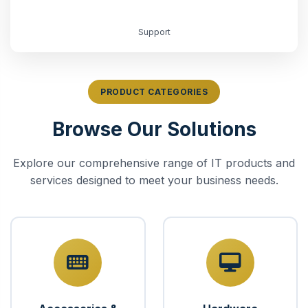
Support
PRODUCT CATEGORIES
Browse Our Solutions
Explore our comprehensive range of IT products and
services designed to meet your business needs.