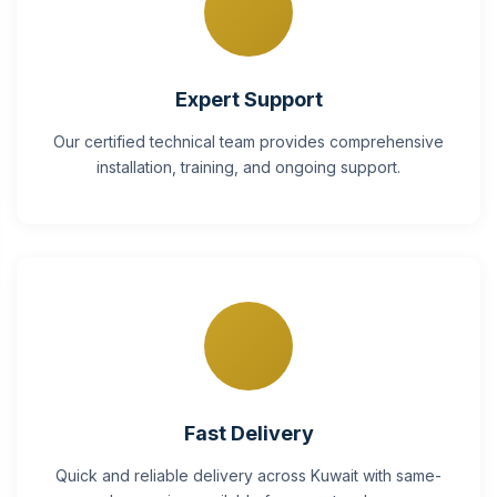
Expert Support
Our certified technical team provides comprehensive
installation, training, and ongoing support.
Fast Delivery
Quick and reliable delivery across Kuwait with same-