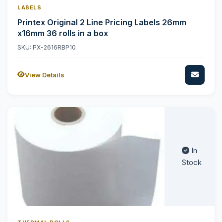
LABELS
Printex Original 2 Line Pricing Labels 26mm
x16mm 36 rolls in a box
SKU: PX-2616RBP10
View Details
In
Stock