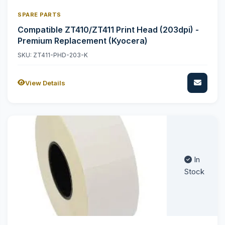
SPARE PARTS
Compatible ZT410/ZT411 Print Head (203dpi) -
Premium Replacement (Kyocera)
SKU: ZT411-PHD-203-K
View Details
In
Stock