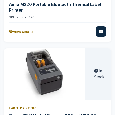
Aimo M220 Portable Bluetooth Thermal Label
Printer
SKU: aimo-m220
View Details
In
Stock
LABEL PRINTERS