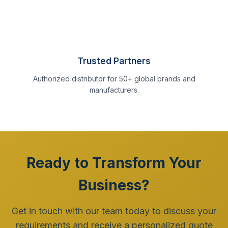
Trusted Partners
Authorized distributor for 50+ global brands and
manufacturers.
Ready to Transform Your
Business?
Get in touch with our team today to discuss your
requirements and receive a personalized quote