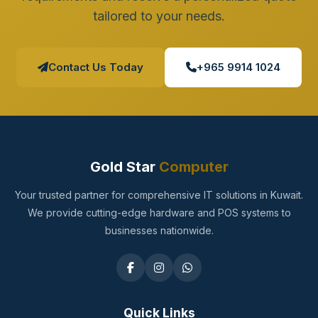
tailored to your needs.
Contact Us Today
+965 9914 1024
Gold Star
Computer
Your trusted partner for comprehensive IT solutions in Kuwait.
We provide cutting-edge hardware and POS systems to
businesses nationwide.
Quick Links