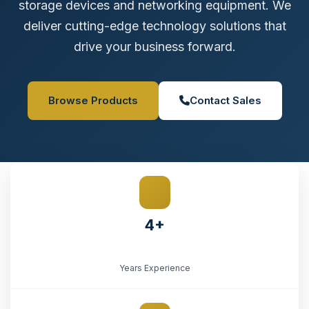
storage devices and networking equipment. We
deliver cutting-edge technology solutions that
drive your business forward.
Browse Products
Contact Sales
4+
Years Experience