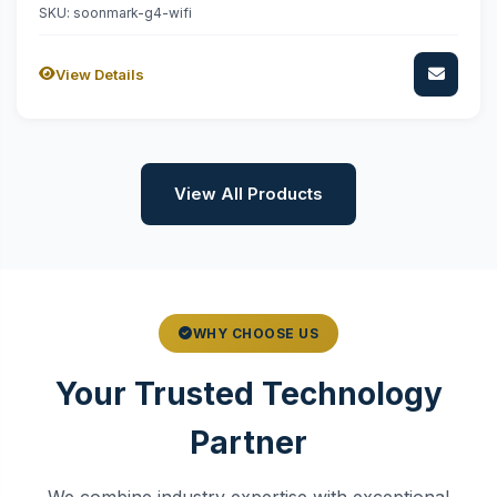
SKU: soonmark-g4-wifi
View Details
View All Products
WHY CHOOSE US
Your Trusted Technology
Partner
We combine industry expertise with exceptional