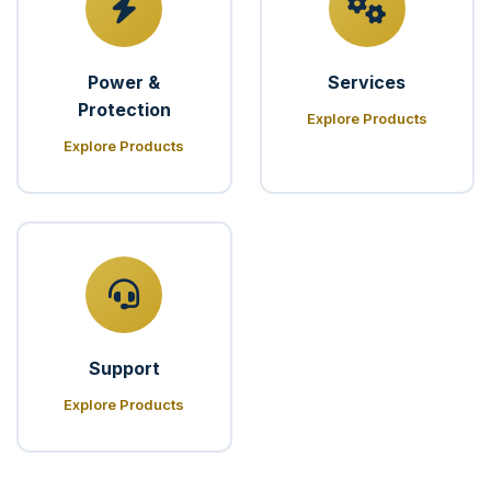
Power &
Services
Protection
Explore Products
Explore Products
Support
Explore Products