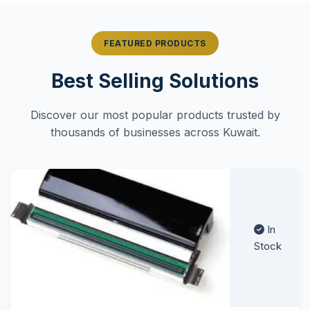
FEATURED PRODUCTS
Best Selling Solutions
Discover our most popular products trusted by
thousands of businesses across Kuwait.
In
Stock