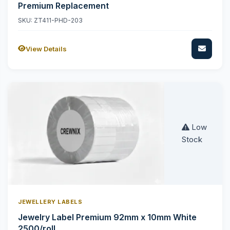
Premium Replacement
SKU: ZT411-PHD-203
View Details
Low
Stock
JEWELLERY LABELS
Jewelry Label Premium 92mm x 10mm White
2500/roll