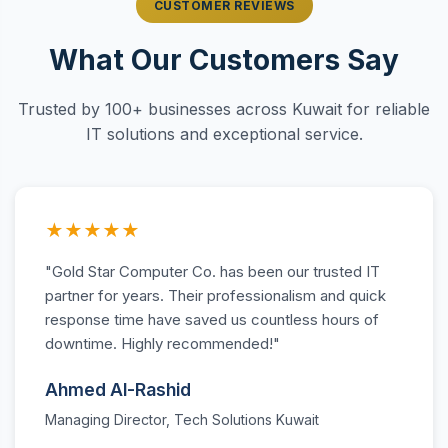
CUSTOMER REVIEWS
What Our Customers Say
Trusted by 100+ businesses across Kuwait for reliable
IT solutions and exceptional service.
★★★★★
"Gold Star Computer Co. has been our trusted IT
partner for years. Their professionalism and quick
response time have saved us countless hours of
downtime. Highly recommended!"
Ahmed Al-Rashid
Managing Director, Tech Solutions Kuwait