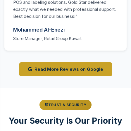
POS and labeling solutions. Gold Star delivered
exactly what we needed with professional support.
Best decision for our business!"
Mohammed Al-Enezi
Store Manager, Retail Group Kuwait
Read More Reviews on Google
TRUST & SECURITY
Your Security Is Our Priority