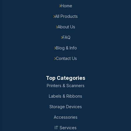
Home
All Products
About Us
FAQ
Blog & Info
Contact Us
Top Categories
Printers & Scanners
Labels & Ribbons
Storage Devices
Accessories
IT Services