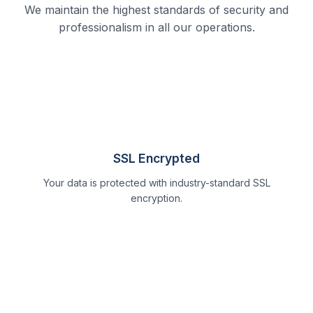
We maintain the highest standards of security and
professionalism in all our operations.
SSL Encrypted
Your data is protected with industry-standard SSL
encryption.