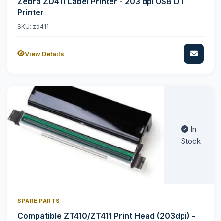
Zebra ZD411 Label Printer - 203 dpi USB DT
Printer
SKU: zd411
View Details
In
Stock
SPARE PARTS
Compatible ZT410/ZT411 Print Head (203dpi) -