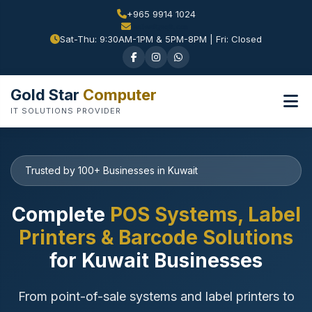
+965 9914 1024
Sat-Thu: 9:30AM-1PM & 5PM-8PM | Fri: Closed
Gold Star
Computer
IT SOLUTIONS PROVIDER
Trusted by 100+ Businesses in Kuwait
Complete
POS Systems, Label
Printers & Barcode Solutions
for Kuwait Businesses
From point-of-sale systems and label printers to