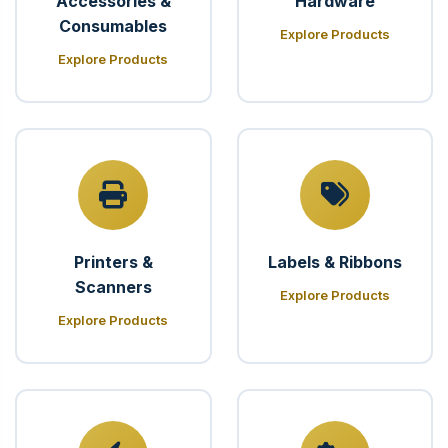
Accessories &
Hardware
Consumables
Explore Products
Explore Products
Printers &
Labels & Ribbons
Scanners
Explore Products
Explore Products