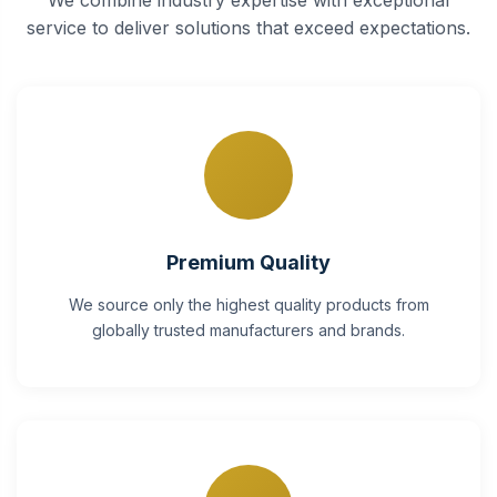
service to deliver solutions that exceed expectations.
Premium Quality
We source only the highest quality products from
globally trusted manufacturers and brands.