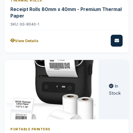
THERMAL ROLLS
Receipt Rolls 80mm x 40mm - Premium Thermal
Paper
SKU: GS-8040-1
View Details
In
Stock
PORTABLE PRINTERS