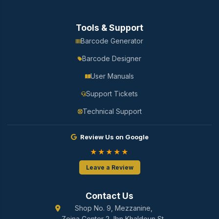
Tools & Support
Barcode Generator
Barcode Designer
User Manuals
Support Tickets
Technical Support
Review Us on Google
★★★★★
Leave a Review
Contact Us
Shop No. 9, Mezzanine,
Zeina Center 2, Ibn Khaldoun St.