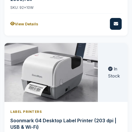
SKU: 92x10W
View Details
In
Stock
LABEL PRINTERS
Soonmark G4 Desktop Label Printer (203 dpi |
USB & Wi-Fi)