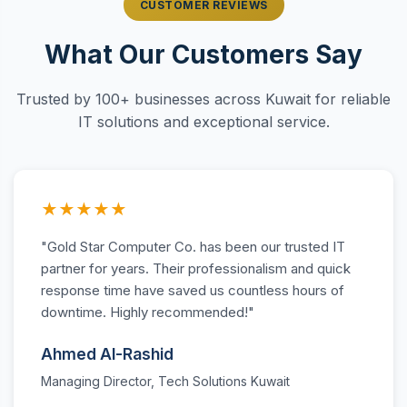
CUSTOMER REVIEWS
What Our Customers Say
Trusted by 100+ businesses across Kuwait for reliable
IT solutions and exceptional service.
★★★★★
"Gold Star Computer Co. has been our trusted IT
partner for years. Their professionalism and quick
response time have saved us countless hours of
downtime. Highly recommended!"
Ahmed Al-Rashid
Managing Director, Tech Solutions Kuwait