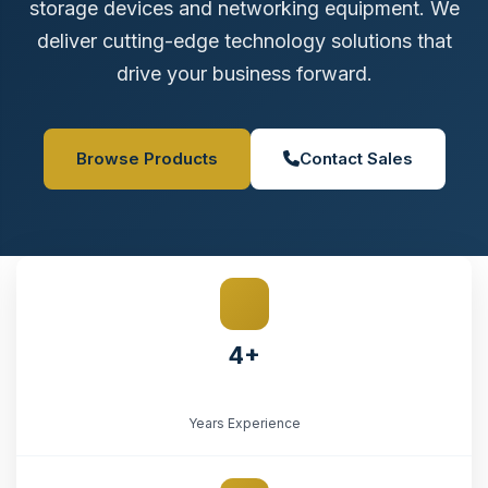
storage devices and networking equipment. We
deliver cutting-edge technology solutions that
drive your business forward.
Browse Products
Contact Sales
4+
Years Experience