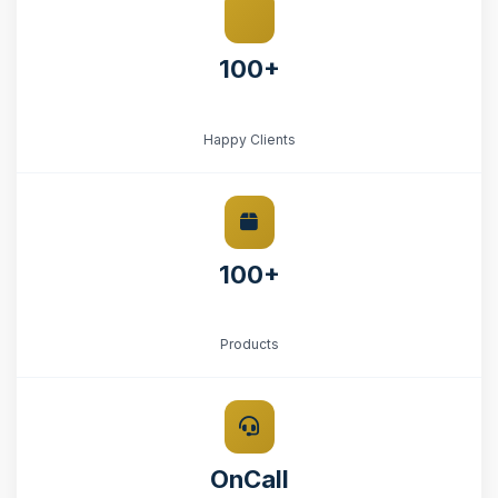
100+
Happy Clients
100+
Products
OnCall