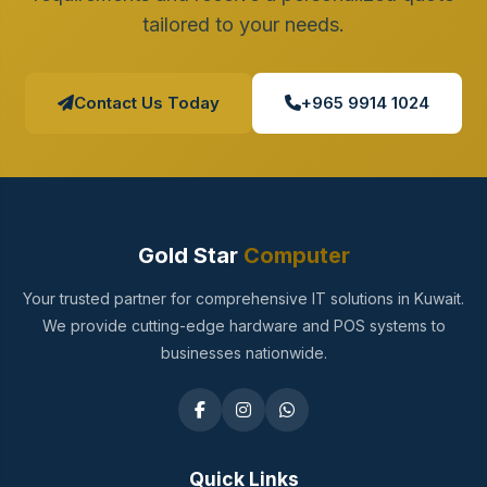
tailored to your needs.
Contact Us Today
+965 9914 1024
Gold Star
Computer
Your trusted partner for comprehensive IT solutions in Kuwait.
We provide cutting-edge hardware and POS systems to
businesses nationwide.
Quick Links