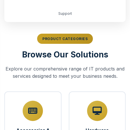
Support
PRODUCT CATEGORIES
Browse Our Solutions
Explore our comprehensive range of IT products and
services designed to meet your business needs.