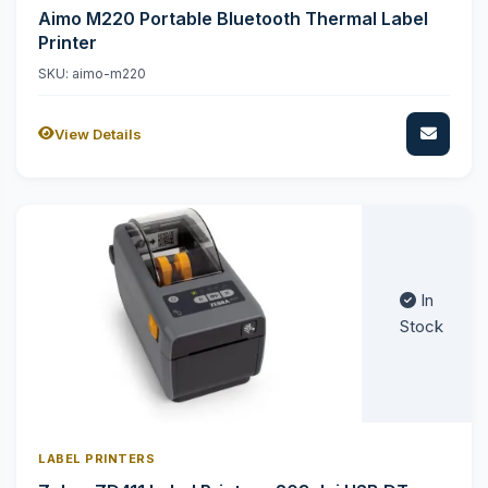
Aimo M220 Portable Bluetooth Thermal Label
Printer
SKU: aimo-m220
View Details
In
Stock
LABEL PRINTERS