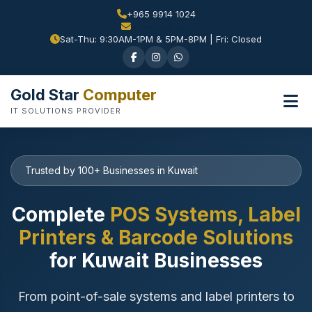
+965 9914 1024
Sat-Thu: 9:30AM-1PM & 5PM-8PM | Fri: Closed
Gold Star
Computer
IT SOLUTIONS PROVIDER
Trusted by 100+ Businesses in Kuwait
Complete
POS Systems, Label
Printers & Barcode Solutions
for Kuwait Businesses
From point-of-sale systems and label printers to