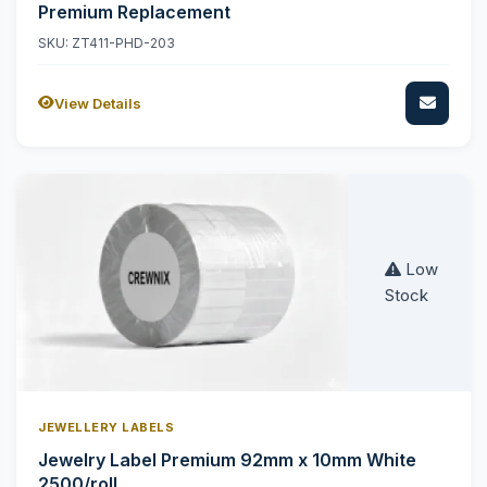
Premium Replacement
SKU: ZT411-PHD-203
View Details
Low
Stock
JEWELLERY LABELS
Jewelry Label Premium 92mm x 10mm White
2500/roll