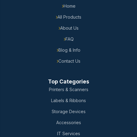
Home
All Products
About Us
FAQ
Blog & Info
Contact Us
Top Categories
Printers & Scanners
Labels & Ribbons
Storage Devices
Accessories
IT Services