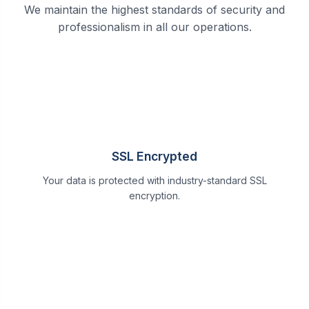
We maintain the highest standards of security and
professionalism in all our operations.
SSL Encrypted
Your data is protected with industry-standard SSL
encryption.