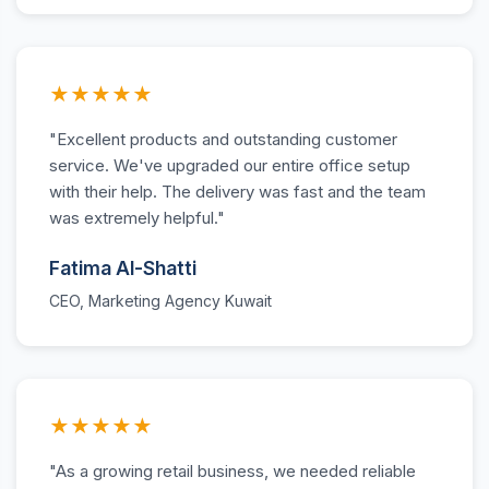
★★★★★
"Excellent products and outstanding customer
service. We've upgraded our entire office setup
with their help. The delivery was fast and the team
was extremely helpful."
Fatima Al-Shatti
CEO, Marketing Agency Kuwait
★★★★★
"As a growing retail business, we needed reliable