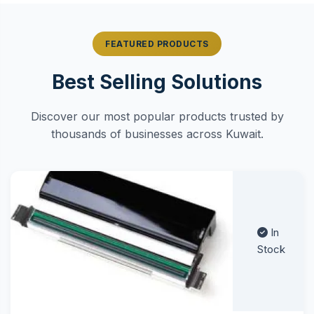
FEATURED PRODUCTS
Best Selling Solutions
Discover our most popular products trusted by
thousands of businesses across Kuwait.
In
Stock