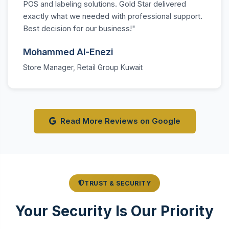
POS and labeling solutions. Gold Star delivered
exactly what we needed with professional support.
Best decision for our business!"
Mohammed Al-Enezi
Store Manager, Retail Group Kuwait
Read More Reviews on Google
TRUST & SECURITY
Your Security Is Our Priority