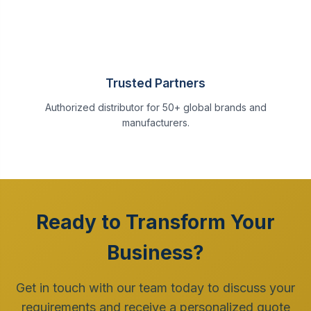
Trusted Partners
Authorized distributor for 50+ global brands and
manufacturers.
Ready to Transform Your
Business?
Get in touch with our team today to discuss your
requirements and receive a personalized quote