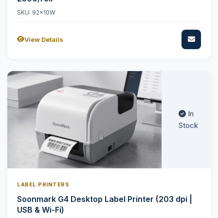
SKU: 92x10W
View Details
In
Stock
LABEL PRINTERS
Soonmark G4 Desktop Label Printer (203 dpi |
USB & Wi-Fi)