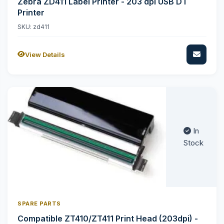
Zebra ZD411 Label Printer - 203 dpi USB DT
Printer
SKU: zd411
View Details
In
Stock
SPARE PARTS
Compatible ZT410/ZT411 Print Head (203dpi) -