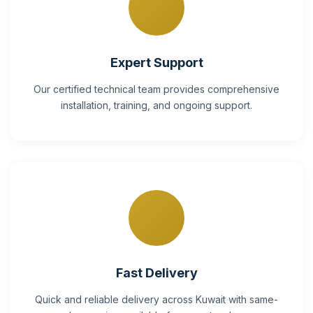
Expert Support
Our certified technical team provides comprehensive
installation, training, and ongoing support.
Fast Delivery
Quick and reliable delivery across Kuwait with same-