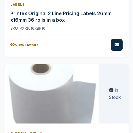
LABELS
Printex Original 2 Line Pricing Labels 26mm
x16mm 36 rolls in a box
SKU: PX-2616RBP10
View Details
In
Stock