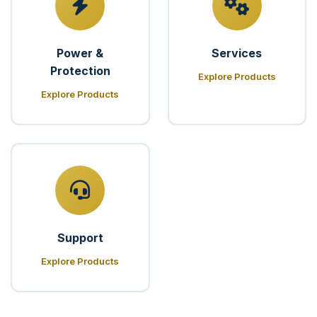
Power &
Services
Protection
Explore Products
Explore Products
Support
Explore Products