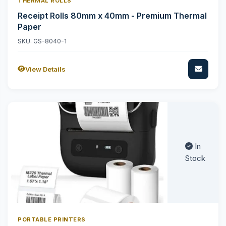
THERMAL ROLLS
Receipt Rolls 80mm x 40mm - Premium Thermal
Paper
SKU: GS-8040-1
View Details
In
Stock
PORTABLE PRINTERS