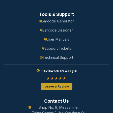
Tools & Support
Barcode Generator
Barcode Designer
User Manuals
Support Tickets
Technical Support
Review Us on Google
★★★★★
Leave a Review
Contact Us
Shop No. 9, Mezzanine,
Zeina Center 2, Ibn Khaldoun St.