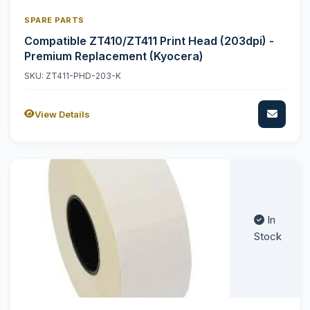
SPARE PARTS
Compatible ZT410/ZT411 Print Head (203dpi) -
Premium Replacement (Kyocera)
SKU: ZT411-PHD-203-K
View Details
In
Stock