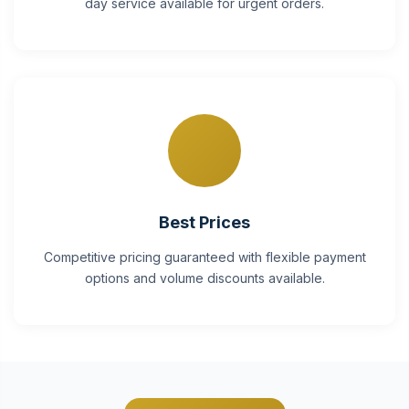
day service available for urgent orders.
Best Prices
Competitive pricing guaranteed with flexible payment
options and volume discounts available.