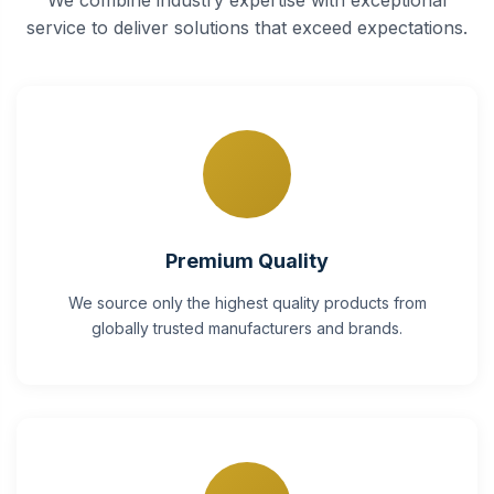
service to deliver solutions that exceed expectations.
Premium Quality
We source only the highest quality products from
globally trusted manufacturers and brands.