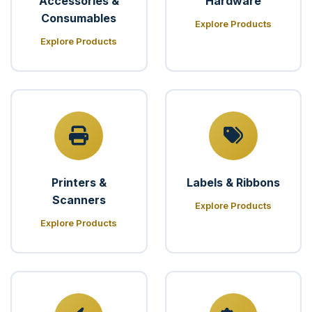
Accessories &
Hardware
Consumables
Explore Products
Explore Products
Printers &
Labels & Ribbons
Scanners
Explore Products
Explore Products