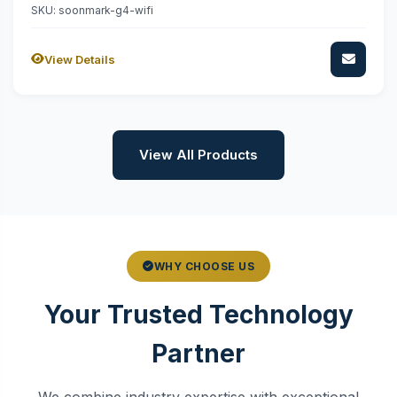
SKU: soonmark-g4-wifi
View Details
View All Products
WHY CHOOSE US
Your Trusted Technology
Partner
We combine industry expertise with exceptional