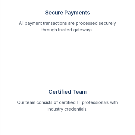
Secure Payments
All payment transactions are processed securely
through trusted gateways.
Certified Team
Our team consists of certified IT professionals with
industry credentials.