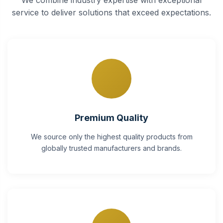
service to deliver solutions that exceed expectations.
Premium Quality
We source only the highest quality products from
globally trusted manufacturers and brands.