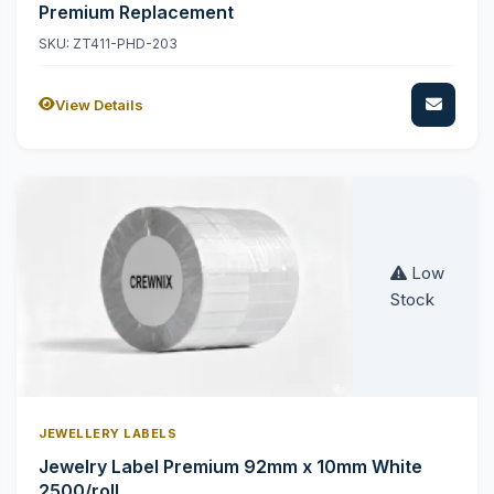
Premium Replacement
SKU: ZT411-PHD-203
View Details
Low
Stock
JEWELLERY LABELS
Jewelry Label Premium 92mm x 10mm White
2500/roll