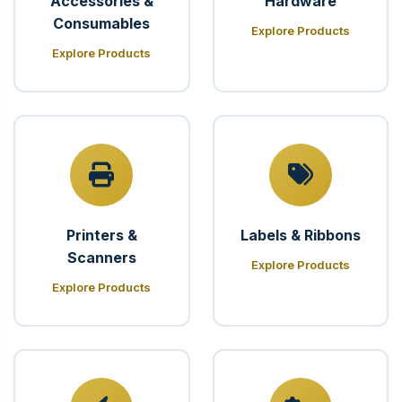
Accessories &
Hardware
Consumables
Explore Products
Explore Products
Printers &
Labels & Ribbons
Scanners
Explore Products
Explore Products