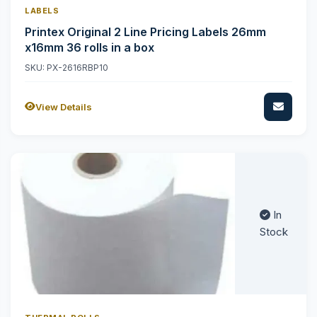
LABELS
Printex Original 2 Line Pricing Labels 26mm
x16mm 36 rolls in a box
SKU: PX-2616RBP10
View Details
In
Stock