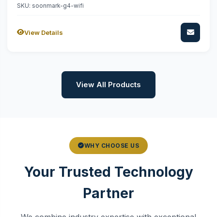
SKU: soonmark-g4-wifi
View Details
View All Products
WHY CHOOSE US
Your Trusted Technology
Partner
We combine industry expertise with exceptional