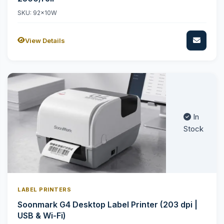
SKU: 92x10W
View Details
In
Stock
LABEL PRINTERS
Soonmark G4 Desktop Label Printer (203 dpi |
USB & Wi-Fi)