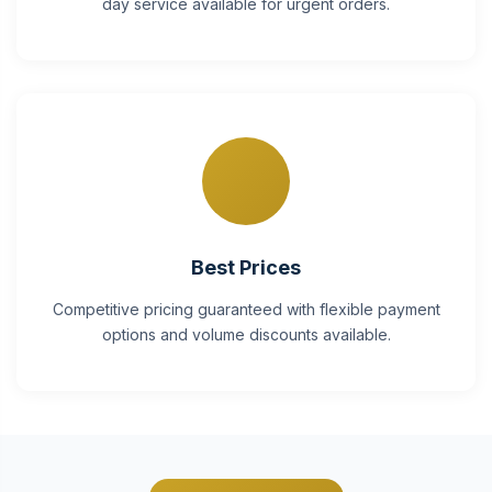
day service available for urgent orders.
Best Prices
Competitive pricing guaranteed with flexible payment
options and volume discounts available.