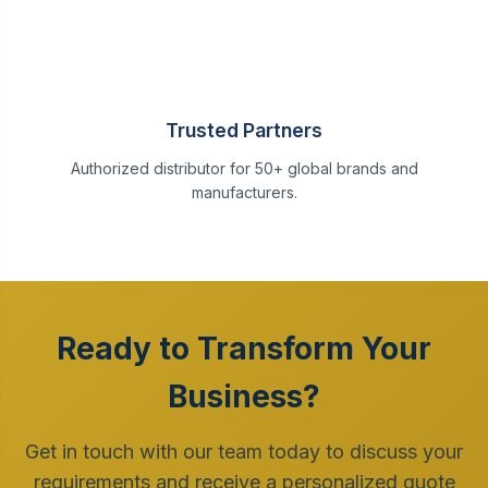
Trusted Partners
Authorized distributor for 50+ global brands and
manufacturers.
Ready to Transform Your
Business?
Get in touch with our team today to discuss your
requirements and receive a personalized quote