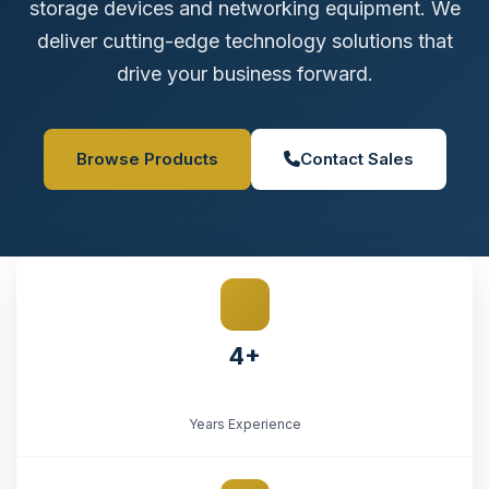
storage devices and networking equipment. We
deliver cutting-edge technology solutions that
drive your business forward.
Browse Products
Contact Sales
4+
Years Experience