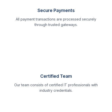
Secure Payments
All payment transactions are processed securely
through trusted gateways.
Certified Team
Our team consists of certified IT professionals with
industry credentials.