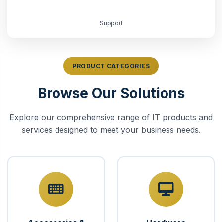
Support
PRODUCT CATEGORIES
Browse Our Solutions
Explore our comprehensive range of IT products and
services designed to meet your business needs.