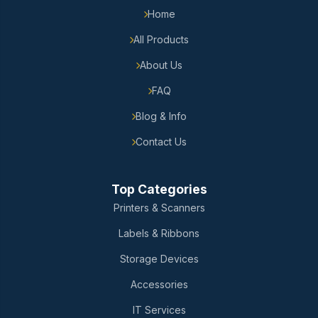
Home
All Products
About Us
FAQ
Blog & Info
Contact Us
Top Categories
Printers & Scanners
Labels & Ribbons
Storage Devices
Accessories
IT Services