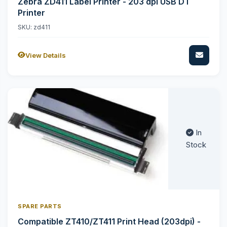
Zebra ZD411 Label Printer - 203 dpi USB DT
Printer
SKU: zd411
View Details
In
Stock
SPARE PARTS
Compatible ZT410/ZT411 Print Head (203dpi) -