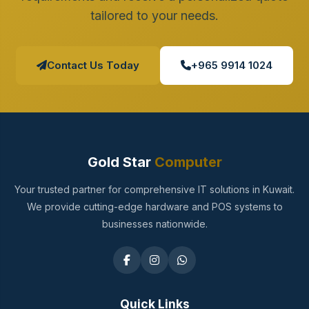
tailored to your needs.
Contact Us Today
+965 9914 1024
Gold Star
Computer
Your trusted partner for comprehensive IT solutions in Kuwait.
We provide cutting-edge hardware and POS systems to
businesses nationwide.
Quick Links