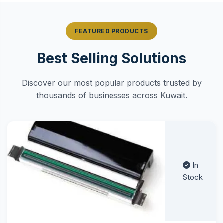
FEATURED PRODUCTS
Best Selling Solutions
Discover our most popular products trusted by
thousands of businesses across Kuwait.
In
Stock