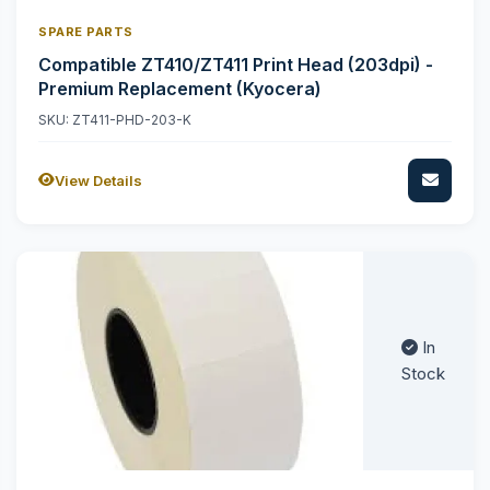
SPARE PARTS
Compatible ZT410/ZT411 Print Head (203dpi) -
Premium Replacement (Kyocera)
SKU: ZT411-PHD-203-K
View Details
In
Stock