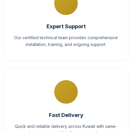
Expert Support
Our certified technical team provides comprehensive
installation, training, and ongoing support.
Fast Delivery
Quick and reliable delivery across Kuwait with same-