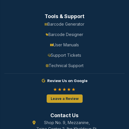
Tools & Support
Barcode Generator
Barcode Designer
User Manuals
Support Tickets
Technical Support
Review Us on Google
★★★★★
Leave a Review
Contact Us
Shop No. 9, Mezzanine,
Zeina Center 2, Ibn Khaldoun St.