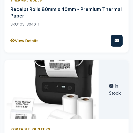
THERMAL ROLLS
Receipt Rolls 80mm x 40mm - Premium Thermal
Paper
SKU: GS-8040-1
View Details
In
Stock
PORTABLE PRINTERS