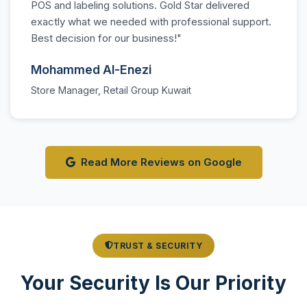
POS and labeling solutions. Gold Star delivered
exactly what we needed with professional support.
Best decision for our business!"
Mohammed Al-Enezi
Store Manager, Retail Group Kuwait
Read More Reviews on Google
TRUST & SECURITY
Your Security Is Our Priority