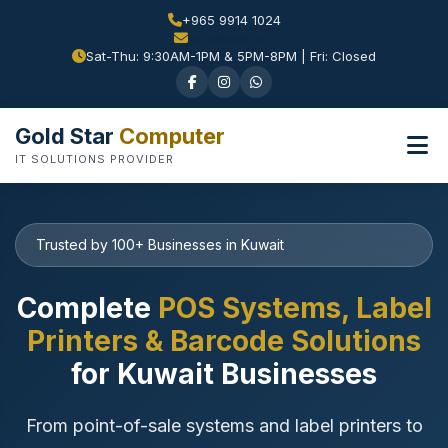
+965 9914 1024
Sat-Thu: 9:30AM-1PM & 5PM-8PM | Fri: Closed
Gold Star
Computer
IT SOLUTIONS PROVIDER
Trusted by 100+ Businesses in Kuwait
Complete
POS Systems, Label
Printers & Barcode Solutions
for Kuwait Businesses
From point-of-sale systems and label printers to