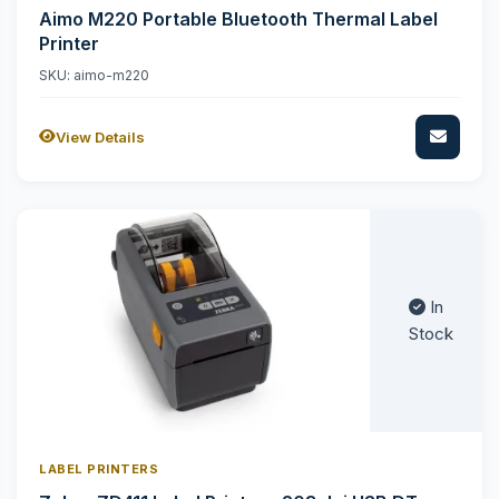
Aimo M220 Portable Bluetooth Thermal Label
Printer
SKU: aimo-m220
View Details
In
Stock
LABEL PRINTERS