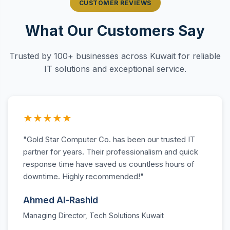
CUSTOMER REVIEWS
What Our Customers Say
Trusted by 100+ businesses across Kuwait for reliable
IT solutions and exceptional service.
★★★★★
"Gold Star Computer Co. has been our trusted IT
partner for years. Their professionalism and quick
response time have saved us countless hours of
downtime. Highly recommended!"
Ahmed Al-Rashid
Managing Director, Tech Solutions Kuwait