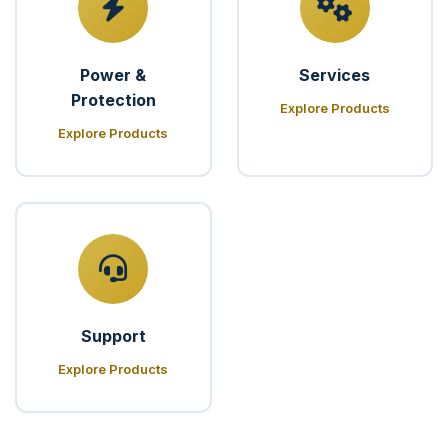
Power &
Services
Protection
Explore Products
Explore Products
Support
Explore Products