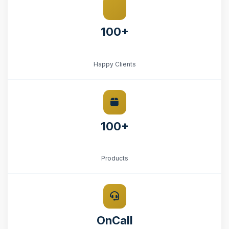
100+
Happy Clients
100+
Products
OnCall