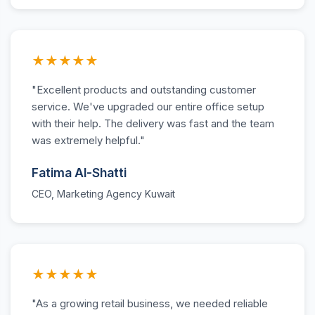
★★★★★
"Excellent products and outstanding customer
service. We've upgraded our entire office setup
with their help. The delivery was fast and the team
was extremely helpful."
Fatima Al-Shatti
CEO, Marketing Agency Kuwait
★★★★★
"As a growing retail business, we needed reliable