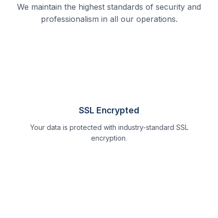
We maintain the highest standards of security and
professionalism in all our operations.
SSL Encrypted
Your data is protected with industry-standard SSL
encryption.