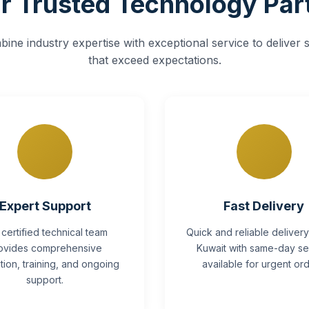
r Trusted Technology Par
ine industry expertise with exceptional service to deliver s
that exceed expectations.
Expert Support
Fast Delivery
 certified technical team
Quick and reliable deliver
ovides comprehensive
Kuwait with same-day se
lation, training, and ongoing
available for urgent ord
support.