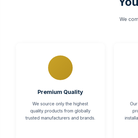
You
We comb
Premium Quality
We source only the highest
Our
quality products from globally
pr
trusted manufacturers and brands.
instal