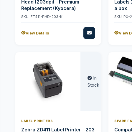
Head (203dpi) - Premium
Labels 
Replacement (Kyocera)
a box
SKU: ZT411-PHD-203-K
SKU: PX-
View Details
View D
In
Stock
LABEL PRINTERS
SPARE P
Zebra ZD411 Label Printer - 203
Compati