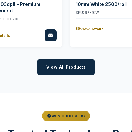
203dpi) - Premium
10mm White 2500/roll
ement
SKU: 92x10W
11-PHD-203
View Details
etails
View All Products
WHY CHOOSE US