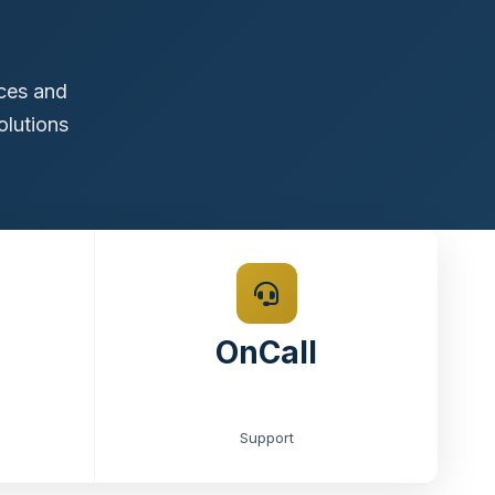
ices and
olutions
OnCall
Support