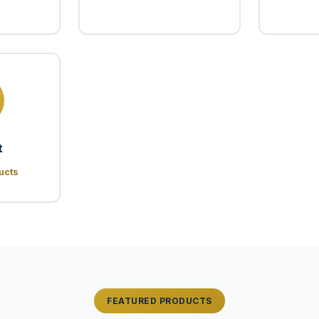
t
ucts
FEATURED PRODUCTS