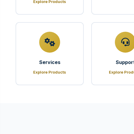
Explore Products
Services
Suppor
Explore Products
Explore Prod