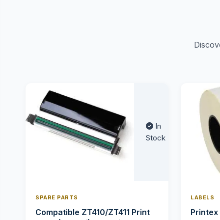
Discov
In
Stock
SPARE PARTS
LABELS
Compatible ZT410/ZT411 Print
Printex