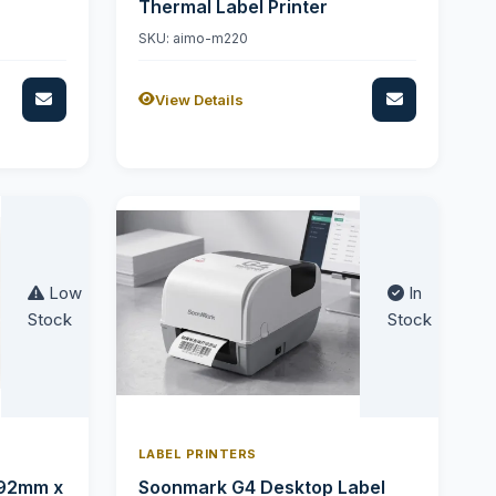
Thermal Label Printer
SKU: aimo-m220
View Details
Low
In
Stock
Stock
LABEL PRINTERS
 92mm x
Soonmark G4 Desktop Label