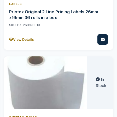
LABELS
Printex Original 2 Line Pricing Labels 26mm
x16mm 36 rolls in a box
SKU: PX-2616RBP10
View Details
In
Stock