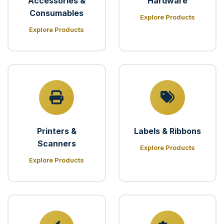
Accessories &
Hardware
Consumables
Explore Products
Explore Products
Printers &
Labels & Ribbons
Scanners
Explore Products
Explore Products