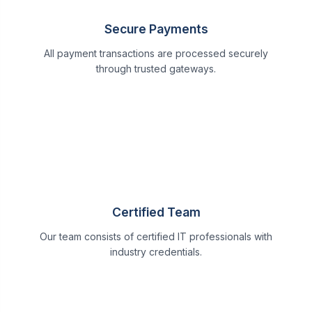
Secure Payments
All payment transactions are processed securely
through trusted gateways.
Certified Team
Our team consists of certified IT professionals with
industry credentials.