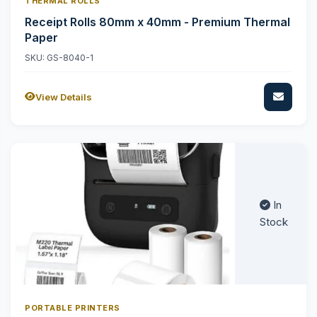
THERMAL ROLLS
Receipt Rolls 80mm x 40mm - Premium Thermal
Paper
SKU: GS-8040-1
View Details
In
Stock
PORTABLE PRINTERS