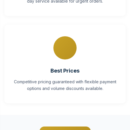
day service available for urgent orders.
Best Prices
Competitive pricing guaranteed with flexible payment
options and volume discounts available.