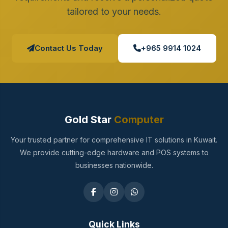
tailored to your needs.
Contact Us Today
+965 9914 1024
Gold Star
Computer
Your trusted partner for comprehensive IT solutions in Kuwait.
We provide cutting-edge hardware and POS systems to
businesses nationwide.
Quick Links