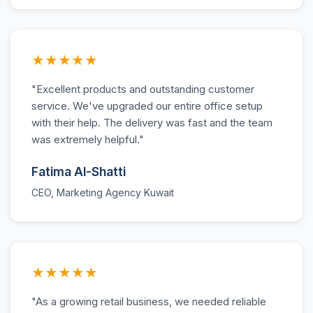
★★★★★
"Excellent products and outstanding customer
service. We've upgraded our entire office setup
with their help. The delivery was fast and the team
was extremely helpful."
Fatima Al-Shatti
CEO, Marketing Agency Kuwait
★★★★★
"As a growing retail business, we needed reliable