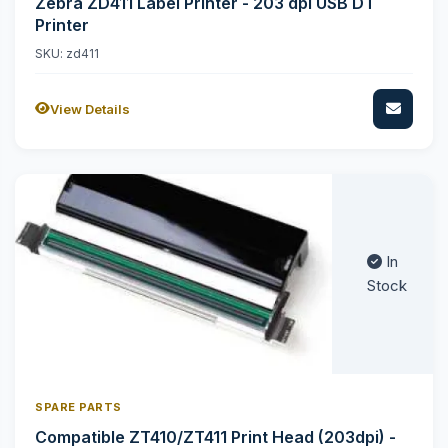
Zebra ZD411 Label Printer - 203 dpi USB DT
Printer
SKU: zd411
View Details
In
Stock
SPARE PARTS
Compatible ZT410/ZT411 Print Head (203dpi) -