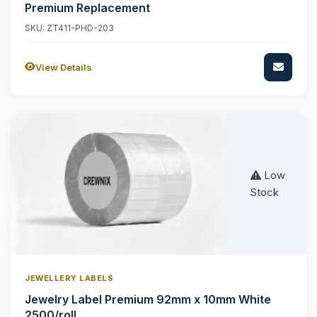
Premium Replacement
SKU: ZT411-PHD-203
View Details
Low
Stock
JEWELLERY LABELS
Jewelry Label Premium 92mm x 10mm White
2500/roll