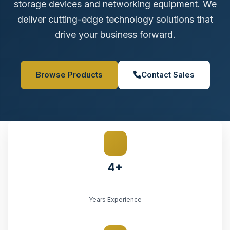
storage devices and networking equipment. We
deliver cutting-edge technology solutions that
drive your business forward.
Browse Products
Contact Sales
4+
Years Experience