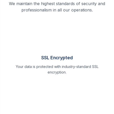
We maintain the highest standards of security and
professionalism in all our operations.
SSL Encrypted
Your data is protected with industry-standard SSL
encryption.