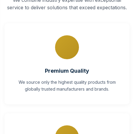
service to deliver solutions that exceed expectations.
Premium Quality
We source only the highest quality products from
globally trusted manufacturers and brands.