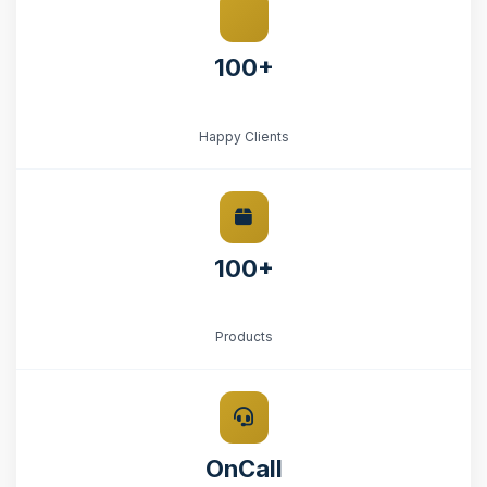
100+
Happy Clients
100+
Products
OnCall