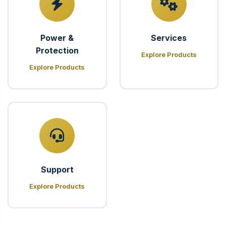
Power &
Services
Protection
Explore Products
Explore Products
Support
Explore Products