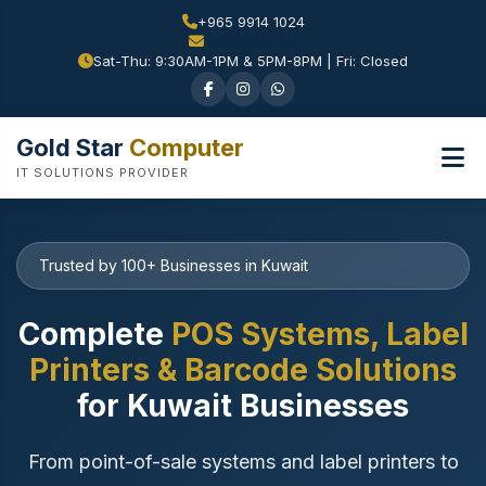
+965 9914 1024
Sat-Thu: 9:30AM-1PM & 5PM-8PM | Fri: Closed
Gold Star
Computer
IT SOLUTIONS PROVIDER
Trusted by 100+ Businesses in Kuwait
Complete
POS Systems, Label
Printers & Barcode Solutions
for Kuwait Businesses
From point-of-sale systems and label printers to