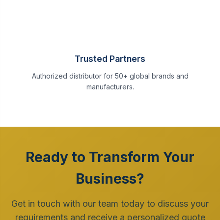
Trusted Partners
Authorized distributor for 50+ global brands and
manufacturers.
Ready to Transform Your
Business?
Get in touch with our team today to discuss your
requirements and receive a personalized quote