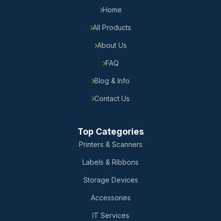
Home
All Products
About Us
FAQ
Blog & Info
Contact Us
Top Categories
Printers & Scanners
Labels & Ribbons
Storage Devices
Accessories
IT Services