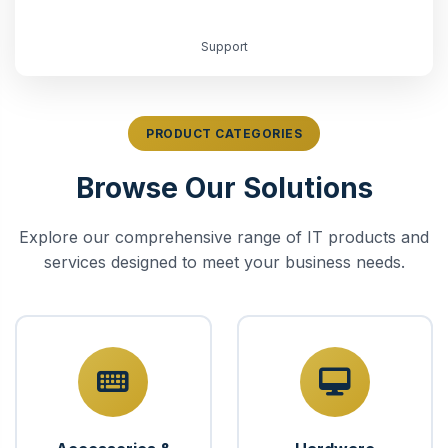
Support
PRODUCT CATEGORIES
Browse Our Solutions
Explore our comprehensive range of IT products and
services designed to meet your business needs.