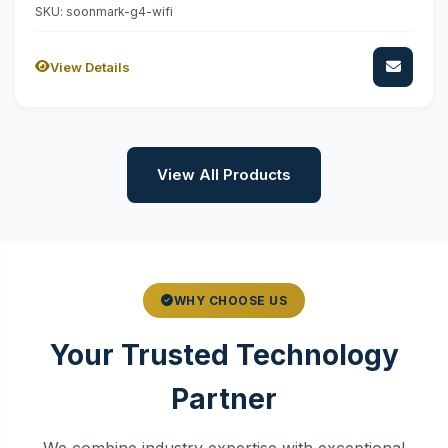
SKU: soonmark-g4-wifi
View Details
View All Products
WHY CHOOSE US
Your Trusted Technology
Partner
We combine industry expertise with exceptional