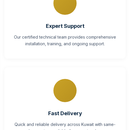
Expert Support
Our certified technical team provides comprehensive
installation, training, and ongoing support.
Fast Delivery
Quick and reliable delivery across Kuwait with same-