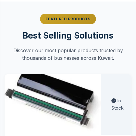
FEATURED PRODUCTS
Best Selling Solutions
Discover our most popular products trusted by
thousands of businesses across Kuwait.
In
Stock