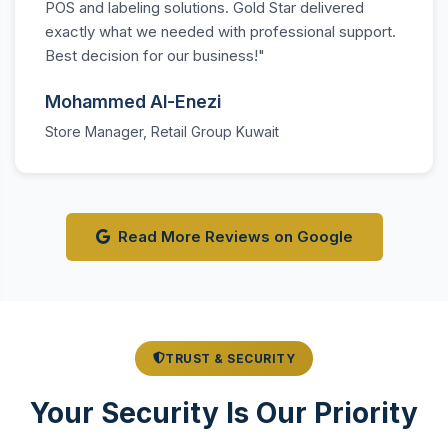
POS and labeling solutions. Gold Star delivered
exactly what we needed with professional support.
Best decision for our business!"
Mohammed Al-Enezi
Store Manager, Retail Group Kuwait
Read More Reviews on Google
TRUST & SECURITY
Your Security Is Our Priority