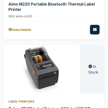
Aimo M220 Portable Bluetooth Thermal Label
Printer
SKU: aimo-m220
View Details
In
Stock
LABEL PRINTERS