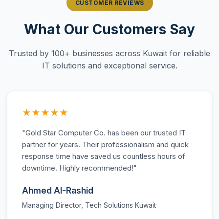
CUSTOMER REVIEWS
What Our Customers Say
Trusted by 100+ businesses across Kuwait for reliable
IT solutions and exceptional service.
★★★★★
"Gold Star Computer Co. has been our trusted IT
partner for years. Their professionalism and quick
response time have saved us countless hours of
downtime. Highly recommended!"
Ahmed Al-Rashid
Managing Director, Tech Solutions Kuwait