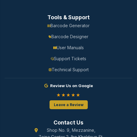
Tools & Support
Barcode Generator
Barcode Designer
User Manuals
Support Tickets
Technical Support
Review Us on Google
★★★★★
Leave a Review
Contact Us
Shop No. 9, Mezzanine,
Zeina Center 2, Ibn Khaldoun St.