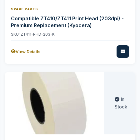
SPARE PARTS
Compatible ZT410/ZT411 Print Head (203dpi) -
Premium Replacement (Kyocera)
SKU: ZT411-PHD-203-K
View Details
In
Stock