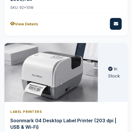
SKU: 92x10W
View Details
In
Stock
LABEL PRINTERS
Soonmark G4 Desktop Label Printer (203 dpi |
USB & Wi-Fi)