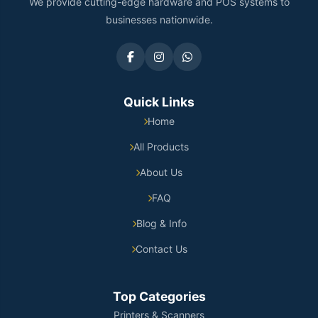
We provide cutting-edge hardware and POS systems to
businesses nationwide.
Quick Links
Home
All Products
About Us
FAQ
Blog & Info
Contact Us
Top Categories
Printers & Scanners