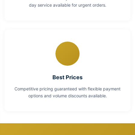
day service available for urgent orders.
Best Prices
Competitive pricing guaranteed with flexible payment
options and volume discounts available.