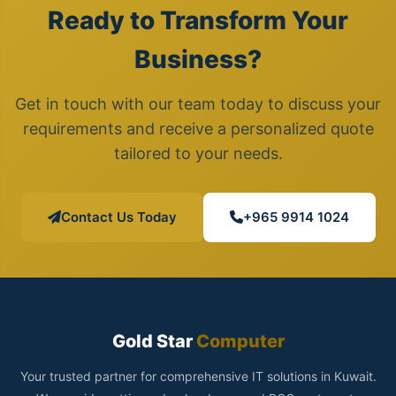
Ready to Transform Your
Business?
Get in touch with our team today to discuss your
requirements and receive a personalized quote
tailored to your needs.
Contact Us Today
+965 9914 1024
Gold Star
Computer
Your trusted partner for comprehensive IT solutions in Kuwait.