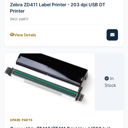
Zebra ZD411 Label Printer - 203 dpi USB DT
Printer
SKU: zd411
View Details
In
Stock
SPARE PARTS