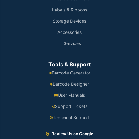
Labels & Ribbons
Storage Devices
Accessories
IT Services
Tools & Support
Barcode Generator
Barcode Designer
User Manuals
Support Tickets
Technical Support
Review Us on Google