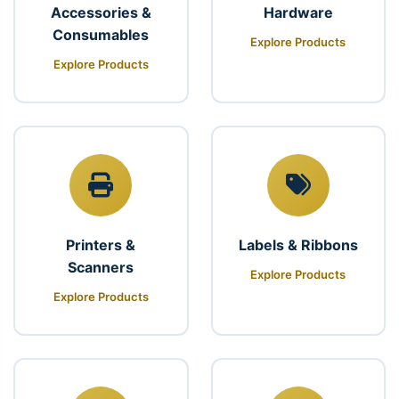
Accessories &
Hardware
Consumables
Explore Products
Explore Products
Printers &
Labels & Ribbons
Scanners
Explore Products
Explore Products