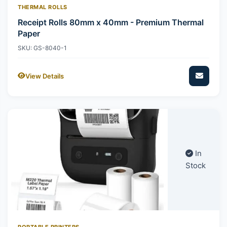
THERMAL ROLLS
Receipt Rolls 80mm x 40mm - Premium Thermal
Paper
SKU: GS-8040-1
View Details
In
Stock
PORTABLE PRINTERS