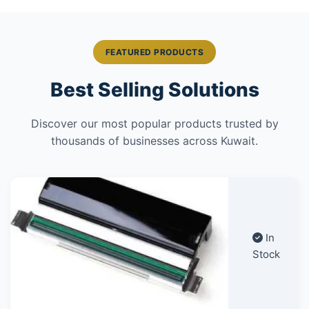
FEATURED PRODUCTS
Best Selling Solutions
Discover our most popular products trusted by
thousands of businesses across Kuwait.
In
Stock