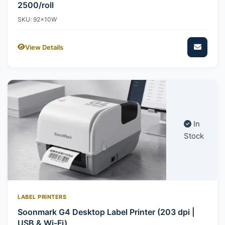
2500/roll
SKU: 92x10W
View Details
In
Stock
LABEL PRINTERS
Soonmark G4 Desktop Label Printer (203 dpi |
USB & Wi-Fi)