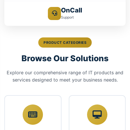
OnCall
Support
PRODUCT CATEGORIES
Browse Our Solutions
Explore our comprehensive range of IT products and
services designed to meet your business needs.