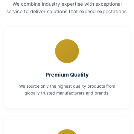
We combine industry expertise with exceptional
service to deliver solutions that exceed expectations.
Premium Quality
We source only the highest quality products from
globally trusted manufacturers and brands.