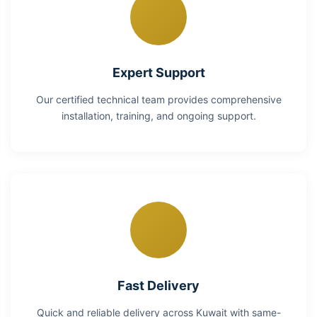
Expert Support
Our certified technical team provides comprehensive
installation, training, and ongoing support.
Fast Delivery
Quick and reliable delivery across Kuwait with same-