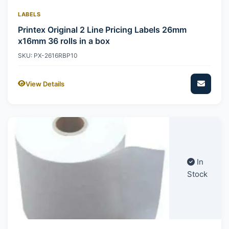
LABELS
Printex Original 2 Line Pricing Labels 26mm
x16mm 36 rolls in a box
SKU: PX-2616RBP10
View Details
In
Stock