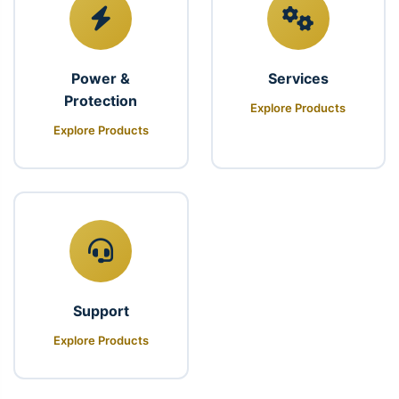
Power &
Services
Protection
Explore Products
Explore Products
Support
Explore Products