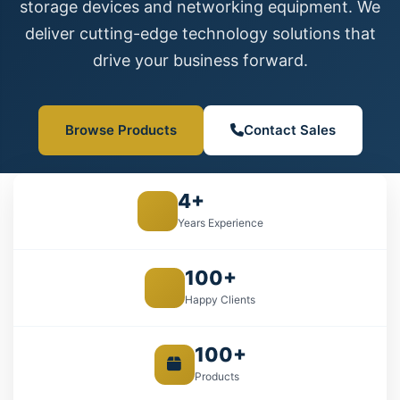
storage devices and networking equipment. We
deliver cutting-edge technology solutions that
drive your business forward.
Browse Products
Contact Sales
4+
Years Experience
100+
Happy Clients
100+
Products