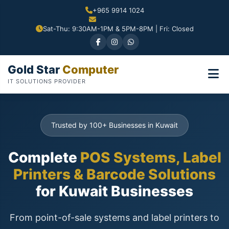
+965 9914 1024
Sat-Thu: 9:30AM-1PM & 5PM-8PM | Fri: Closed
Gold Star
Computer
IT SOLUTIONS PROVIDER
Trusted by 100+ Businesses in Kuwait
Complete
POS Systems, Label
Printers & Barcode Solutions
for Kuwait Businesses
From point-of-sale systems and label printers to