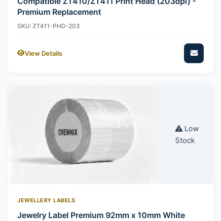
Compatible ZT410/ZT411 Print Head (203dpi) -
Premium Replacement
SKU: ZT411-PHD-203
View Details
Low
Stock
JEWELLERY LABELS
Jewelry Label Premium 92mm x 10mm White