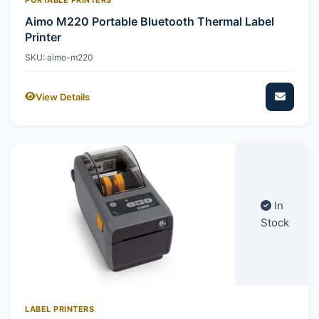
Aimo M220 Portable Bluetooth Thermal Label
Printer
SKU: aimo-m220
View Details
In
Stock
LABEL PRINTERS