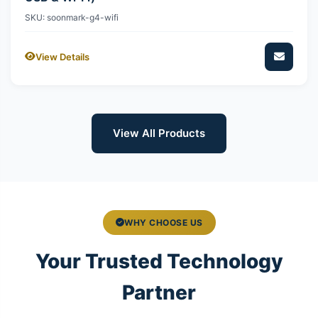
SKU: soonmark-g4-wifi
View Details
View All Products
WHY CHOOSE US
Your Trusted Technology
Partner