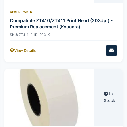
SPARE PARTS
Compatible ZT410/ZT411 Print Head (203dpi) -
Premium Replacement (Kyocera)
SKU: ZT411-PHD-203-K
View Details
In
Stock