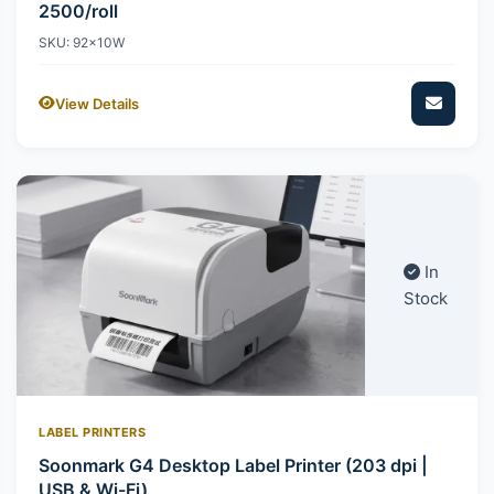
2500/roll
SKU: 92x10W
View Details
In
Stock
LABEL PRINTERS
Soonmark G4 Desktop Label Printer (203 dpi |
USB & Wi-Fi)