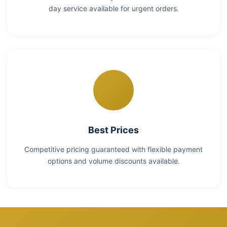
day service available for urgent orders.
Best Prices
Competitive pricing guaranteed with flexible payment
options and volume discounts available.