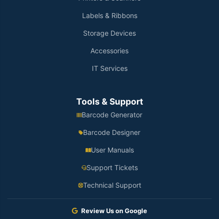
Labels & Ribbons
Storage Devices
Accessories
IT Services
Tools & Support
Barcode Generator
Barcode Designer
User Manuals
Support Tickets
Technical Support
Review Us on Google