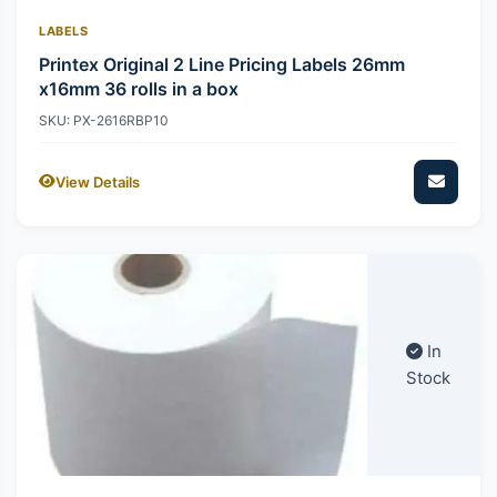
LABELS
Printex Original 2 Line Pricing Labels 26mm
x16mm 36 rolls in a box
SKU: PX-2616RBP10
View Details
In
Stock