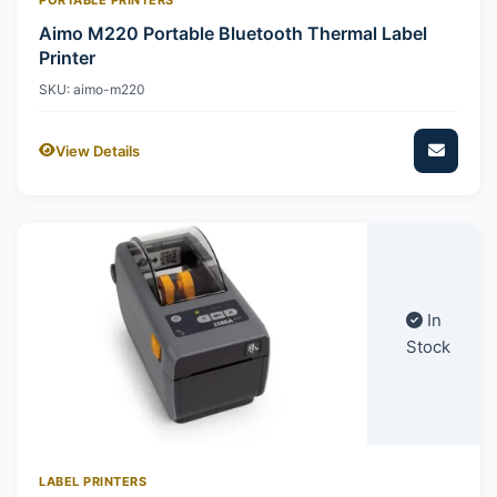
Aimo M220 Portable Bluetooth Thermal Label
Printer
SKU: aimo-m220
View Details
In
Stock
LABEL PRINTERS