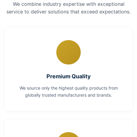
We combine industry expertise with exceptional
service to deliver solutions that exceed expectations.
Premium Quality
We source only the highest quality products from
globally trusted manufacturers and brands.