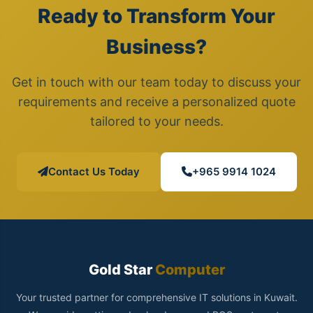
Ready to Transform Your
Business?
Get in touch with our team today to discuss your
requirements and receive a personalized quote
tailored to your needs.
Contact Us Today
+965 9914 1024
Gold Star
Computer
Your trusted partner for comprehensive IT solutions in Kuwait.