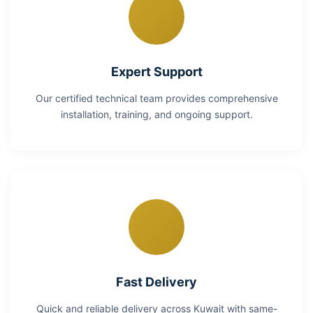
Expert Support
Our certified technical team provides comprehensive
installation, training, and ongoing support.
Fast Delivery
Quick and reliable delivery across Kuwait with same-