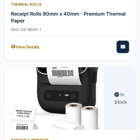
THERMAL ROLLS
Receipt Rolls 80mm x 40mm - Premium Thermal
Paper
SKU: GS-8040-1
View Details
In
Stock
PORTABLE PRINTERS