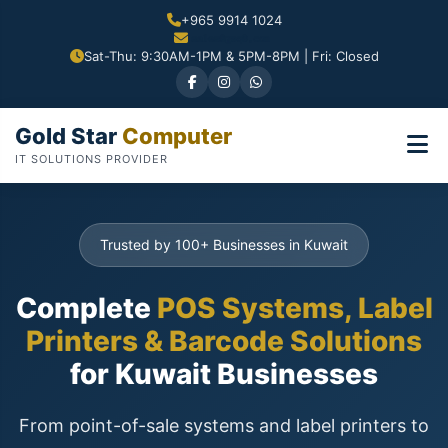
+965 9914 1024
Sat-Thu: 9:30AM-1PM & 5PM-8PM | Fri: Closed
Gold Star
Computer
IT SOLUTIONS PROVIDER
Trusted by 100+ Businesses in Kuwait
Complete
POS Systems, Label
Printers & Barcode Solutions
for Kuwait Businesses
From point-of-sale systems and label printers to