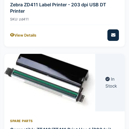
Zebra ZD411 Label Printer - 203 dpi USB DT
Printer
SKU: zd411
View Details
In
Stock
SPARE PARTS