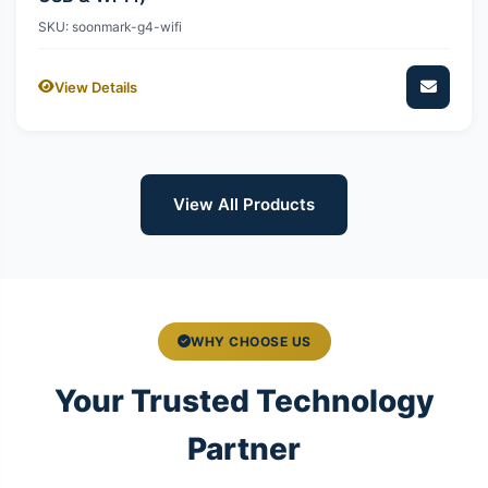
SKU: soonmark-g4-wifi
View Details
View All Products
WHY CHOOSE US
Your Trusted Technology
Partner