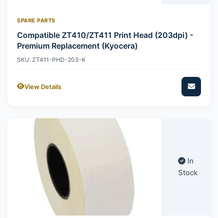
SPARE PARTS
Compatible ZT410/ZT411 Print Head (203dpi) -
Premium Replacement (Kyocera)
SKU: ZT411-PHD-203-K
View Details
In
Stock