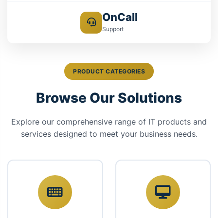
OnCall
Support
PRODUCT CATEGORIES
Browse Our Solutions
Explore our comprehensive range of IT products and
services designed to meet your business needs.