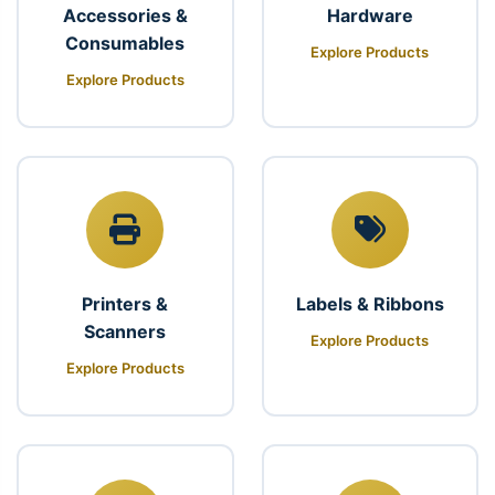
Accessories &
Hardware
Consumables
Explore Products
Explore Products
Printers &
Labels & Ribbons
Scanners
Explore Products
Explore Products