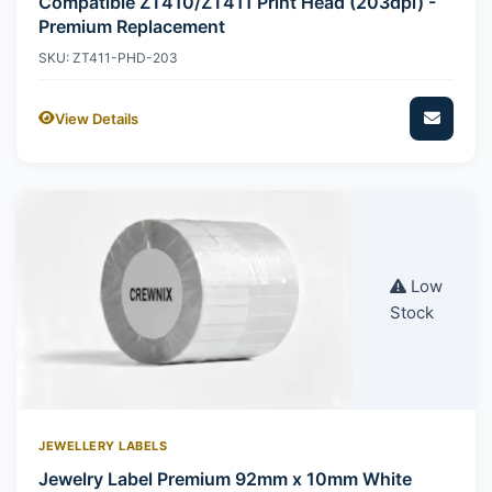
Compatible ZT410/ZT411 Print Head (203dpi) -
Premium Replacement
SKU: ZT411-PHD-203
View Details
Low
Stock
JEWELLERY LABELS
Jewelry Label Premium 92mm x 10mm White