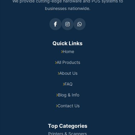
We provide cutting-edge hardware and POS systems to
businesses nationwide.
Quick Links
Home
All Products
About Us
FAQ
Blog & Info
Contact Us
Top Categories
Printers & Scanners