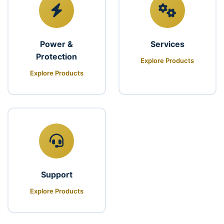
Power &
Services
Protection
Explore Products
Explore Products
Support
Explore Products