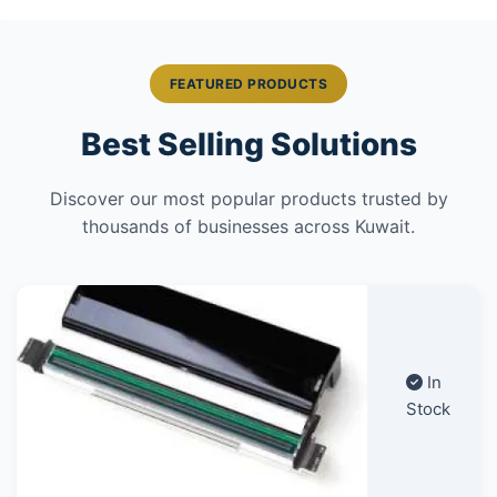
FEATURED PRODUCTS
Best Selling Solutions
Discover our most popular products trusted by
thousands of businesses across Kuwait.
In
Stock