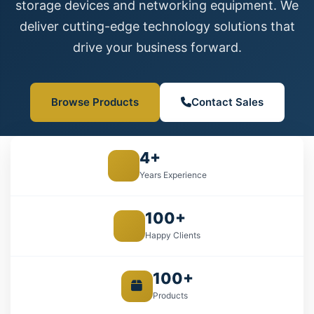
storage devices and networking equipment. We
deliver cutting-edge technology solutions that
drive your business forward.
Browse Products
Contact Sales
4+
Years Experience
100+
Happy Clients
100+
Products